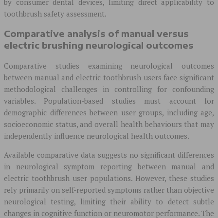
by consumer dental devices, limiting direct applicability to
toothbrush safety assessment.
Comparative analysis of manual versus
electric brushing neurological outcomes
Comparative studies examining neurological outcomes
between manual and electric toothbrush users face significant
methodological challenges in controlling for confounding
variables. Population-based studies must account for
demographic differences between user groups, including age,
socioeconomic status, and overall health behaviours that may
independently influence neurological health outcomes.
Available comparative data suggests no significant differences
in neurological symptom reporting between manual and
electric toothbrush user populations. However, these studies
rely primarily on self-reported symptoms rather than objective
neurological testing, limiting their ability to detect subtle
changes in cognitive function or neuromotor performance. The