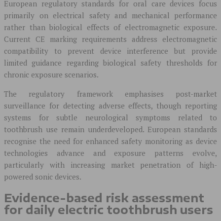
European regulatory standards for oral care devices focus
primarily on electrical safety and mechanical performance
rather than biological effects of electromagnetic exposure.
Current CE marking requirements address electromagnetic
compatibility to prevent device interference but provide
limited guidance regarding biological safety thresholds for
chronic exposure scenarios.
The regulatory framework emphasises post-market
surveillance for detecting adverse effects, though reporting
systems for subtle neurological symptoms related to
toothbrush use remain underdeveloped. European standards
recognise the need for enhanced safety monitoring as device
technologies advance and exposure patterns evolve,
particularly with increasing market penetration of high-
powered sonic devices.
Evidence-based risk assessment
for daily electric toothbrush users