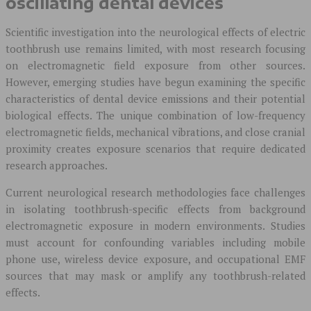
oscillating dental devices
Scientific investigation into the neurological effects of electric
toothbrush use remains limited, with most research focusing
on electromagnetic field exposure from other sources.
However, emerging studies have begun examining the specific
characteristics of dental device emissions and their potential
biological effects. The unique combination of low-frequency
electromagnetic fields, mechanical vibrations, and close cranial
proximity creates exposure scenarios that require dedicated
research approaches.
Current neurological research methodologies face challenges
in isolating toothbrush-specific effects from background
electromagnetic exposure in modern environments. Studies
must account for confounding variables including mobile
phone use, wireless device exposure, and occupational EMF
sources that may mask or amplify any toothbrush-related
effects.