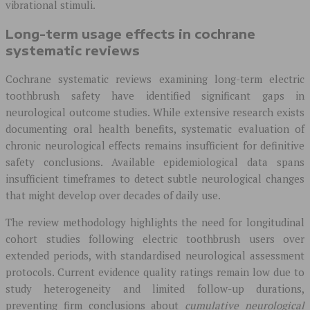
vibrational stimuli.
Long-term usage effects in cochrane
systematic reviews
Cochrane systematic reviews examining long-term electric
toothbrush safety have identified significant gaps in
neurological outcome studies. While extensive research exists
documenting oral health benefits, systematic evaluation of
chronic neurological effects remains insufficient for definitive
safety conclusions. Available epidemiological data spans
insufficient timeframes to detect subtle neurological changes
that might develop over decades of daily use.
The review methodology highlights the need for longitudinal
cohort studies following electric toothbrush users over
extended periods, with standardised neurological assessment
protocols. Current evidence quality ratings remain low due to
study heterogeneity and limited follow-up durations,
preventing firm conclusions about
cumulative neurological