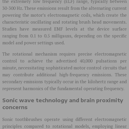
the extremely low frequency (ELF) range, typically between
30-300 Hz. These emissions result from the alternating current
powering the motor’s electromagnetic coils, which create the
characteristic oscillating and rotating brush head movements.
Studies have measured EMF levels at the device surface
ranging from 0.1 to 0.5 milligauss, depending on the specific
model and power settings used.
The rotational mechanism requires precise electromagnetic
control to achieve the advertised 40,000 pulsations per
minute, necessitating sophisticated motor control circuits that
may contribute additional high-frequency emissions. These
secondary emissions typically occur in the kilohertz range and
represent harmonics of the fundamental operating frequency.
Sonic wave technology and brain proximity
concerns
Sonic toothbrushes operate using different electromagnetic
principles compared to rotational models, employing linear