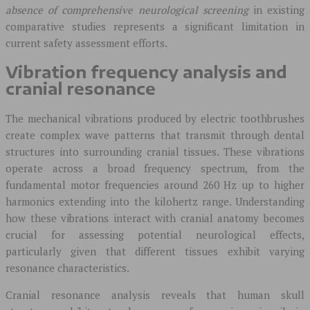
absence of comprehensive neurological screening
in existing
comparative studies represents a significant limitation in
current safety assessment efforts.
Vibration frequency analysis and
cranial resonance
The mechanical vibrations produced by electric toothbrushes
create complex wave patterns that transmit through dental
structures into surrounding cranial tissues. These vibrations
operate across a broad frequency spectrum, from the
fundamental motor frequencies around 260 Hz up to higher
harmonics extending into the kilohertz range. Understanding
how these vibrations interact with cranial anatomy becomes
crucial for assessing potential neurological effects,
particularly given that different tissues exhibit varying
resonance characteristics.
Cranial resonance analysis reveals that human skull