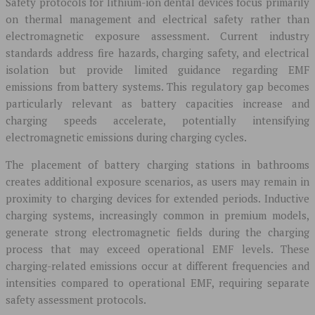
Safety protocols for lithium-ion dental devices focus primarily
on thermal management and electrical safety rather than
electromagnetic exposure assessment. Current industry
standards address fire hazards, charging safety, and electrical
isolation but provide limited guidance regarding EMF
emissions from battery systems. This regulatory gap becomes
particularly relevant as battery capacities increase and
charging speeds accelerate, potentially intensifying
electromagnetic emissions during charging cycles.
The placement of battery charging stations in bathrooms
creates additional exposure scenarios, as users may remain in
proximity to charging devices for extended periods. Inductive
charging systems, increasingly common in premium models,
generate strong electromagnetic fields during the charging
process that may exceed operational EMF levels. These
charging-related emissions occur at different frequencies and
intensities compared to operational EMF, requiring separate
safety assessment protocols.