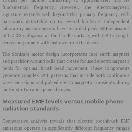
fundamental frequency. However, the electromagnetic
signature extends well beyond this primary frequency, with
harmonics detectable up to several kilohertz. Independent
laboratory measurements have recorded peak EMF emissions
of 0.2-0.8 milligauss at the handle surface, with field strength
decreasing rapidly with distance from the device.
The Sonicare motor design incorporates rare earth magnets
and precision-wound coils that create focused electromagnetic
fields for optimal brush head movement. These components
generate complex EMF patterns that include both continuous
wave emissions and pulsed electromagnetic transients during
motor startup and speed changes.
Measured EMF levels versus mobile phone
radiation standards
Comparative analysis reveals that electric toothbrush EMF
emissions operate in significantly different frequency ranges