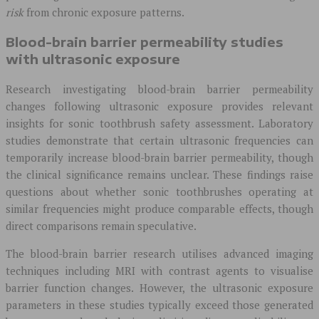
risk
from chronic exposure patterns.
Blood-brain barrier permeability studies
with ultrasonic exposure
Research investigating blood-brain barrier permeability
changes following ultrasonic exposure provides relevant
insights for sonic toothbrush safety assessment. Laboratory
studies demonstrate that certain ultrasonic frequencies can
temporarily increase blood-brain barrier permeability, though
the clinical significance remains unclear. These findings raise
questions about whether sonic toothbrushes operating at
similar frequencies might produce comparable effects, though
direct comparisons remain speculative.
The blood-brain barrier research utilises advanced imaging
techniques including MRI with contrast agents to visualise
barrier function changes. However, the ultrasonic exposure
parameters in these studies typically exceed those generated