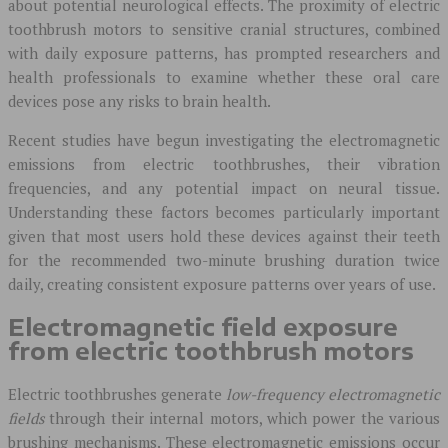
about potential neurological effects. The proximity of electric
toothbrush motors to sensitive cranial structures, combined
with daily exposure patterns, has prompted researchers and
health professionals to examine whether these oral care
devices pose any risks to brain health.
Recent studies have begun investigating the electromagnetic
emissions from electric toothbrushes, their vibration
frequencies, and any potential impact on neural tissue.
Understanding these factors becomes particularly important
given that most users hold these devices against their teeth
for the recommended two-minute brushing duration twice
daily, creating consistent exposure patterns over years of use.
Electromagnetic field exposure
from electric toothbrush motors
Electric toothbrushes generate
low-frequency electromagnetic
fields
through their internal motors, which power the various
brushing mechanisms. These electromagnetic emissions occur