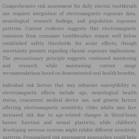
Comprehensive risk assessment for daily electric toothbrush
use requires integration of electromagnetic exposure data,
neurological research findings, and population exposure
patterns. Current evidence suggests that electromagnetic
emissions from consumer toothbrushes remain well below
established safety thresholds for acute effects, though
uncertainty persists regarding chronic exposure implications.
The
precautionary principle
suggests continued monitoring
and research while maintaining current usage
recommendations based on demonstrated oral health benefits.
Individual risk factors that may influence susceptibility to
electromagnetic effects include age, neurological health
status, concurrent medical device use, and genetic factors
affecting electromagnetic sensitivity. Older adults may face
increased risk due to age-related changes in blood-brain
barrier function and neural plasticity, while children’s
developing nervous systems might exhibit different sensitivity
patterns. Personalised risk assessment approaches could help