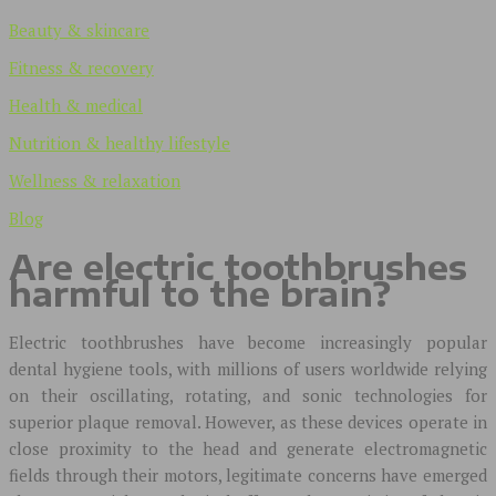
Beauty & skincare
Fitness & recovery
Health & medical
Nutrition & healthy lifestyle
Wellness & relaxation
Blog
Are electric toothbrushes
harmful to the brain?
Electric toothbrushes have become increasingly popular
dental hygiene tools, with millions of users worldwide relying
on their oscillating, rotating, and sonic technologies for
superior plaque removal. However, as these devices operate in
close proximity to the head and generate electromagnetic
fields through their motors, legitimate concerns have emerged