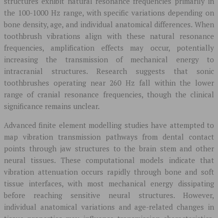
structures exhibit natural resonance frequencies primarily in
the 100-1000 Hz range, with specific variations depending on
bone density, age, and individual anatomical differences. When
toothbrush vibrations align with these natural resonance
frequencies, amplification effects may occur, potentially
increasing the transmission of mechanical energy to
intracranial structures. Research suggests that sonic
toothbrushes operating near 260 Hz fall within the lower
range of cranial resonance frequencies, though the clinical
significance remains unclear.
Advanced finite element modelling studies have attempted to
map vibration transmission pathways from dental contact
points through jaw structures to the brain stem and other
neural tissues. These computational models indicate that
vibration attenuation occurs rapidly through bone and soft
tissue interfaces, with most mechanical energy dissipating
before reaching sensitive neural structures. However,
individual anatomical variations and age-related changes in