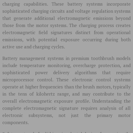
charging capabilities. These battery systems incorporate
sophisticated charging circuits and voltage regulation systems
that generate additional electromagnetic emissions beyond
those from the motor systems. The charging process creates
electromagnetic field signatures distinct from operational
emissions, with potential exposure occurring during both
active use and charging cycles.
Battery management systems in premium toothbrush models
include temperature monitoring, overcharge protection, and
sophisticated power delivery algorithms that require
microprocessor control. These electronic control systems
operate at higher frequencies than the brush motors, typically
in the tens of kilohertz range, and may contribute to the
overall electromagnetic exposure profile. Understanding the
complete electromagnetic signature requires analysis of all
electronic subsystems, not just the primary motor
components.