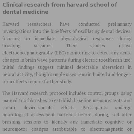
Clinical research from harvard school of
dental medicine
Harvard researchers have conducted preliminary
investigations into the bioeffects of oscillating dental devices,
focusing on immediate physiological responses during
brushing sessions. Their studies utilise
electroencephalography (EEG) monitoring to detect any acute
changes in brain wave patterns during electric toothbrush use.
Initial findings suggest minimal detectable alterations in
neural activity, though sample sizes remain limited and longer-
term effects require further study.
The Harvard research protocol includes control groups using
manual toothbrushes to establish baseline measurements and
isolate device-specific effects. Participants undergo
neurological assessment batteries before, during, and after
brushing sessions to identify any immediate cognitive or
neuromotor changes attributable to electromagnetic or