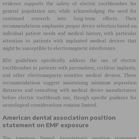
evidence supports the safety of electric toothbrushes for
general population use, while acknowledging the need for
continued research into long-term effects. Their
recommendations emphasise proper device selection based on
individual patient needs and medical history, with particular
attention to patients with implanted medical devices that
might be susceptible to electromagnetic interference.
BDA guidelines specifically address the use of electric
toothbrushes in patients with pacemakers, cochlear implants,
and other electromagnetic-sensitive medical devices. These
recommendations suggest maintaining minimum separation
distances and consulting with medical device manufacturers
before electric toothbrush use, though specific guidance for
neurological considerations remains limited.
American dental association position
statement on EMF exposure
The American Dental Association’s position statement