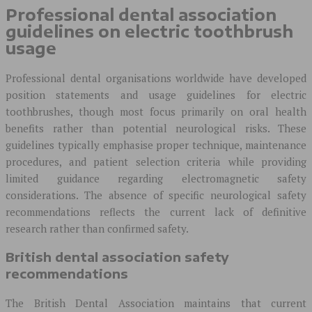
Professional dental association
guidelines on electric toothbrush
usage
Professional dental organisations worldwide have developed
position statements and usage guidelines for electric
toothbrushes, though most focus primarily on oral health
benefits rather than potential neurological risks. These
guidelines typically emphasise proper technique, maintenance
procedures, and patient selection criteria while providing
limited guidance regarding electromagnetic safety
considerations. The absence of specific neurological safety
recommendations reflects the current lack of definitive
research rather than confirmed safety.
British dental association safety
recommendations
The British Dental Association maintains that current