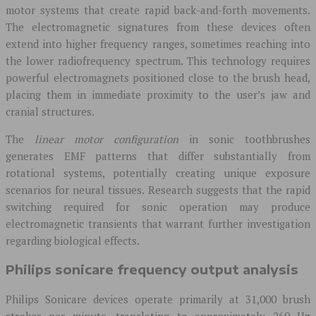
motor systems that create rapid back-and-forth movements.
The electromagnetic signatures from these devices often
extend into higher frequency ranges, sometimes reaching into
the lower radiofrequency spectrum. This technology requires
powerful electromagnets positioned close to the brush head,
placing them in immediate proximity to the user’s jaw and
cranial structures.
The
linear motor configuration
in sonic toothbrushes
generates EMF patterns that differ substantially from
rotational systems, potentially creating unique exposure
scenarios for neural tissues. Research suggests that the rapid
switching required for sonic operation may produce
electromagnetic transients that warrant further investigation
regarding biological effects.
Philips sonicare frequency output analysis
Philips Sonicare devices operate primarily at 31,000 brush
strokes per minute, translating to approximately 260 Hz