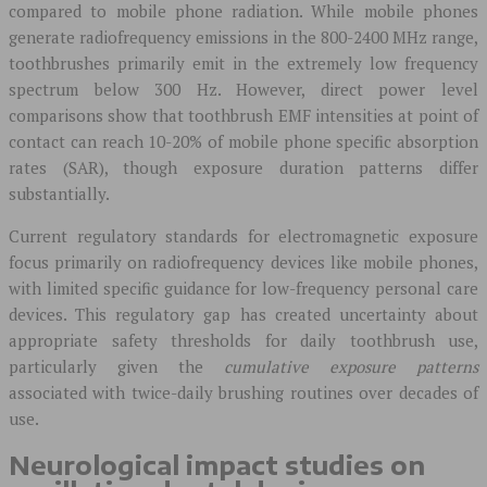
compared to mobile phone radiation. While mobile phones
generate radiofrequency emissions in the 800-2400 MHz range,
toothbrushes primarily emit in the extremely low frequency
spectrum below 300 Hz. However, direct power level
comparisons show that toothbrush EMF intensities at point of
contact can reach 10-20% of mobile phone specific absorption
rates (SAR), though exposure duration patterns differ
substantially.
Current regulatory standards for electromagnetic exposure
focus primarily on radiofrequency devices like mobile phones,
with limited specific guidance for low-frequency personal care
devices. This regulatory gap has created uncertainty about
appropriate safety thresholds for daily toothbrush use,
particularly given the
cumulative exposure patterns
associated with twice-daily brushing routines over decades of
use.
Neurological impact studies on