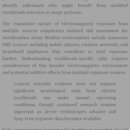
identify individuals who might benefit from modified
toothbrush selection or usage patterns.
The cumulative nature of electromagnetic exposure from
multiple sources complicates isolated risk assessment for
toothbrushes alone. Modern environments include numerous
EMF sources including mobile phones, wireless networks, and
household appliances that contribute to total exposure
burden. Understanding toothbrush-specific risks requires
consideration of this broader electromagnetic environment
and potential additive effects from multiple exposure sources.
Current scientific evidence does not support
significant neurological risks from electric
toothbrush use under normal operating
conditions, though continued research remains
important as device technologies advance and
long-term exposure data becomes available.
Risk communication strategies for healthcare providers should