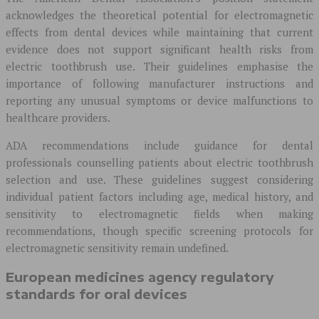
acknowledges the theoretical potential for electromagnetic
effects from dental devices while maintaining that current
evidence does not support significant health risks from
electric toothbrush use. Their guidelines emphasise the
importance of following manufacturer instructions and
reporting any unusual symptoms or device malfunctions to
healthcare providers.
ADA recommendations include guidance for dental
professionals counselling patients about electric toothbrush
selection and use. These guidelines suggest considering
individual patient factors including age, medical history, and
sensitivity to electromagnetic fields when making
recommendations, though specific screening protocols for
electromagnetic sensitivity remain undefined.
European medicines agency regulatory
standards for oral devices