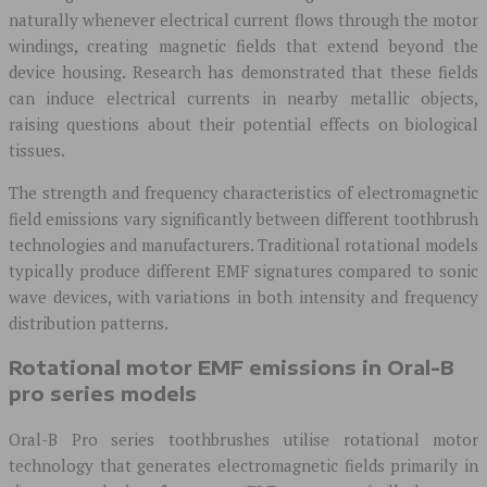
naturally whenever electrical current flows through the motor
windings, creating magnetic fields that extend beyond the
device housing. Research has demonstrated that these fields
can induce electrical currents in nearby metallic objects,
raising questions about their potential effects on biological
tissues.
The strength and frequency characteristics of electromagnetic
field emissions vary significantly between different toothbrush
technologies and manufacturers. Traditional rotational models
typically produce different EMF signatures compared to sonic
wave devices, with variations in both intensity and frequency
distribution patterns.
Rotational motor EMF emissions in Oral-B
pro series models
Oral-B Pro series toothbrushes utilise rotational motor
technology that generates electromagnetic fields primarily in