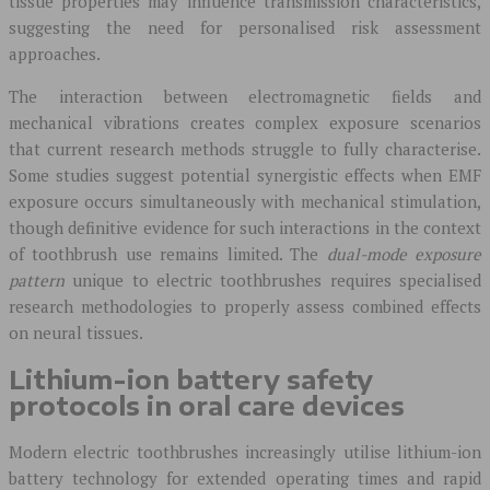
tissue properties may influence transmission characteristics,
suggesting the need for personalised risk assessment
approaches.
The interaction between electromagnetic fields and
mechanical vibrations creates complex exposure scenarios
that current research methods struggle to fully characterise.
Some studies suggest potential synergistic effects when EMF
exposure occurs simultaneously with mechanical stimulation,
though definitive evidence for such interactions in the context
of toothbrush use remains limited. The
dual-mode exposure
pattern
unique to electric toothbrushes requires specialised
research methodologies to properly assess combined effects
on neural tissues.
Lithium-ion battery safety
protocols in oral care devices
Modern electric toothbrushes increasingly utilise lithium-ion
battery technology for extended operating times and rapid