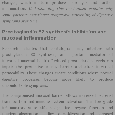
changes, which in turn produce more gas and further
inflammation.
Understanding this mechanism explains why
some patients experience progressive worsening of digestive
symptoms over time
.
Prostaglandin E2 synthesis inhibition and
mucosal inflammation
Research indicates that escitalopram may interfere with
prostaglandin E2 synthesis, an important mediator of
intestinal mucosal health. Reduced prostaglandin levels can
impair the protective mucus barrier and alter intestinal
permeability. These changes create conditions where normal
digestive processes become more likely to produce
uncomfortable symptoms.
The compromised mucosal barrier allows increased bacterial
translocation and immune system activation. This low-grade
inflammatory state affects digestive enzyme function and
nutrient absorption, leading to maldigestion and increased