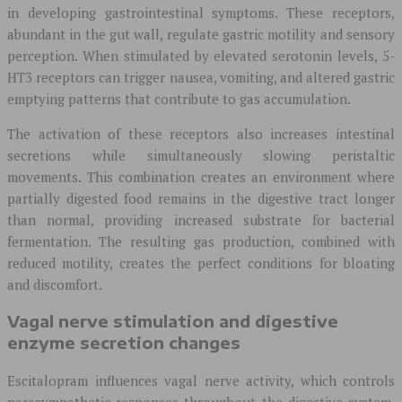
in developing gastrointestinal symptoms. These receptors,
abundant in the gut wall, regulate gastric motility and sensory
perception. When stimulated by elevated serotonin levels, 5-
HT3 receptors can trigger nausea, vomiting, and altered gastric
emptying patterns that contribute to gas accumulation.
The activation of these receptors also increases intestinal
secretions while simultaneously slowing peristaltic
movements. This combination creates an environment where
partially digested food remains in the digestive tract longer
than normal, providing increased substrate for bacterial
fermentation. The resulting gas production, combined with
reduced motility, creates the perfect conditions for bloating
and discomfort.
Vagal nerve stimulation and digestive
enzyme secretion changes
Escitalopram influences vagal nerve activity, which controls
parasympathetic responses throughout the digestive system.