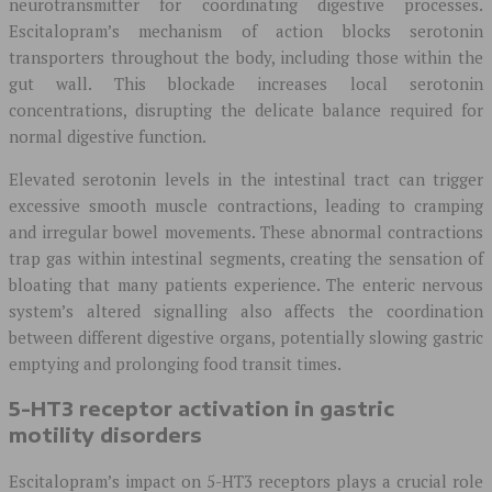
neurotransmitter for coordinating digestive processes.
Escitalopram’s mechanism of action blocks serotonin
transporters throughout the body, including those within the
gut wall. This blockade increases local serotonin
concentrations, disrupting the delicate balance required for
normal digestive function.
Elevated serotonin levels in the intestinal tract can trigger
excessive smooth muscle contractions, leading to cramping
and irregular bowel movements. These abnormal contractions
trap gas within intestinal segments, creating the sensation of
bloating that many patients experience. The enteric nervous
system’s altered signalling also affects the coordination
between different digestive organs, potentially slowing gastric
emptying and prolonging food transit times.
5-HT3 receptor activation in gastric
motility disorders
Escitalopram’s impact on 5-HT3 receptors plays a crucial role