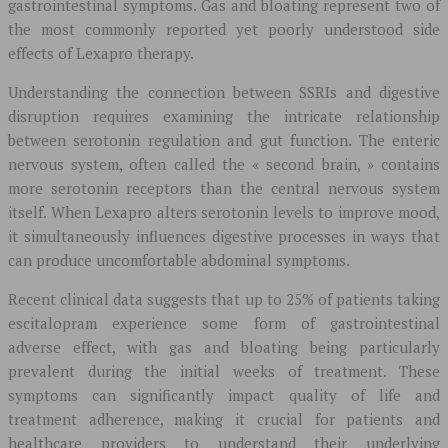
gastrointestinal symptoms. Gas and bloating represent two of
the most commonly reported yet poorly understood side
effects of Lexapro therapy.
Understanding the connection between SSRIs and digestive
disruption requires examining the intricate relationship
between serotonin regulation and gut function. The enteric
nervous system, often called the « second brain, » contains
more serotonin receptors than the central nervous system
itself. When Lexapro alters serotonin levels to improve mood,
it simultaneously influences digestive processes in ways that
can produce uncomfortable abdominal symptoms.
Recent clinical data suggests that up to 25% of patients taking
escitalopram experience some form of gastrointestinal
adverse effect, with gas and bloating being particularly
prevalent during the initial weeks of treatment. These
symptoms can significantly impact quality of life and
treatment adherence, making it crucial for patients and
healthcare providers to understand their underlying