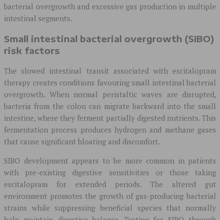
bacterial overgrowth and excessive gas production in multiple
intestinal segments.
Small intestinal bacterial overgrowth (SIBO)
risk factors
The slowed intestinal transit associated with escitalopram
therapy creates conditions favouring small intestinal bacterial
overgrowth. When normal peristaltic waves are disrupted,
bacteria from the colon can migrate backward into the small
intestine, where they ferment partially digested nutrients. This
fermentation process produces hydrogen and methane gases
that cause significant bloating and discomfort.
SIBO development appears to be more common in patients
with pre-existing digestive sensitivities or those taking
escitalopram for extended periods. The altered gut
environment promotes the growth of gas-producing bacterial
strains while suppressing beneficial species that normally
help maintain digestive balance. Testing for SIBO through