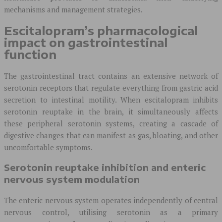
mechanisms and management strategies.
Escitalopram’s pharmacological
impact on gastrointestinal
function
The gastrointestinal tract contains an extensive network of
serotonin receptors that regulate everything from gastric acid
secretion to intestinal motility. When escitalopram inhibits
serotonin reuptake in the brain, it simultaneously affects
these peripheral serotonin systems, creating a cascade of
digestive changes that can manifest as gas, bloating, and other
uncomfortable symptoms.
Serotonin reuptake inhibition and enteric
nervous system modulation
The enteric nervous system operates independently of central
nervous control, utilising serotonin as a primary