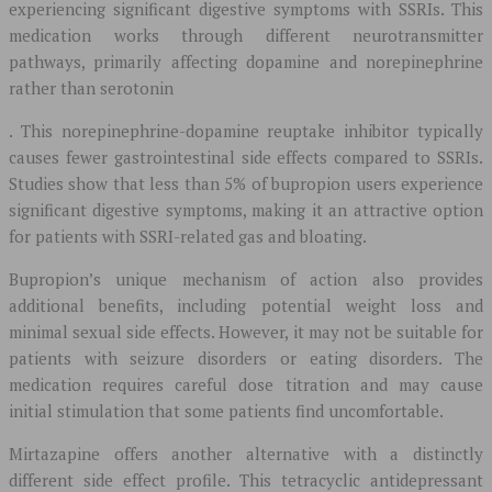
experiencing significant digestive symptoms with SSRIs. This
medication works through different neurotransmitter
pathways, primarily affecting dopamine and norepinephrine
rather than serotonin
. This norepinephrine-dopamine reuptake inhibitor typically
causes fewer gastrointestinal side effects compared to SSRIs.
Studies show that less than 5% of bupropion users experience
significant digestive symptoms, making it an attractive option
for patients with SSRI-related gas and bloating.
Bupropion’s unique mechanism of action also provides
additional benefits, including potential weight loss and
minimal sexual side effects. However, it may not be suitable for
patients with seizure disorders or eating disorders. The
medication requires careful dose titration and may cause
initial stimulation that some patients find uncomfortable.
Mirtazapine offers another alternative with a distinctly
different side effect profile. This tetracyclic antidepressant