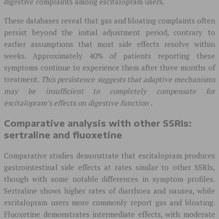
digestive complaints among escitalopram users.
These databases reveal that gas and bloating complaints often
persist beyond the initial adjustment period, contrary to
earlier assumptions that most side effects resolve within
weeks. Approximately 40% of patients reporting these
symptoms continue to experience them after three months of
treatment.
This persistence suggests that adaptive mechanisms
may be insufficient to completely compensate for
escitalopram’s effects on digestive function
.
Comparative analysis with other SSRIs:
sertraline and fluoxetine
Comparative studies demonstrate that escitalopram produces
gastrointestinal side effects at rates similar to other SSRIs,
though with some notable differences in symptom profiles.
Sertraline shows higher rates of diarrhoea and nausea, while
escitalopram users more commonly report gas and bloating.
Fluoxetine demonstrates intermediate effects, with moderate