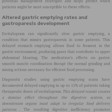
potential management strategies and helps predict which
patients might be most susceptible to these effects.
Altered gastric emptying rates and
gastroparesis development
Escitalopram can significantly slow gastric emptying, a
condition that mimics gastroparesis in some patients. This
delayed stomach emptying allows food to ferment in the
gastric environment, producing gases that contribute to upper
abdominal bloating. The medication’s effects on gastric
smooth muscle coordination disrupt the normal grinding and
mixing actions necessary for efficient food processing.
Diagnostic studies using gastric emptying scans have
documented delayed emptying in up to 15% of patients taking
therapeutic doses of escitalopram.
This delayed transit creates
a domino effect throughout the digestive system, as
downstream organs must adapt to irregular food delivery
patterns
. The resulting digestive inefficiency promotes