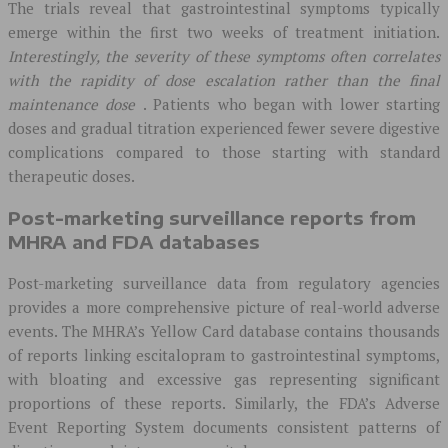
The trials reveal that gastrointestinal symptoms typically
emerge within the first two weeks of treatment initiation.
Interestingly, the severity of these symptoms often correlates
with the rapidity of dose escalation rather than the final
maintenance dose
. Patients who began with lower starting
doses and gradual titration experienced fewer severe digestive
complications compared to those starting with standard
therapeutic doses.
Post-marketing surveillance reports from
MHRA and FDA databases
Post-marketing surveillance data from regulatory agencies
provides a more comprehensive picture of real-world adverse
events. The MHRA’s Yellow Card database contains thousands
of reports linking escitalopram to gastrointestinal symptoms,
with bloating and excessive gas representing significant
proportions of these reports. Similarly, the FDA’s Adverse
Event Reporting System documents consistent patterns of