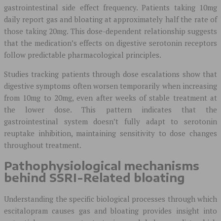
gastrointestinal side effect frequency. Patients taking 10mg
daily report gas and bloating at approximately half the rate of
those taking 20mg. This dose-dependent relationship suggests
that the medication’s effects on digestive serotonin receptors
follow predictable pharmacological principles.
Studies tracking patients through dose escalations show that
digestive symptoms often worsen temporarily when increasing
from 10mg to 20mg, even after weeks of stable treatment at
the lower dose. This pattern indicates that the
gastrointestinal system doesn’t fully adapt to serotonin
reuptake inhibition, maintaining sensitivity to dose changes
throughout treatment.
Pathophysiological mechanisms
behind SSRI-Related bloating
Understanding the specific biological processes through which
escitalopram causes gas and bloating provides insight into