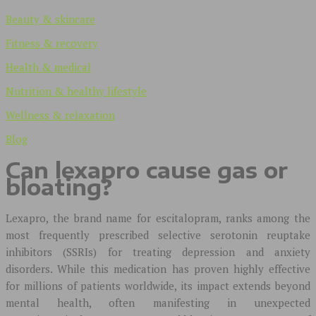
Beauty & skincare
Fitness & recovery
Health & medical
Nutrition & healthy lifestyle
Wellness & relaxation
Blog
Can lexapro cause gas or
bloating?
Lexapro, the brand name for escitalopram, ranks among the
most frequently prescribed selective serotonin reuptake
inhibitors (SSRIs) for treating depression and anxiety
disorders. While this medication has proven highly effective
for millions of patients worldwide, its impact extends beyond
mental health, often manifesting in unexpected