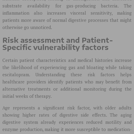
substrate availability for gas-producing bacteria. The
inflammation also increases visceral sensitivity, making
patients more aware of normal digestive processes that might
otherwise go unnoticed.
Risk assessment and Patient-
Specific vulnerability factors
Certain patient characteristics and medical histories increase
the likelihood of experiencing gas and bloating while taking
escitalopram. Understanding these risk factors helps
healthcare providers identify patients who may benefit from
alternative treatments or additional monitoring during the
initial weeks of therapy.
Age represents a significant risk factor, with older adults
showing higher rates of digestive side effects. The aging
digestive system already experiences reduced motility and
enzyme production, making it more susceptible to medication-