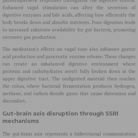
Enhanced vagal stimulation can alter the secretion of
digestive enzymes and bile acids, affecting how efficiently the
body breaks down and absorbs nutrients. Poor digestion leads
to increased substrate availability for gut bacteria, promoting
excessive gas production.
The medication’s effects on vagal tone also influence gastric
acid production and pancreatic enzyme release. These changes
can create an imbalanced digestive environment where
proteins and carbohydrates aren’t fully broken down in the
upper digestive tract. The undigested material then reaches
the colon, where bacterial fermentation produces hydrogen,
methane, and carbon dioxide gases that cause distension and
discomfort.
Gut-brain axis disruption through SSRI
mechanisms
The gut-brain axis represents a bidirectional communication