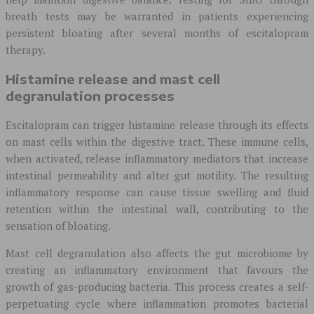
breath tests may be warranted in patients experiencing
persistent bloating after several months of escitalopram
therapy.
Histamine release and mast cell
degranulation processes
Escitalopram can trigger histamine release through its effects
on mast cells within the digestive tract. These immune cells,
when activated, release inflammatory mediators that increase
intestinal permeability and alter gut motility. The resulting
inflammatory response can cause tissue swelling and fluid
retention within the intestinal wall, contributing to the
sensation of bloating.
Mast cell degranulation also affects the gut microbiome by
creating an inflammatory environment that favours the
growth of gas-producing bacteria. This process creates a self-
perpetuating cycle where inflammation promotes bacterial