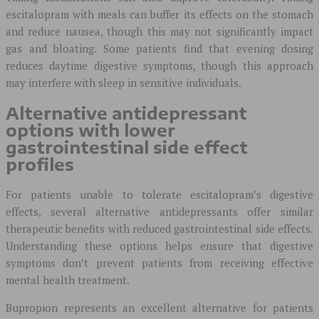
escitalopram with meals can buffer its effects on the stomach
and reduce nausea, though this may not significantly impact
gas and bloating. Some patients find that evening dosing
reduces daytime digestive symptoms, though this approach
may interfere with sleep in sensitive individuals.
Alternative antidepressant
options with lower
gastrointestinal side effect
profiles
For patients unable to tolerate escitalopram’s digestive
effects, several alternative antidepressants offer similar
therapeutic benefits with reduced gastrointestinal side effects.
Understanding these options helps ensure that digestive
symptoms don’t prevent patients from receiving effective
mental health treatment.
Bupropion represents an excellent alternative for patients