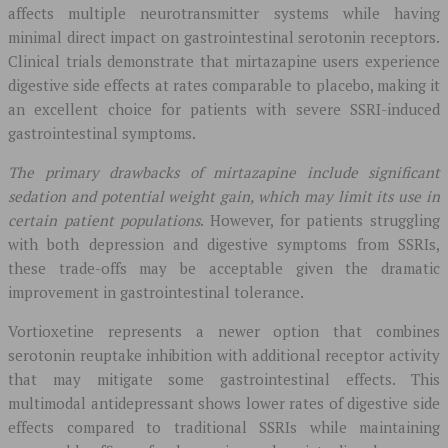
affects multiple neurotransmitter systems while having
minimal direct impact on gastrointestinal serotonin receptors.
Clinical trials demonstrate that mirtazapine users experience
digestive side effects at rates comparable to placebo, making it
an excellent choice for patients with severe SSRI-induced
gastrointestinal symptoms.
The primary drawbacks of mirtazapine include significant
sedation and potential weight gain, which may limit its use in
certain patient populations
. However, for patients struggling
with both depression and digestive symptoms from SSRIs,
these trade-offs may be acceptable given the dramatic
improvement in gastrointestinal tolerance.
Vortioxetine represents a newer option that combines
serotonin reuptake inhibition with additional receptor activity
that may mitigate some gastrointestinal effects. This
multimodal antidepressant shows lower rates of digestive side
effects compared to traditional SSRIs while maintaining