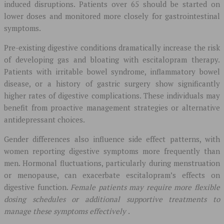
induced disruptions. Patients over 65 should be started on
lower doses and monitored more closely for gastrointestinal
symptoms.
Pre-existing digestive conditions dramatically increase the risk
of developing gas and bloating with escitalopram therapy.
Patients with irritable bowel syndrome, inflammatory bowel
disease, or a history of gastric surgery show significantly
higher rates of digestive complications. These individuals may
benefit from proactive management strategies or alternative
antidepressant choices.
Gender differences also influence side effect patterns, with
women reporting digestive symptoms more frequently than
men. Hormonal fluctuations, particularly during menstruation
or menopause, can exacerbate escitalopram’s effects on
digestive function.
Female patients may require more flexible
dosing schedules or additional supportive treatments to
manage these symptoms effectively
.