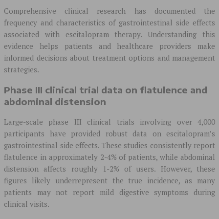
Comprehensive clinical research has documented the
frequency and characteristics of gastrointestinal side effects
associated with escitalopram therapy. Understanding this
evidence helps patients and healthcare providers make
informed decisions about treatment options and management
strategies.
Phase III clinical trial data on flatulence and
abdominal distension
Large-scale phase III clinical trials involving over 4,000
participants have provided robust data on escitalopram’s
gastrointestinal side effects. These studies consistently report
flatulence in approximately 2-4% of patients, while abdominal
distension affects roughly 1-2% of users. However, these
figures likely underrepresent the true incidence, as many
patients may not report mild digestive symptoms during
clinical visits.