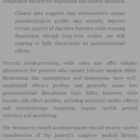
comparable efficacy for depression and anxiety disorders.
Clinical data suggests that vortioxetine’s unique
pharmacological profile may actually improve
certain aspects of digestive function while treating
depression, though long-term studies are still
ongoing to fully characterise its gastrointestinal
effects.
Tricyclic antidepressants, while older, may offer suitable
alternatives for patients who cannot tolerate modern SSRIs.
Medications like nortriptyline and desipramine have well-
established efficacy profiles and generally cause less
gastrointestinal disturbance than SSRIs. However, their
broader side effect profiles, including potential cardiac effects
and anticholinergic symptoms, require careful patient
selection and monitoring.
The decision to switch antidepressants should involve careful
consideration of the patient’s complete medical history,