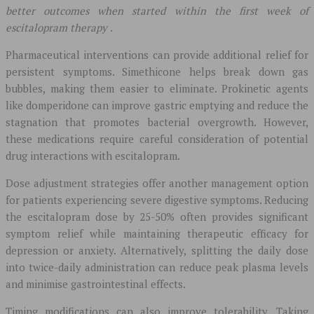
better outcomes when started within the first week of
escitalopram therapy
.
Pharmaceutical interventions can provide additional relief for
persistent symptoms. Simethicone helps break down gas
bubbles, making them easier to eliminate. Prokinetic agents
like domperidone can improve gastric emptying and reduce the
stagnation that promotes bacterial overgrowth. However,
these medications require careful consideration of potential
drug interactions with escitalopram.
Dose adjustment strategies offer another management option
for patients experiencing severe digestive symptoms. Reducing
the escitalopram dose by 25-50% often provides significant
symptom relief while maintaining therapeutic efficacy for
depression or anxiety. Alternatively, splitting the daily dose
into twice-daily administration can reduce peak plasma levels
and minimise gastrointestinal effects.
Timing modifications can also improve tolerability. Taking