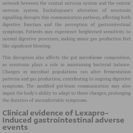
network between the central nervous system and the enteric
nervous system. Escitalopram’s alteration of serotonin
signalling disrupts this communication pathway, affecting both
digestive function and the perception of gastrointestinal
symptoms. Patients may experience heightened sensitivity to
normal digestive processes, making minor gas production feel
like significant bloating.
This disruption also affects the gut microbiome composition,
as serotonin plays a role in maintaining bacterial balance.
Changes in microbial populations can alter fermentation
patterns and gas production, contributing to ongoing digestive
symptoms. The modified gut-brain communication may also
impair the body’s ability to adapt to these changes, prolonging
the duration of uncomfortable symptoms.
Clinical evidence of Lexapro-
Induced gastrointestinal adverse
events