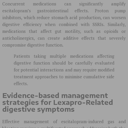
Concurrent medications can significantly amplify
escitalopram’s gastrointestinal effects. Proton pump
inhibitors, which reduce stomach acid production, can worsen
digestive efficiency when combined with SSRIs. Similarly,
medications that affect gut motility, such as opioids or
anticholinergics, can create additive effects that severely
compromise digestive function.
Patients taking multiple medications affecting
digestive function should be carefully evaluated
for potential interactions and may require modified
treatment approaches to minimise cumulative side
effects.
Evidence-based management
strategies for Lexapro-Related
digestive symptoms
Effective management of escitalopram-induced gas and