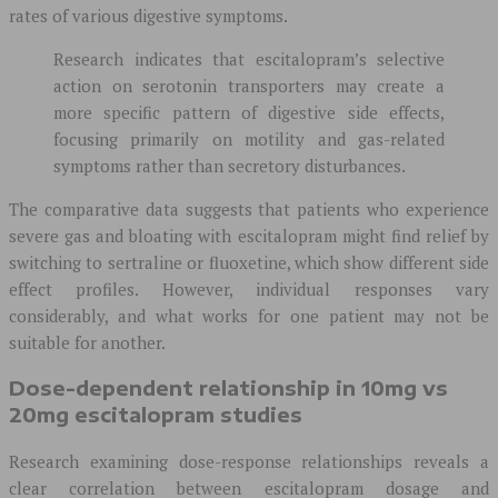
rates of various digestive symptoms.
Research indicates that escitalopram’s selective
action on serotonin transporters may create a
more specific pattern of digestive side effects,
focusing primarily on motility and gas-related
symptoms rather than secretory disturbances.
The comparative data suggests that patients who experience
severe gas and bloating with escitalopram might find relief by
switching to sertraline or fluoxetine, which show different side
effect profiles. However, individual responses vary
considerably, and what works for one patient may not be
suitable for another.
Dose-dependent relationship in 10mg vs
20mg escitalopram studies
Research examining dose-response relationships reveals a
clear correlation between escitalopram dosage and