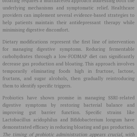
bloating requires a multifaceted approach addressing both the
underlying mechanisms and symptomatic relief. Healthcare
providers can implement several evidence-based strategies to
help patients maintain their antidepressant therapy while
minimising digestive discomfort.
Dietary modifications represent the first line of intervention
for managing digestive symptoms. Reducing fermentable
carbohydrates through a low-FODMAP diet can significantly
decrease gas production and bloating. This approach involves
temporarily eliminating foods high in fructose, lactose,
fructans, and sugar alcohols, then gradually reintroducing
them to identify specific triggers.
Probiotics have shown promise in managing SSRI-related
digestive symptoms by restoring bacterial balance and
improving gut barrier function. Specific strains like
Lactobacillus acidophilus and Bifidobacterium longum have
demonstrated efficacy in reducing bloating and gas production.
The timing of probiotic administration appears crucial, with