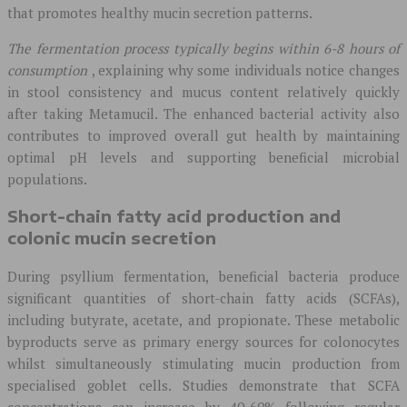
that promotes healthy mucin secretion patterns.
The fermentation process typically begins within 6-8 hours of
consumption
, explaining why some individuals notice changes
in stool consistency and mucus content relatively quickly
after taking Metamucil. The enhanced bacterial activity also
contributes to improved overall gut health by maintaining
optimal pH levels and supporting beneficial microbial
populations.
Short-chain fatty acid production and
colonic mucin secretion
During psyllium fermentation, beneficial bacteria produce
significant quantities of short-chain fatty acids (SCFAs),
including butyrate, acetate, and propionate. These metabolic
byproducts serve as primary energy sources for colonocytes
whilst simultaneously stimulating mucin production from
specialised goblet cells. Studies demonstrate that SCFA
concentrations can increase by 40-60% following regular