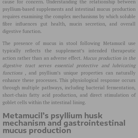
cause for concern. Understanding the relationship between
psyllium-based supplements and intestinal mucus production
requires examining the complex mechanisms by which soluble
fibre influences gut health, mucin secretion, and overall
digestive function.
The presence of mucus in stool following Metamucil use
typically reflects the supplement’s intended therapeutic
action rather than an adverse effect.
Mucus production in the
digestive tract serves essential protective and lubricating
functions
, and psyllium’s unique properties can naturally
enhance these processes. This physiological response occurs
through multiple pathways, including bacterial fermentation,
short-chain fatty acid production, and direct stimulation of
goblet cells within the intestinal lining.
Metamucil’s psyllium husk
mechanism and gastrointestinal
mucus production