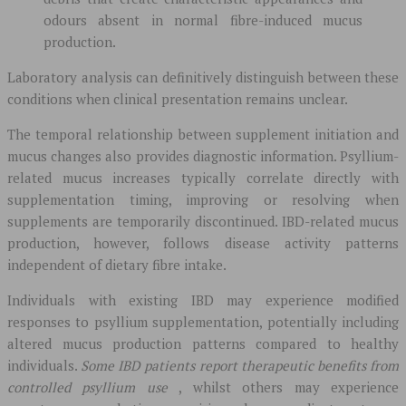
odours absent in normal fibre-induced mucus
production.
Laboratory analysis can definitively distinguish between these
conditions when clinical presentation remains unclear.
The temporal relationship between supplement initiation and
mucus changes also provides diagnostic information. Psyllium-
related mucus increases typically correlate directly with
supplementation timing, improving or resolving when
supplements are temporarily discontinued. IBD-related mucus
production, however, follows disease activity patterns
independent of dietary fibre intake.
Individuals with existing IBD may experience modified
responses to psyllium supplementation, potentially including
altered mucus production patterns compared to healthy
individuals.
Some IBD patients report therapeutic benefits from
controlled psyllium use
, whilst others may experience