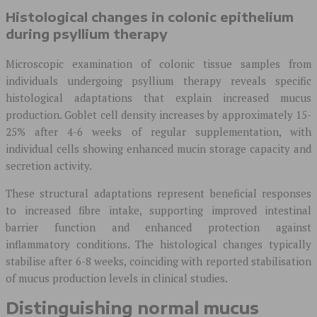
Histological changes in colonic epithelium
during psyllium therapy
Microscopic examination of colonic tissue samples from
individuals undergoing psyllium therapy reveals specific
histological adaptations that explain increased mucus
production. Goblet cell density increases by approximately 15-
25% after 4-6 weeks of regular supplementation, with
individual cells showing enhanced mucin storage capacity and
secretion activity.
These structural adaptations represent beneficial responses
to increased fibre intake, supporting improved intestinal
barrier function and enhanced protection against
inflammatory conditions. The histological changes typically
stabilise after 6-8 weeks, coinciding with reported stabilisation
of mucus production levels in clinical studies.
Distinguishing normal mucus