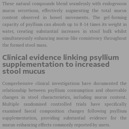
These natural compounds blend seamlessly with endogenous
mucus secretions, effectively augmenting the total mucus
content observed in bowel movements. The gel-forming
capacity of psyllium can absorb up to 8-14 times its weight in
water, creating substantial increases in stool bulk whilst
simultaneously enhancing mucus-like consistency throughout
the formed stool mass.
Clinical evidence linking psyllium
supplementation to increased
stool mucus
Comprehensive clinical investigations have documented the
relationship between psyllium consumption and observable
changes in stool characteristics, including mucus content.
Multiple randomised controlled trials have specifically
examined faecal composition changes following psyllium
supplementation, providing substantial evidence for the
mucus-enhancing effects commonly reported by users.