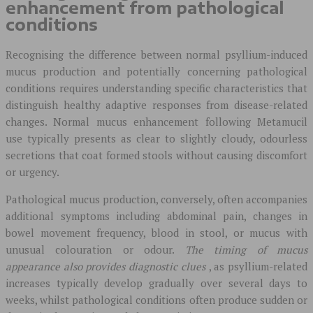
enhancement from pathological
conditions
Recognising the difference between normal psyllium-induced
mucus production and potentially concerning pathological
conditions requires understanding specific characteristics that
distinguish healthy adaptive responses from disease-related
changes. Normal mucus enhancement following Metamucil
use typically presents as clear to slightly cloudy, odourless
secretions that coat formed stools without causing discomfort
or urgency.
Pathological mucus production, conversely, often accompanies
additional symptoms including abdominal pain, changes in
bowel movement frequency, blood in stool, or mucus with
unusual colouration or odour.
The timing of mucus
appearance also provides diagnostic clues
, as psyllium-related
increases typically develop gradually over several days to
weeks, whilst pathological conditions often produce sudden or