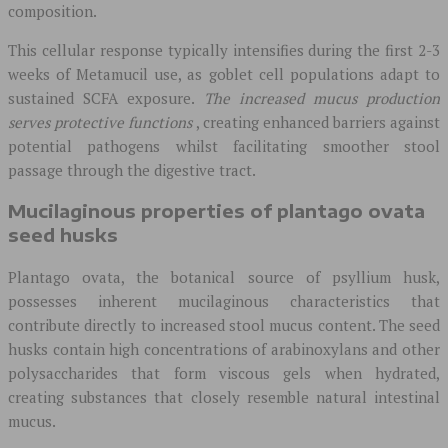
composition.
This cellular response typically intensifies during the first 2-3
weeks of Metamucil use, as goblet cell populations adapt to
sustained SCFA exposure.
The increased mucus production
serves protective functions
, creating enhanced barriers against
potential pathogens whilst facilitating smoother stool
passage through the digestive tract.
Mucilaginous properties of plantago ovata
seed husks
Plantago ovata, the botanical source of psyllium husk,
possesses inherent mucilaginous characteristics that
contribute directly to increased stool mucus content. The seed
husks contain high concentrations of arabinoxylans and other
polysaccharides that form viscous gels when hydrated,
creating substances that closely resemble natural intestinal
mucus.