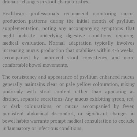
dramatic changes in stool characteristics.
Healthcare professionals recommend monitoring mucus
production patterns during the initial month of psyllium
supplementation, noting any accompanying symptoms that
might indicate underlying digestive conditions requiring
medical evaluation. Normal adaptation typically involves
increasing mucus production that stabilises within 4-6 weeks,
accompanied by improved stool consistency and more
comfortable bowel movements.
The consistency and appearance of psyllium-enhanced mucus
generally maintains clear or pale yellow colouration, mixing
uniformly with stool content rather than appearing as
distinct, separate secretions. Any mucus exhibiting green, red,
or dark colourations, or mucus accompanied by fever,
persistent abdominal discomfort, or significant changes in
bowel habits warrants prompt medical consultation to exclude
inflammatory or infectious conditions.