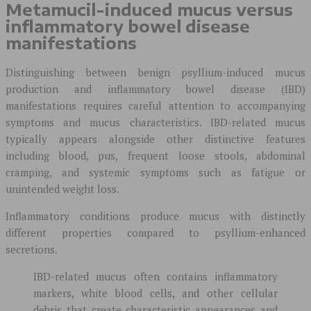
Metamucil-induced mucus versus
inflammatory bowel disease
manifestations
Distinguishing between benign psyllium-induced mucus
production and inflammatory bowel disease (IBD)
manifestations requires careful attention to accompanying
symptoms and mucus characteristics. IBD-related mucus
typically appears alongside other distinctive features
including blood, pus, frequent loose stools, abdominal
cramping, and systemic symptoms such as fatigue or
unintended weight loss.
Inflammatory conditions produce mucus with distinctly
different properties compared to psyllium-enhanced
secretions.
IBD-related mucus often contains inflammatory
markers, white blood cells, and other cellular
debris that create characteristic appearances and