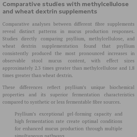
Comparative studies with methylcellulose
and wheat dextrin supplements
Comparative analyses between different fibre supplements
reveal distinct patterns in mucus production responses.
Studies directly comparing psyllium, methylcellulose, and
wheat dextrin supplementation found that psyllium
consistently produced the most pronounced increases in
observable stool mucus content, with effect sizes
approximately 2.3 times greater than methylcellulose and 1.8
times greater than wheat dextrin.
These differences reflect psyllium’s unique biochemical
properties and its superior fermentation characteristics
compared to synthetic or less fermentable fibre sources.
Psyllium’s exceptional gel-forming capacity and
high fermentation rate create optimal conditions
for enhanced mucus production through multiple
simultaneous pathways.