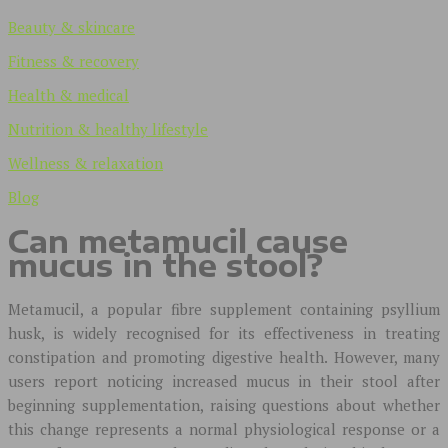
Beauty & skincare
Fitness & recovery
Health & medical
Nutrition & healthy lifestyle
Wellness & relaxation
Blog
Can metamucil cause
mucus in the stool?
Metamucil, a popular fibre supplement containing psyllium
husk, is widely recognised for its effectiveness in treating
constipation and promoting digestive health. However, many
users report noticing increased mucus in their stool after
beginning supplementation, raising questions about whether
this change represents a normal physiological response or a