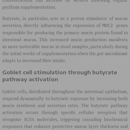
psyllium supplementation.
Butyrate, in particular, acts as a potent stimulator of mucus
secretion, directly influencing the expression of
genes
MUC2
responsible for producing the primary mucin protein found in
intestinal mucus. This increased mucin production manifests
as more noticeable mucus in stool samples, particularly during
the initial weeks of supplementation when the gut microbiome
adapts to increased fibre intake.
Goblet cell stimulation through butyrate
pathway activation
Goblet cells, distributed throughout the intestinal epithelium,
respond dynamically to butyrate exposure by increasing both
mucin synthesis and secretion rates. The butyrate pathway
activation occurs through specific cellular receptors that
recognise SCFA molecules, triggering cascading biochemical
responses that enhance protective mucus layer thickness and