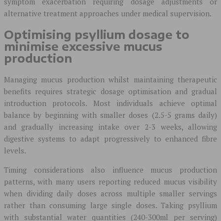
symptom exacerbation requiring dosage adjustments or
alternative treatment approaches under medical supervision.
Optimising psyllium dosage to
minimise excessive mucus
production
Managing mucus production whilst maintaining therapeutic
benefits requires strategic dosage optimisation and gradual
introduction protocols. Most individuals achieve optimal
balance by beginning with smaller doses (2.5-5 grams daily)
and gradually increasing intake over 2-3 weeks, allowing
digestive systems to adapt progressively to enhanced fibre
levels.
Timing considerations also influence mucus production
patterns, with many users reporting reduced mucus visibility
when dividing daily doses across multiple smaller servings
rather than consuming large single doses. Taking psyllium
with substantial water quantities (240-300ml per serving)