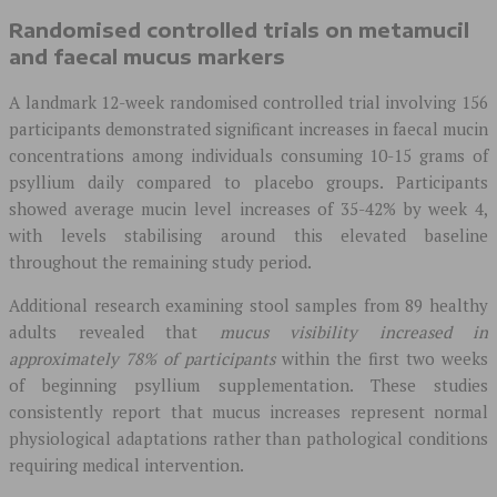
Randomised controlled trials on metamucil
and faecal mucus markers
A landmark 12-week randomised controlled trial involving 156
participants demonstrated significant increases in faecal mucin
concentrations among individuals consuming 10-15 grams of
psyllium daily compared to placebo groups. Participants
showed average mucin level increases of 35-42% by week 4,
with levels stabilising around this elevated baseline
throughout the remaining study period.
Additional research examining stool samples from 89 healthy
adults revealed that
mucus visibility increased in
approximately 78% of participants
within the first two weeks
of beginning psyllium supplementation. These studies
consistently report that mucus increases represent normal
physiological adaptations rather than pathological conditions
requiring medical intervention.