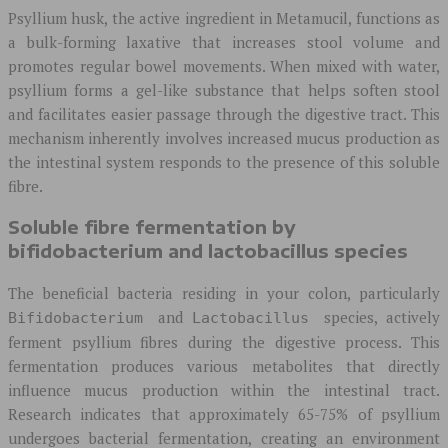
Psyllium husk, the active ingredient in Metamucil, functions as
a bulk-forming laxative that increases stool volume and
promotes regular bowel movements. When mixed with water,
psyllium forms a gel-like substance that helps soften stool
and facilitates easier passage through the digestive tract. This
mechanism inherently involves increased mucus production as
the intestinal system responds to the presence of this soluble
fibre.
Soluble fibre fermentation by
bifidobacterium and lactobacillus species
The beneficial bacteria residing in your colon, particularly
and
species, actively
Bifidobacterium
Lactobacillus
ferment psyllium fibres during the digestive process. This
fermentation produces various metabolites that directly
influence mucus production within the intestinal tract.
Research indicates that approximately 65-75% of psyllium
undergoes bacterial fermentation, creating an environment