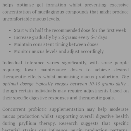
helps optimise gel formation whilst preventing excessive
concentration of mucilaginous compounds that might produce
uncomfortable mucus levels.
Start with half the recommended dose for the first week
Increase gradually by 2.5 grams every 5-7 days
Maintain consistent timing between doses
Monitor mucus levels and adjust accordingly
Individual tolerance varies significantly, with some people
requiring lower maintenance doses to achieve desired
therapeutic effects whilst minimising mucus production.
The
optimal dosage typically ranges between 10-15 grams daily
,
though certain individuals may require adjustments based on
their specific digestive responses and therapeutic goals.
Concurrent probiotic supplementation may help moderate
mucus production whilst supporting overall digestive health
during psyllium therapy. Research suggests that specific
bacterial strains can influence mucin production patterns,