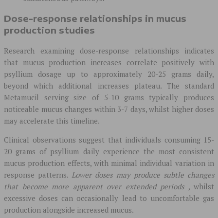
Dose-response relationships in mucus
production studies
Research examining dose-response relationships indicates
that mucus production increases correlate positively with
psyllium dosage up to approximately 20-25 grams daily,
beyond which additional increases plateau. The standard
Metamucil serving size of 5-10 grams typically produces
noticeable mucus changes within 3-7 days, whilst higher doses
may accelerate this timeline.
Clinical observations suggest that individuals consuming 15-
20 grams of psyllium daily experience the most consistent
mucus production effects, with minimal individual variation in
response patterns.
Lower doses may produce subtle changes
that become more apparent over extended periods
, whilst
excessive doses can occasionally lead to uncomfortable gas
production alongside increased mucus.