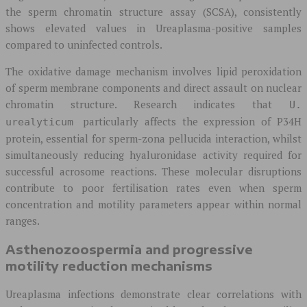
the sperm chromatin structure assay (SCSA), consistently
shows elevated values in Ureaplasma-positive samples
compared to uninfected controls.
The oxidative damage mechanism involves lipid peroxidation
of sperm membrane components and direct assault on nuclear
chromatin structure. Research indicates that
U.
particularly affects the expression of P34H
urealyticum
protein, essential for sperm-zona pellucida interaction, whilst
simultaneously reducing hyaluronidase activity required for
successful acrosome reactions. These molecular disruptions
contribute to poor fertilisation rates even when sperm
concentration and motility parameters appear within normal
ranges.
Asthenozoospermia and progressive
motility reduction mechanisms
Ureaplasma infections demonstrate clear correlations with