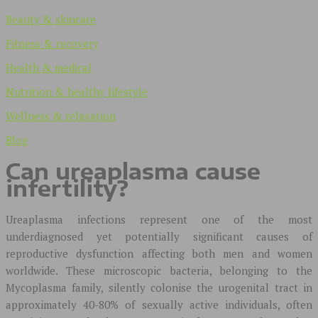
Beauty & skincare
Fitness & recovery
Health & medical
Nutrition & healthy lifestyle
Wellness & relaxation
Blog
Can ureaplasma cause
infertility?
Ureaplasma infections represent one of the most
underdiagnosed yet potentially significant causes of
reproductive dysfunction affecting both men and women
worldwide. These microscopic bacteria, belonging to the
Mycoplasma family, silently colonise the urogenital tract in
approximately 40-80% of sexually active individuals, often