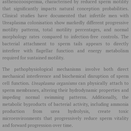
asthenozoospermia, characterised by reduced sperm motility
that significantly impacts natural conception probabilities.
Clinical studies have documented that infertile men with
Ureaplasma colonisation show markedly different progressive
motility patterns, total motility percentages, and normal
morphology rates compared to infection-free controls. The
bacterial attachment to sperm tails appears to directly
interfere with flagellar function and energy metabolism
required for sustained motility.
The pathophysiological mechanisms involve both direct
mechanical interference and biochemical disruption of sperm
cell function.
Ureaplasma organisms
can physically attach to
sperm membranes, altering their hydrodynamic properties and
impeding normal swimming patterns. Additionally, the
metabolic byproducts of bacterial activity, including ammonia
production from urea hydrolysis, create toxic
microenvironments that progressively reduce sperm vitality
and forward progression over time.