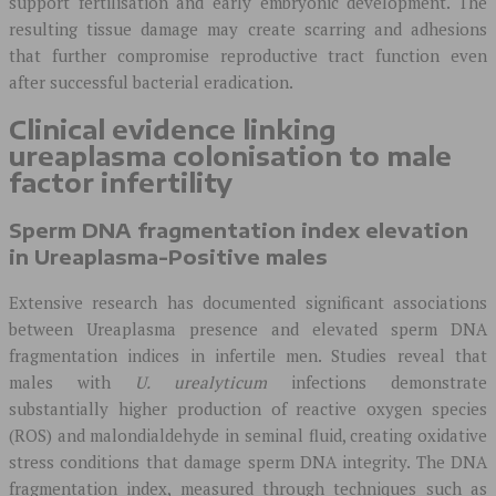
support fertilisation and early embryonic development. The
resulting tissue damage may create scarring and adhesions
that further compromise reproductive tract function even
after successful bacterial eradication.
Clinical evidence linking
ureaplasma colonisation to male
factor infertility
Sperm DNA fragmentation index elevation
in Ureaplasma-Positive males
Extensive research has documented significant associations
between Ureaplasma presence and elevated sperm DNA
fragmentation indices in infertile men. Studies reveal that
males with
U. urealyticum
infections demonstrate
substantially higher production of reactive oxygen species
(ROS) and malondialdehyde in seminal fluid, creating oxidative
stress conditions that damage sperm DNA integrity. The DNA
fragmentation index, measured through techniques such as