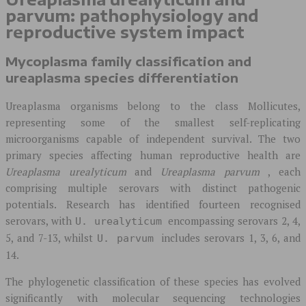
parvum: pathophysiology and
reproductive system impact
Mycoplasma family classification and
ureaplasma species differentiation
Ureaplasma organisms belong to the class Mollicutes,
representing some of the smallest self-replicating
microorganisms capable of independent survival. The two
primary species affecting human reproductive health are
Ureaplasma urealyticum
and
Ureaplasma parvum
, each
comprising multiple serovars with distinct pathogenic
potentials. Research has identified fourteen recognised
serovars, with
encompassing serovars 2, 4,
U. urealyticum
5, and 7-13, whilst
includes serovars 1, 3, 6, and
U. parvum
14.
The phylogenetic classification of these species has evolved
significantly with molecular sequencing technologies