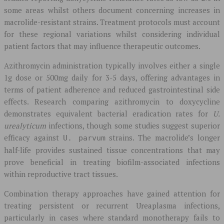
some areas whilst others document concerning increases in
macrolide-resistant strains. Treatment protocols must account
for these regional variations whilst considering individual
patient factors that may influence therapeutic outcomes.
Azithromycin administration typically involves either a single
1g dose or 500mg daily for 3-5 days, offering advantages in
terms of patient adherence and reduced gastrointestinal side
effects. Research comparing azithromycin to doxycycline
demonstrates equivalent bacterial eradication rates for
U.
urealyticum
infections, though some studies suggest superior
efficacy against
strains. The macrolide’s longer
U. parvum
half-life provides sustained tissue concentrations that may
prove beneficial in treating biofilm-associated infections
within reproductive tract tissues.
Combination therapy approaches have gained attention for
treating persistent or recurrent Ureaplasma infections,
particularly in cases where standard monotherapy fails to