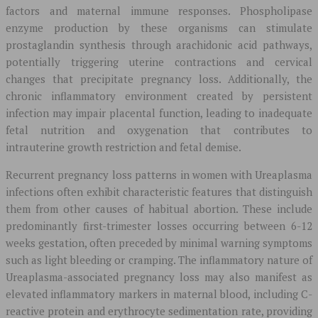
factors and maternal immune responses. Phospholipase
enzyme production by these organisms can stimulate
prostaglandin synthesis through arachidonic acid pathways,
potentially triggering uterine contractions and cervical
changes that precipitate pregnancy loss. Additionally, the
chronic inflammatory environment created by persistent
infection may impair placental function, leading to inadequate
fetal nutrition and oxygenation that contributes to
intrauterine growth restriction and fetal demise.
Recurrent pregnancy loss patterns in women with Ureaplasma
infections often exhibit characteristic features that distinguish
them from other causes of habitual abortion. These include
predominantly first-trimester losses occurring between 6-12
weeks gestation, often preceded by minimal warning symptoms
such as light bleeding or cramping. The inflammatory nature of
Ureaplasma-associated pregnancy loss may also manifest as
elevated inflammatory markers in maternal blood, including C-
reactive protein and erythrocyte sedimentation rate, providing