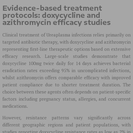
Evidence-based treatment
protocols: doxycycline and
azithromycin efficacy studies
Clinical treatment of Ureaplasma infections relies primarily on
targeted antibiotic therapy, with doxycycline and azithromycin
representing first-line therapeutic options based on extensive
efficacy research. Large-scale studies demonstrate that
doxycycline 100mg twice daily for 14 days achieves bacterial
eradication rates exceeding 95% in uncomplicated infections,
whilst azithromycin offers comparable efficacy with improved
patient compliance due to shorter treatment duration. The
choice between these agents often depends on patient-specific
factors including pregnancy status, allergies, and concurrent
medications.
However, resistance patterns vary significantly across
different geographic regions and patient populations, with
studies reporting doxycycline resistance rates as low as 2% in