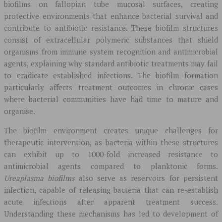
biofilms on fallopian tube mucosal surfaces, creating
protective environments that enhance bacterial survival and
contribute to antibiotic resistance. These biofilm structures
consist of extracellular polymeric substances that shield
organisms from immune system recognition and antimicrobial
agents, explaining why standard antibiotic treatments may fail
to eradicate established infections. The biofilm formation
particularly affects treatment outcomes in chronic cases
where bacterial communities have had time to mature and
organise.
The biofilm environment creates unique challenges for
therapeutic intervention, as bacteria within these structures
can exhibit up to 1000-fold increased resistance to
antimicrobial agents compared to planktonic forms.
Ureaplasma biofilms
also serve as reservoirs for persistent
infection, capable of releasing bacteria that can re-establish
acute infections after apparent treatment success.
Understanding these mechanisms has led to development of