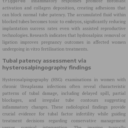
inflammatory responses promote fibroblast
triggered
activation and collagen deposition, creating adhesions that
can block normal tube patency. The accumulated fluid within
blocked tubes becomes toxic to embryos, significantly reducing
implantation success rates even with assisted reproductive
technologies. Research indicates that hydrosalpinx removal or
ligation improves pregnancy outcomes in affected women
undergoing in vitro fertilisation treatments.
Tubal patency assessment via
hysterosalpingography findings
Hysterosalpingography (HSG) examinations in women with
chronic Ureaplasma infections often reveal characteristic
patterns of tubal damage, including delayed spill, partial
blockages, and irregular tube contours suggesting
inflammatory changes. These radiological findings provide
crucial evidence for tubal factor infertility while guiding
treatment decisions regarding conservative management
versus surgical intervention. The imaging typically