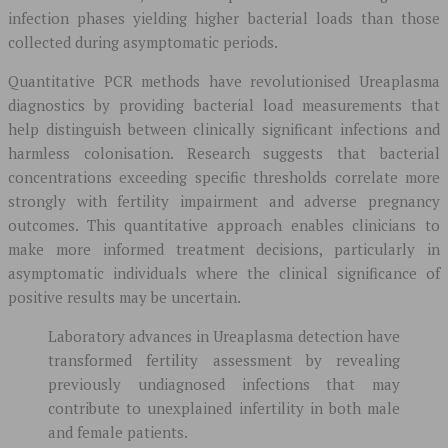
infection phases yielding higher bacterial loads than those
collected during asymptomatic periods.
Quantitative PCR methods have revolutionised Ureaplasma
diagnostics by providing bacterial load measurements that
help distinguish between clinically significant infections and
harmless colonisation. Research suggests that bacterial
concentrations exceeding specific thresholds correlate more
strongly with fertility impairment and adverse pregnancy
outcomes. This quantitative approach enables clinicians to
make more informed treatment decisions, particularly in
asymptomatic individuals where the clinical significance of
positive results may be uncertain.
Laboratory advances in Ureaplasma detection have
transformed fertility assessment by revealing
previously undiagnosed infections that may
contribute to unexplained infertility in both male
and female patients.