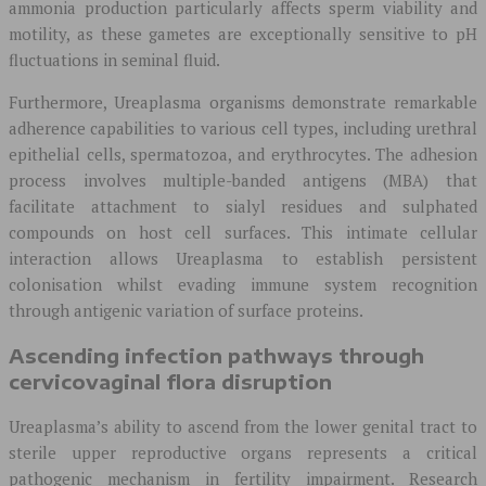
ammonia production particularly affects sperm viability and
motility, as these gametes are exceptionally sensitive to pH
fluctuations in seminal fluid.
Furthermore, Ureaplasma organisms demonstrate remarkable
adherence capabilities to various cell types, including urethral
epithelial cells, spermatozoa, and erythrocytes. The adhesion
process involves multiple-banded antigens (MBA) that
facilitate attachment to sialyl residues and sulphated
compounds on host cell surfaces. This intimate cellular
interaction allows Ureaplasma to establish persistent
colonisation whilst evading immune system recognition
through antigenic variation of surface proteins.
Ascending infection pathways through
cervicovaginal flora disruption
Ureaplasma’s ability to ascend from the lower genital tract to
sterile upper reproductive organs represents a critical
pathogenic mechanism in fertility impairment. Research