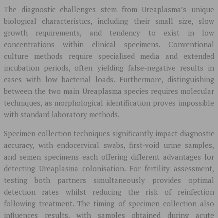
The diagnostic challenges stem from Ureaplasma’s unique
biological characteristics, including their small size, slow
growth requirements, and tendency to exist in low
concentrations within clinical specimens. Conventional
culture methods require specialised media and extended
incubation periods, often yielding false-negative results in
cases with low bacterial loads. Furthermore, distinguishing
between the two main Ureaplasma species requires molecular
techniques, as morphological identification proves impossible
with standard laboratory methods.
Specimen collection techniques significantly impact diagnostic
accuracy, with endocervical swabs, first-void urine samples,
and semen specimens each offering different advantages for
detecting Ureaplasma colonisation. For fertility assessment,
testing both partners simultaneously provides optimal
detection rates whilst reducing the risk of reinfection
following treatment. The timing of specimen collection also
influences results, with samples obtained during acute