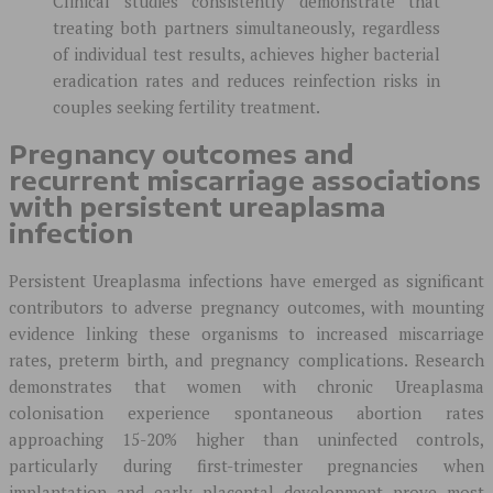
Clinical studies consistently demonstrate that
treating both partners simultaneously, regardless
of individual test results, achieves higher bacterial
eradication rates and reduces reinfection risks in
couples seeking fertility treatment.
Pregnancy outcomes and
recurrent miscarriage associations
with persistent ureaplasma
infection
Persistent Ureaplasma infections have emerged as significant
contributors to adverse pregnancy outcomes, with mounting
evidence linking these organisms to increased miscarriage
rates, preterm birth, and pregnancy complications. Research
demonstrates that women with chronic Ureaplasma
colonisation experience spontaneous abortion rates
approaching 15-20% higher than uninfected controls,
particularly during first-trimester pregnancies when
implantation and early placental development prove most