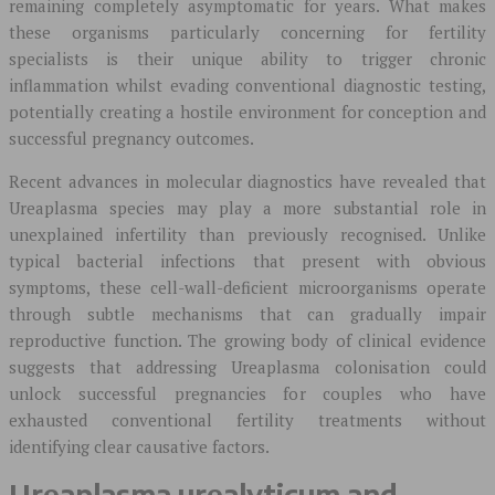
remaining completely asymptomatic for years. What makes
these organisms particularly concerning for fertility
specialists is their unique ability to trigger chronic
inflammation whilst evading conventional diagnostic testing,
potentially creating a hostile environment for conception and
successful pregnancy outcomes.
Recent advances in molecular diagnostics have revealed that
Ureaplasma species may play a more substantial role in
unexplained infertility than previously recognised. Unlike
typical bacterial infections that present with obvious
symptoms, these cell-wall-deficient microorganisms operate
through subtle mechanisms that can gradually impair
reproductive function. The growing body of clinical evidence
suggests that addressing Ureaplasma colonisation could
unlock successful pregnancies for couples who have
exhausted conventional fertility treatments without
identifying clear causative factors.
Ureaplasma urealyticum and