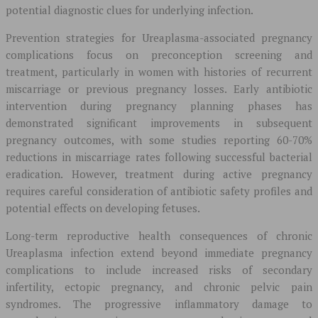
potential diagnostic clues for underlying infection.
Prevention strategies for Ureaplasma-associated pregnancy
complications focus on preconception screening and
treatment, particularly in women with histories of recurrent
miscarriage or previous pregnancy losses. Early antibiotic
intervention during pregnancy planning phases has
demonstrated significant improvements in subsequent
pregnancy outcomes, with some studies reporting 60-70%
reductions in miscarriage rates following successful bacterial
eradication. However, treatment during active pregnancy
requires careful consideration of antibiotic safety profiles and
potential effects on developing fetuses.
Long-term reproductive health consequences of chronic
Ureaplasma infection extend beyond immediate pregnancy
complications to include increased risks of secondary
infertility, ectopic pregnancy, and chronic pelvic pain
syndromes. The progressive inflammatory damage to