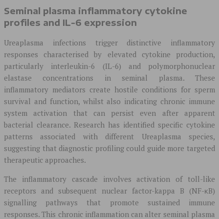
Seminal plasma inflammatory cytokine
profiles and IL-6 expression
Ureaplasma infections trigger distinctive inflammatory
responses characterised by elevated cytokine production,
particularly interleukin-6 (IL-6) and polymorphonuclear
elastase concentrations in seminal plasma. These
inflammatory mediators create hostile conditions for sperm
survival and function, whilst also indicating chronic immune
system activation that can persist even after apparent
bacterial clearance. Research has identified specific cytokine
patterns associated with different Ureaplasma species,
suggesting that diagnostic profiling could guide more targeted
therapeutic approaches.
The inflammatory cascade involves activation of toll-like
receptors and subsequent nuclear factor-kappa B (NF-κB)
signalling pathways that promote sustained immune
responses. This chronic inflammation can alter seminal plasma