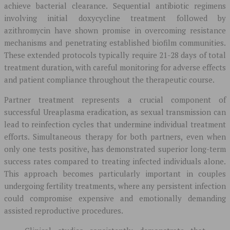
achieve bacterial clearance. Sequential antibiotic regimens
involving initial doxycycline treatment followed by
azithromycin have shown promise in overcoming resistance
mechanisms and penetrating established biofilm communities.
These extended protocols typically require 21-28 days of total
treatment duration, with careful monitoring for adverse effects
and patient compliance throughout the therapeutic course.
Partner treatment represents a crucial component of
successful Ureaplasma eradication, as sexual transmission can
lead to reinfection cycles that undermine individual treatment
efforts. Simultaneous therapy for both partners, even when
only one tests positive, has demonstrated superior long-term
success rates compared to treating infected individuals alone.
This approach becomes particularly important in couples
undergoing fertility treatments, where any persistent infection
could compromise expensive and emotionally demanding
assisted reproductive procedures.