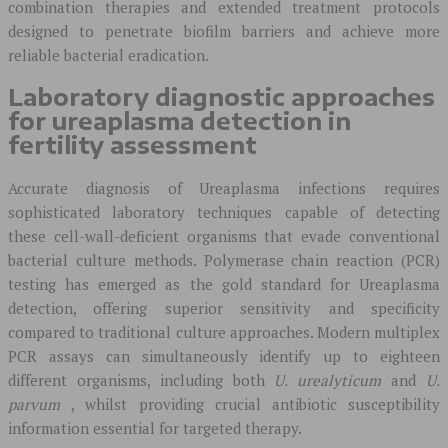
combination therapies and extended treatment protocols
designed to penetrate biofilm barriers and achieve more
reliable bacterial eradication.
Laboratory diagnostic approaches
for ureaplasma detection in
fertility assessment
Accurate diagnosis of Ureaplasma infections requires
sophisticated laboratory techniques capable of detecting
these cell-wall-deficient organisms that evade conventional
bacterial culture methods. Polymerase chain reaction (PCR)
testing has emerged as the gold standard for Ureaplasma
detection, offering superior sensitivity and specificity
compared to traditional culture approaches. Modern multiplex
PCR assays can simultaneously identify up to eighteen
different organisms, including both
U. urealyticum
and
U.
parvum
, whilst providing crucial antibiotic susceptibility
information essential for targeted therapy.