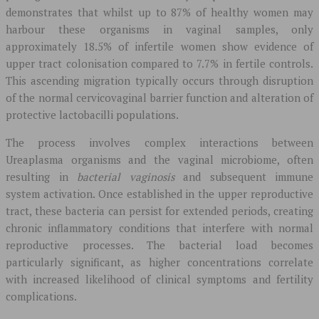
demonstrates that whilst up to 87% of healthy women may
harbour these organisms in vaginal samples, only
approximately 18.5% of infertile women show evidence of
upper tract colonisation compared to 7.7% in fertile controls.
This ascending migration typically occurs through disruption
of the normal cervicovaginal barrier function and alteration of
protective lactobacilli populations.
The process involves complex interactions between
Ureaplasma organisms and the vaginal microbiome, often
resulting in
bacterial vaginosis
and subsequent immune
system activation. Once established in the upper reproductive
tract, these bacteria can persist for extended periods, creating
chronic inflammatory conditions that interfere with normal
reproductive processes. The bacterial load becomes
particularly significant, as higher concentrations correlate
with increased likelihood of clinical symptoms and fertility
complications.