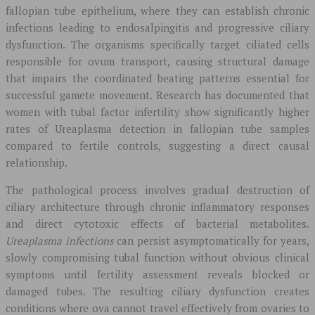
fallopian tube epithelium, where they can establish chronic
infections leading to endosalpingitis and progressive ciliary
dysfunction. The organisms specifically target ciliated cells
responsible for ovum transport, causing structural damage
that impairs the coordinated beating patterns essential for
successful gamete movement. Research has documented that
women with tubal factor infertility show significantly higher
rates of Ureaplasma detection in fallopian tube samples
compared to fertile controls, suggesting a direct causal
relationship.
The pathological process involves gradual destruction of
ciliary architecture through chronic inflammatory responses
and direct cytotoxic effects of bacterial metabolites.
Ureaplasma infections
can persist asymptomatically for years,
slowly compromising tubal function without obvious clinical
symptoms until fertility assessment reveals blocked or
damaged tubes. The resulting ciliary dysfunction creates
conditions where ova cannot travel effectively from ovaries to