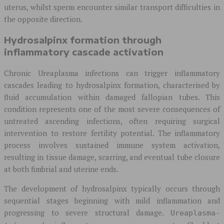
uterus, whilst sperm encounter similar transport difficulties in
the opposite direction.
Hydrosalpinx formation through
inflammatory cascade activation
Chronic Ureaplasma infections can trigger inflammatory
cascades leading to hydrosalpinx formation, characterised by
fluid accumulation within damaged fallopian tubes. This
condition represents one of the most severe consequences of
untreated ascending infections, often requiring surgical
intervention to restore fertility potential. The inflammatory
process involves sustained immune system activation,
resulting in tissue damage, scarring, and eventual tube closure
at both fimbrial and uterine ends.
The development of hydrosalpinx typically occurs through
sequential stages beginning with mild inflammation and
progressing to severe structural damage.
Ureaplasma-