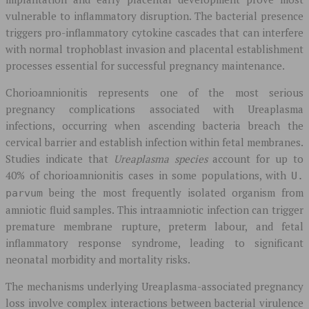
vulnerable to inflammatory disruption. The bacterial presence
triggers pro-inflammatory cytokine cascades that can interfere
with normal trophoblast invasion and placental establishment
processes essential for successful pregnancy maintenance.
Chorioamnionitis represents one of the most serious
pregnancy complications associated with Ureaplasma
infections, occurring when ascending bacteria breach the
cervical barrier and establish infection within fetal membranes.
Studies indicate that
Ureaplasma species
account for up to
40% of chorioamnionitis cases in some populations, with
U.
being the most frequently isolated organism from
parvum
amniotic fluid samples. This intraamniotic infection can trigger
premature membrane rupture, preterm labour, and fetal
inflammatory response syndrome, leading to significant
neonatal morbidity and mortality risks.
The mechanisms underlying Ureaplasma-associated pregnancy
loss involve complex interactions between bacterial virulence