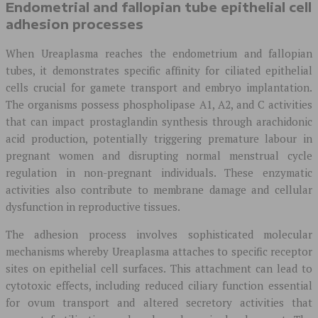
Endometrial and fallopian tube epithelial cell
adhesion processes
When Ureaplasma reaches the endometrium and fallopian
tubes, it demonstrates specific affinity for ciliated epithelial
cells crucial for gamete transport and embryo implantation.
The organisms possess phospholipase A1, A2, and C activities
that can impact prostaglandin synthesis through arachidonic
acid production, potentially triggering premature labour in
pregnant women and disrupting normal menstrual cycle
regulation in non-pregnant individuals. These enzymatic
activities also contribute to membrane damage and cellular
dysfunction in reproductive tissues.
The adhesion process involves sophisticated molecular
mechanisms whereby Ureaplasma attaches to specific receptor
sites on epithelial cell surfaces. This attachment can lead to
cytotoxic effects, including reduced ciliary function essential
for ovum transport and altered secretory activities that