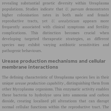
revealing substantial genetic diversity within Ureaplasma
populations. Studies indicate that
U. parvum
demonstrates
higher colonisation rates in both male and female
reproductive tracts, yet
U. urealyticum
appears more
frequently associated with clinical symptoms and fertility
complications. This distinction becomes crucial when
developing targeted therapeutic strategies, as different
species may exhibit varying antibiotic sensitivities and
pathogenic behaviours.
Urease production mechanisms and cellular
membrane interactions
The defining characteristic of Ureaplasma species lies in their
unique
urease production capability
, distinguishing them from
other Mycoplasma organisms. This enzymatic activity enables
these bacteria to hydrolyse urea into ammonia and carbon
dioxide, creating localised pH alterations that can disrupt
normal cellular functions within the reproductive tract. The