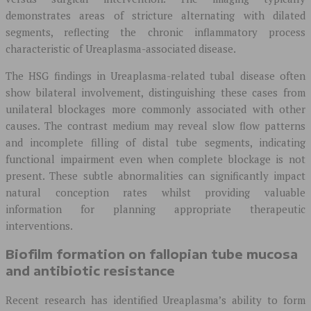
demonstrates areas of stricture alternating with dilated
segments, reflecting the chronic inflammatory process
characteristic of Ureaplasma-associated disease.
The HSG findings in Ureaplasma-related tubal disease often
show bilateral involvement, distinguishing these cases from
unilateral blockages more commonly associated with other
causes. The contrast medium may reveal slow flow patterns
and incomplete filling of distal tube segments, indicating
functional impairment even when complete blockage is not
present. These subtle abnormalities can significantly impact
natural conception rates whilst providing valuable
information for planning appropriate therapeutic
interventions.
Biofilm formation on fallopian tube mucosa
and antibiotic resistance
Recent research has identified Ureaplasma’s ability to form