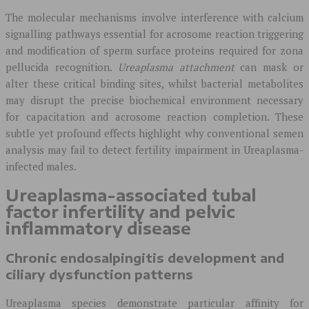
The molecular mechanisms involve interference with calcium
signalling pathways essential for acrosome reaction triggering
and modification of sperm surface proteins required for zona
pellucida recognition.
Ureaplasma attachment
can mask or
alter these critical binding sites, whilst bacterial metabolites
may disrupt the precise biochemical environment necessary
for capacitation and acrosome reaction completion. These
subtle yet profound effects highlight why conventional semen
analysis may fail to detect fertility impairment in Ureaplasma-
infected males.
Ureaplasma-associated tubal
factor infertility and pelvic
inflammatory disease
Chronic endosalpingitis development and
ciliary dysfunction patterns
Ureaplasma species demonstrate particular affinity for