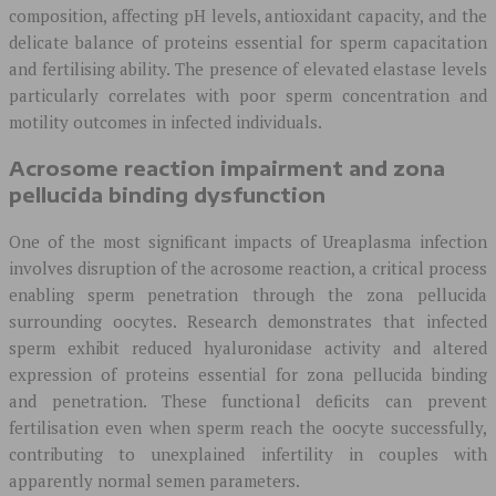
composition, affecting pH levels, antioxidant capacity, and the
delicate balance of proteins essential for sperm capacitation
and fertilising ability. The presence of elevated elastase levels
particularly correlates with poor sperm concentration and
motility outcomes in infected individuals.
Acrosome reaction impairment and zona
pellucida binding dysfunction
One of the most significant impacts of Ureaplasma infection
involves disruption of the acrosome reaction, a critical process
enabling sperm penetration through the zona pellucida
surrounding oocytes. Research demonstrates that infected
sperm exhibit reduced hyaluronidase activity and altered
expression of proteins essential for zona pellucida binding
and penetration. These functional deficits can prevent
fertilisation even when sperm reach the oocyte successfully,
contributing to unexplained infertility in couples with
apparently normal semen parameters.