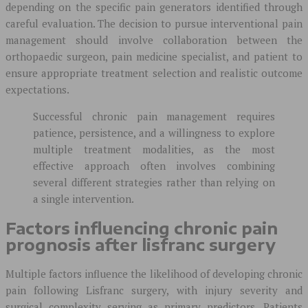
depending on the specific pain generators identified through
careful evaluation. The decision to pursue interventional pain
management should involve collaboration between the
orthopaedic surgeon, pain medicine specialist, and patient to
ensure appropriate treatment selection and realistic outcome
expectations.
Successful chronic pain management requires
patience, persistence, and a willingness to explore
multiple treatment modalities, as the most
effective approach often involves combining
several different strategies rather than relying on
a single intervention.
Factors influencing chronic pain
prognosis after lisfranc surgery
Multiple factors influence the likelihood of developing chronic
pain following Lisfranc surgery, with injury severity and
surgical complexity serving as primary predictors. Patients