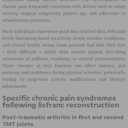
chronic pain frequently correlates with factors such as injury
severity, surgical complexity, patient age, and adherence to
rehabilitation protocols.
Many individuals experience good days and bad days, with pain
levels fluctuating based on activity levels, weather conditions,
and overall health status. Some patients find that their foot
« feels different » rather than overtly painful, describing
sensations of stiffness, weakness, or altered proprioception.
These changes in foot function can affect balance, gait
patterns, and confidence during physical activities, potentially
leading to long-term activity modifications and lifestyle
adjustments.
Specific chronic pain syndromes
following lisfranc reconstruction
Post-traumatic arthritis in first and second
TMT joints