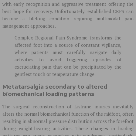
with early recognition and aggressive treatment offering the
best hope for recovery. Unfortunately, established CRPS can
become a lifelong condition requiring multimodal pain
management approaches.
Complex Regional Pain Syndrome transforms the
affected foot into a source of constant vigilance,
where patients must carefully navigate daily
activities to avoid triggering episodes of
excruciating pain that can be precipitated by the
gentlest touch or temperature change.
Metatarsalgia secondary to altered
biomechanical loading patterns
The surgical reconstruction of Lisfranc injuries inevitably
alters the normal biomechanical function of the midfoot, often
resulting in abnormal pressure distribution across the forefoot
during weight-bearing activities. These changes in loading
patterns can create secondary pain syndromes, particularly