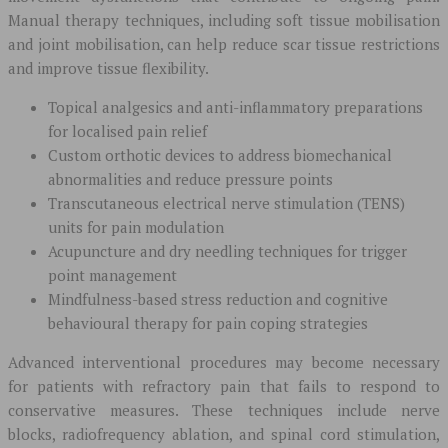
Manual therapy techniques, including soft tissue mobilisation
and joint mobilisation, can help reduce scar tissue restrictions
and improve tissue flexibility.
Topical analgesics and anti-inflammatory preparations
for localised pain relief
Custom orthotic devices to address biomechanical
abnormalities and reduce pressure points
Transcutaneous electrical nerve stimulation (TENS)
units for pain modulation
Acupuncture and dry needling techniques for trigger
point management
Mindfulness-based stress reduction and cognitive
behavioural therapy for pain coping strategies
Advanced interventional procedures may become necessary
for patients with refractory pain that fails to respond to
conservative measures. These techniques include nerve
blocks, radiofrequency ablation, and spinal cord stimulation,