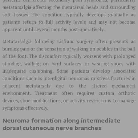
metatarsalgia affecting the metatarsal heads and surrounding
soft tissues. The condition typically develops gradually as
patients return to full activity levels and may not become
apparent until several months post-operatively.
Metatarsalgia following Lisfranc surgery often presents as
burning pain or the sensation of walking on pebbles in the ball
of the foot. The discomfort typically worsens with prolonged
standing, walking on hard surfaces, or wearing shoes with
inadequate cushioning. Some patients develop associated
conditions such as interdigital neuromas or stress fractures in
adjacent metatarsals due to the altered mechanical
environment. Treatment often requires custom orthotic
devices, shoe modifications, or activity restrictions to manage
symptoms effectively.
Neuroma formation along intermediate
dorsal cutaneous nerve branches