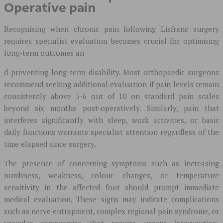
Operative pain
Recognising when chronic pain following Lisfranc surgery
requires specialist evaluation becomes crucial for optimising
long-term outcomes an
d preventing long-term disability. Most orthopaedic surgeons
recommend seeking additional evaluation if pain levels remain
consistently above 5-6 out of 10 on standard pain scales
beyond six months post-operatively. Similarly, pain that
interferes significantly with sleep, work activities, or basic
daily functions warrants specialist attention regardless of the
time elapsed since surgery.
The presence of concerning symptoms such as increasing
numbness, weakness, colour changes, or temperature
sensitivity in the affected foot should prompt immediate
medical evaluation. These signs may indicate complications
such as nerve entrapment, complex regional pain syndrome, or
vascular compromise that require urgent intervention.