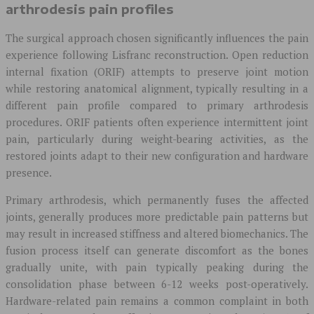
arthrodesis pain profiles
The surgical approach chosen significantly influences the pain
experience following Lisfranc reconstruction. Open reduction
internal fixation (ORIF) attempts to preserve joint motion
while restoring anatomical alignment, typically resulting in a
different pain profile compared to primary arthrodesis
procedures. ORIF patients often experience intermittent joint
pain, particularly during weight-bearing activities, as the
restored joints adapt to their new configuration and hardware
presence.
Primary arthrodesis, which permanently fuses the affected
joints, generally produces more predictable pain patterns but
may result in increased stiffness and altered biomechanics. The
fusion process itself can generate discomfort as the bones
gradually unite, with pain typically peaking during the
consolidation phase between 6-12 weeks post-operatively.
Hardware-related pain remains a common complaint in both