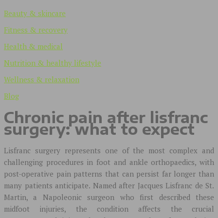
Beauty & skincare
Fitness & recovery
Health & medical
Nutrition & healthy lifestyle
Wellness & relaxation
Blog
Chronic pain after lisfranc
surgery: what to expect
Lisfranc surgery represents one of the most complex and
challenging procedures in foot and ankle orthopaedics, with
post-operative pain patterns that can persist far longer than
many patients anticipate. Named after Jacques Lisfranc de St.
Martin, a Napoleonic surgeon who first described these
midfoot injuries, the condition affects the crucial