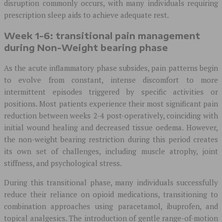
disruption commonly occurs, with many individuals requiring
prescription sleep aids to achieve adequate rest.
Week 1-6: transitional pain management
during Non-Weight bearing phase
As the acute inflammatory phase subsides, pain patterns begin
to evolve from constant, intense discomfort to more
intermittent episodes triggered by specific activities or
positions. Most patients experience their most significant pain
reduction between weeks 2-4 post-operatively, coinciding with
initial wound healing and decreased tissue oedema. However,
the non-weight bearing restriction during this period creates
its own set of challenges, including muscle atrophy, joint
stiffness, and psychological stress.
During this transitional phase, many individuals successfully
reduce their reliance on opioid medications, transitioning to
combination approaches using paracetamol, ibuprofen, and
topical analgesics. The introduction of gentle range-of-motion