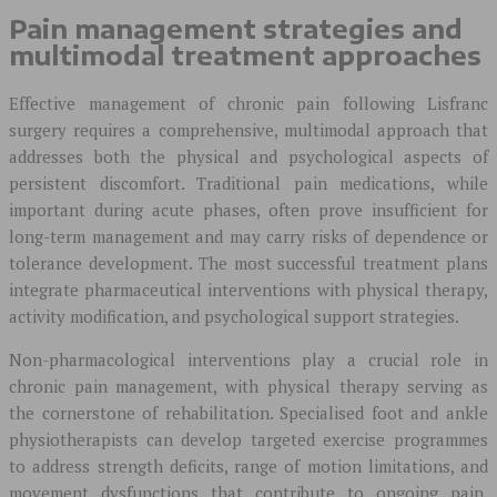
Pain management strategies and
multimodal treatment approaches
Effective management of chronic pain following Lisfranc
surgery requires a comprehensive, multimodal approach that
addresses both the physical and psychological aspects of
persistent discomfort. Traditional pain medications, while
important during acute phases, often prove insufficient for
long-term management and may carry risks of dependence or
tolerance development. The most successful treatment plans
integrate pharmaceutical interventions with physical therapy,
activity modification, and psychological support strategies.
Non-pharmacological interventions play a crucial role in
chronic pain management, with physical therapy serving as
the cornerstone of rehabilitation. Specialised foot and ankle
physiotherapists can develop targeted exercise programmes
to address strength deficits, range of motion limitations, and
movement dysfunctions that contribute to ongoing pain.