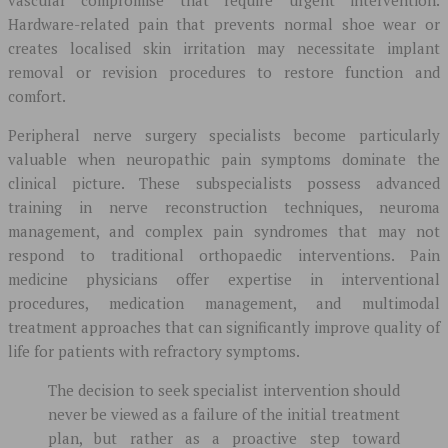
Hardware-related pain that prevents normal shoe wear or
creates localised skin irritation may necessitate implant
removal or revision procedures to restore function and
comfort.
Peripheral nerve surgery specialists become particularly
valuable when neuropathic pain symptoms dominate the
clinical picture. These subspecialists possess advanced
training in nerve reconstruction techniques, neuroma
management, and complex pain syndromes that may not
respond to traditional orthopaedic interventions. Pain
medicine physicians offer expertise in interventional
procedures, medication management, and multimodal
treatment approaches that can significantly improve quality of
life for patients with refractory symptoms.
The decision to seek specialist intervention should
never be viewed as a failure of the initial treatment
plan, but rather as a proactive step toward