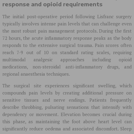
response and opioid requirements
The initial post-operative period following Lisfranc surgery
typically involves intense pain levels that can challenge even
the most robust pain management protocols. During the first
72 hours, the acute inflammatory response peaks as the body
responds to the extensive surgical trauma. Pain scores often
reach 7-9 out of 10 on standard rating scales, requiring
multimodal analgesic approaches including opioid
medications, non-steroidal anti-inflammatory drugs, and
regional anaesthesia techniques.
The surgical site experiences significant swelling, which
compounds pain levels by creating additional pressure on
sensitive tissues and nerve endings. Patients frequently
describe throbbing, pulsating sensations that intensify with
dependency or movement. Elevation becomes crucial during
this phase, as maintaining the foot above heart level can
significantly reduce oedema and associated discomfort. Sleep