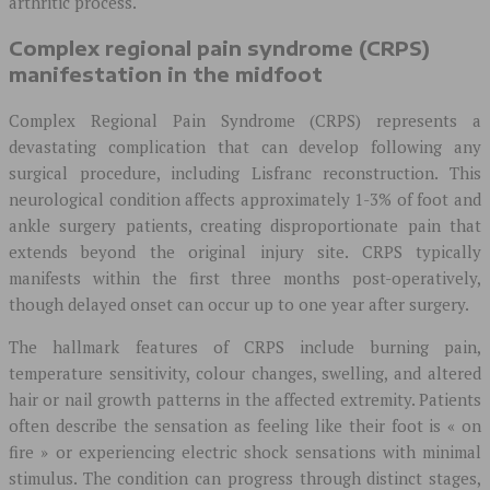
arthritic process.
Complex regional pain syndrome (CRPS)
manifestation in the midfoot
Complex Regional Pain Syndrome (CRPS) represents a
devastating complication that can develop following any
surgical procedure, including Lisfranc reconstruction. This
neurological condition affects approximately 1-3% of foot and
ankle surgery patients, creating disproportionate pain that
extends beyond the original injury site. CRPS typically
manifests within the first three months post-operatively,
though delayed onset can occur up to one year after surgery.
The hallmark features of CRPS include burning pain,
temperature sensitivity, colour changes, swelling, and altered
hair or nail growth patterns in the affected extremity. Patients
often describe the sensation as feeling like their foot is « on
fire » or experiencing electric shock sensations with minimal
stimulus. The condition can progress through distinct stages,