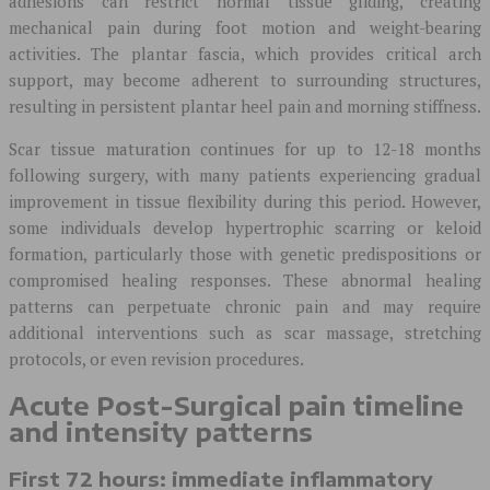
adhesions can restrict normal tissue gliding, creating
mechanical pain during foot motion and weight-bearing
activities. The plantar fascia, which provides critical arch
support, may become adherent to surrounding structures,
resulting in persistent plantar heel pain and morning stiffness.
Scar tissue maturation continues for up to 12-18 months
following surgery, with many patients experiencing gradual
improvement in tissue flexibility during this period. However,
some individuals develop hypertrophic scarring or keloid
formation, particularly those with genetic predispositions or
compromised healing responses. These abnormal healing
patterns can perpetuate chronic pain and may require
additional interventions such as scar massage, stretching
protocols, or even revision procedures.
Acute Post-Surgical pain timeline
and intensity patterns
First 72 hours: immediate inflammatory