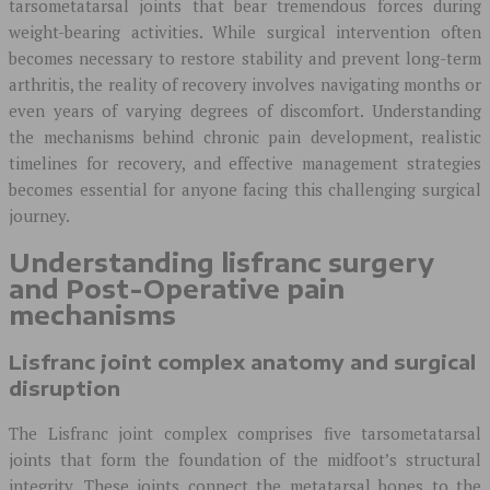
tarsometatarsal joints that bear tremendous forces during
weight-bearing activities. While surgical intervention often
becomes necessary to restore stability and prevent long-term
arthritis, the reality of recovery involves navigating months or
even years of varying degrees of discomfort. Understanding
the mechanisms behind chronic pain development, realistic
timelines for recovery, and effective management strategies
becomes essential for anyone facing this challenging surgical
journey.
Understanding lisfranc surgery
and Post-Operative pain
mechanisms
Lisfranc joint complex anatomy and surgical
disruption
The Lisfranc joint complex comprises five tarsometatarsal
joints that form the foundation of the midfoot’s structural
integrity. These joints connect the metatarsal bones to the