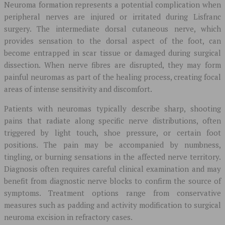
Neuroma formation represents a potential complication when
peripheral nerves are injured or irritated during Lisfranc
surgery. The intermediate dorsal cutaneous nerve, which
provides sensation to the dorsal aspect of the foot, can
become entrapped in scar tissue or damaged during surgical
dissection. When nerve fibres are disrupted, they may form
painful neuromas as part of the healing process, creating focal
areas of intense sensitivity and discomfort.
Patients with neuromas typically describe sharp, shooting
pains that radiate along specific nerve distributions, often
triggered by light touch, shoe pressure, or certain foot
positions. The pain may be accompanied by numbness,
tingling, or burning sensations in the affected nerve territory.
Diagnosis often requires careful clinical examination and may
benefit from diagnostic nerve blocks to confirm the source of
symptoms. Treatment options range from conservative
measures such as padding and activity modification to surgical
neuroma excision in refractory cases.