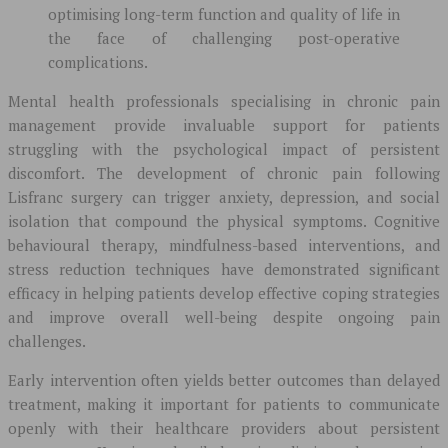
optimising long-term function and quality of life in
the face of challenging post-operative
complications.
Mental health professionals specialising in chronic pain
management provide invaluable support for patients
struggling with the psychological impact of persistent
discomfort. The development of chronic pain following
Lisfranc surgery can trigger anxiety, depression, and social
isolation that compound the physical symptoms. Cognitive
behavioural therapy, mindfulness-based interventions, and
stress reduction techniques have demonstrated significant
efficacy in helping patients develop effective coping strategies
and improve overall well-being despite ongoing pain
challenges.
Early intervention often yields better outcomes than delayed
treatment, making it important for patients to communicate
openly with their healthcare providers about persistent