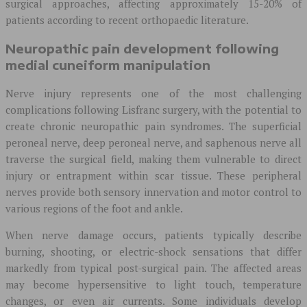
surgical approaches, affecting approximately 15-20% of
patients according to recent orthopaedic literature.
Neuropathic pain development following
medial cuneiform manipulation
Nerve injury represents one of the most challenging
complications following Lisfranc surgery, with the potential to
create chronic neuropathic pain syndromes. The superficial
peroneal nerve, deep peroneal nerve, and saphenous nerve all
traverse the surgical field, making them vulnerable to direct
injury or entrapment within scar tissue. These peripheral
nerves provide both sensory innervation and motor control to
various regions of the foot and ankle.
When nerve damage occurs, patients typically describe
burning, shooting, or electric-shock sensations that differ
markedly from typical post-surgical pain. The affected areas
may become hypersensitive to light touch, temperature
changes, or even air currents. Some individuals develop