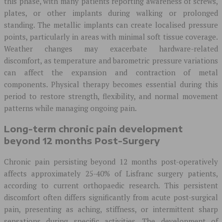
this phase, with many patients reporting awareness of screws,
plates, or other implants during walking or prolonged
standing. The metallic implants can create localised pressure
points, particularly in areas with minimal soft tissue coverage.
Weather changes may exacerbate hardware-related
discomfort, as temperature and barometric pressure variations
can affect the expansion and contraction of metal
components. Physical therapy becomes essential during this
period to restore strength, flexibility, and normal movement
patterns while managing ongoing pain.
Long-term chronic pain development
beyond 12 months Post-Surgery
Chronic pain persisting beyond 12 months post-operatively
affects approximately 25-40% of Lisfranc surgery patients,
according to current orthopaedic research. This persistent
discomfort often differs significantly from acute post-surgical
pain, presenting as aching, stiffness, or intermittent sharp
sensations during specific activities. The development of