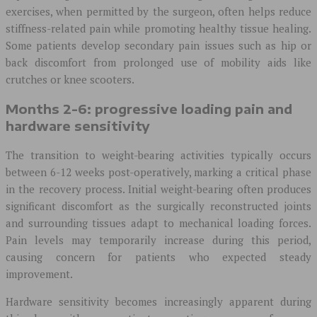
exercises, when permitted by the surgeon, often helps reduce
stiffness-related pain while promoting healthy tissue healing.
Some patients develop secondary pain issues such as hip or
back discomfort from prolonged use of mobility aids like
crutches or knee scooters.
Months 2-6: progressive loading pain and
hardware sensitivity
The transition to weight-bearing activities typically occurs
between 6-12 weeks post-operatively, marking a critical phase
in the recovery process. Initial weight-bearing often produces
significant discomfort as the surgically reconstructed joints
and surrounding tissues adapt to mechanical loading forces.
Pain levels may temporarily increase during this period,
causing concern for patients who expected steady
improvement.
Hardware sensitivity becomes increasingly apparent during