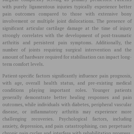
with purely ligamentous injuries typically experience better
pain outcomes compared to those with extensive bony
involvement or multiple joint dislocations. The presence of
significant articular cartilage damage at the time of injury
strongly correlates with the development of post-traumatic
arthritis and persistent pain symptoms. Additionally, the
number of joints requiring surgical intervention and the
amount of hardware required for stabilisation can impact long-
term comfort levels.
Patient-specific factors significantly influence pain prognosis,
with age, overall health status, and pre-existing medical
conditions playing important roles. Younger patients
generally demonstrate better healing responses and pain
outcomes, while individuals with diabetes, peripheral vascular
disease, or inflammatory arthritis may experience more
challenging recoveries. Psychological factors, including
anxiety, depression, and pain catastrophising, can perpetuate
chronic pain cycles and interfere with rehabilitation progress.