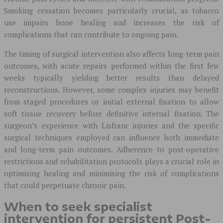
Smoking cessation becomes particularly crucial, as tobacco
use impairs bone healing and increases the risk of
complications that can contribute to ongoing pain.
The timing of surgical intervention also affects long-term pain
outcomes, with acute repairs performed within the first few
weeks typically yielding better results than delayed
reconstructions. However, some complex injuries may benefit
from staged procedures or initial external fixation to allow
soft tissue recovery before definitive internal fixation. The
surgeon’s experience with Lisfranc injuries and the specific
surgical techniques employed can influence both immediate
and long-term pain outcomes. Adherence to post-operative
restrictions and rehabilitation protocols plays a crucial role in
optimising healing and minimising the risk of complications
that could perpetuate chronic pain.
When to seek specialist
intervention for persistent Post-