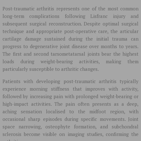
Post-traumatic arthritis represents one of the most common
long-term complications following Lisfranc injury and
subsequent surgical reconstruction. Despite optimal surgical
technique and appropriate post-operative care, the articular
cartilage damage sustained during the initial trauma can
progress to degenerative joint disease over months to years.
The first and second tarsometatarsal joints bear the highest
loads during weight-bearing activities, making them
particularly susceptible to arthritic changes.
Patients with developing post-traumatic arthritis typically
experience morning stiffness that improves with activity,
followed by increasing pain with prolonged weight-bearing or
high-impact activities. The pain often presents as a deep,
aching sensation localised to the midfoot region, with
occasional sharp episodes during specific movements. Joint
space narrowing, osteophyte formation, and subchondral
sclerosis become visible on imaging studies, confirming the