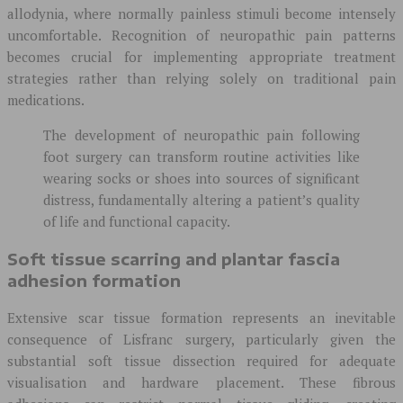
allodynia, where normally painless stimuli become intensely
uncomfortable. Recognition of neuropathic pain patterns
becomes crucial for implementing appropriate treatment
strategies rather than relying solely on traditional pain
medications.
The development of neuropathic pain following
foot surgery can transform routine activities like
wearing socks or shoes into sources of significant
distress, fundamentally altering a patient’s quality
of life and functional capacity.
Soft tissue scarring and plantar fascia
adhesion formation
Extensive scar tissue formation represents an inevitable
consequence of Lisfranc surgery, particularly given the
substantial soft tissue dissection required for adequate
visualisation and hardware placement. These fibrous