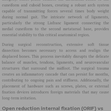
cuneiform and cuboid bones, creating a robust arch system
capable of transmitting forces several times body weight
during normal gait. The intricate network of ligaments,
particularly the strong Lisfranc ligament connecting the
medial cuneiform to the second metatarsal base, provides
essential stability to this critical anatomical region.
During surgical reconstruction, extensive soft tissue
dissection becomes necessary to access and realign the
displaced bones. This process inevitably disrupts the delicate
balance of muscles, tendons, ligaments, and neurovascular
structures that surround the midfoot. The surgical trauma
creates an inflammatory cascade that can persist for months,
contributing to ongoing pain and stiffness. Additionally, the
placement of hardware such as screws, plates, or external
fixation devices introduces foreign materials that may cause
long-term irritation.
Open reduction internal fixation (ORIF) vs