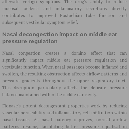
alleviate vertigo symptoms. The drug’s ability to reduce
mucosal oedema and inflammatory secretions directly
contributes to improved Eustachian tube function and
subsequent vestibular symptom relief.
Nasal decongestion impact on middle ear
pressure regulation
Nasal congestion creates a domino effect that can
significantly impact middle ear pressure regulation and
vestibular function. When nasal passages become inflamed and
swollen, the resulting obstruction affects airflow patterns and
pressure gradients throughout the upper respiratory tract.
This disruption particularly affects the delicate pressure
balance maintained within the middle ear cavity.
Flonase’s potent decongestant properties work by reducing
vascular permeability and inflammatory cell infiltration within
nasal tissues. As nasal patency improves, normal airflow
patterns resume, facilitating better pressure equalisation