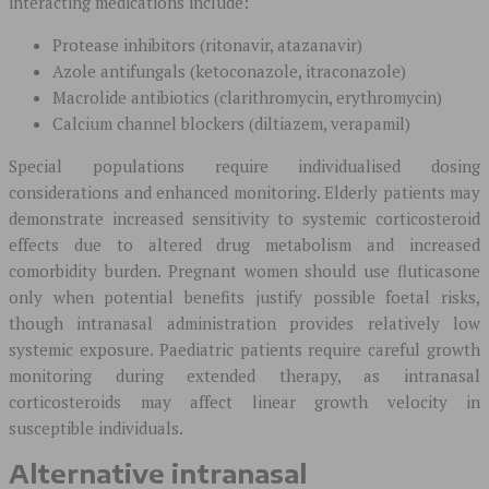
interacting medications include:
Protease inhibitors (ritonavir, atazanavir)
Azole antifungals (ketoconazole, itraconazole)
Macrolide antibiotics (clarithromycin, erythromycin)
Calcium channel blockers (diltiazem, verapamil)
Special populations require individualised dosing
considerations and enhanced monitoring. Elderly patients may
demonstrate increased sensitivity to systemic corticosteroid
effects due to altered drug metabolism and increased
comorbidity burden. Pregnant women should use fluticasone
only when potential benefits justify possible foetal risks,
though intranasal administration provides relatively low
systemic exposure. Paediatric patients require careful growth
monitoring during extended therapy, as intranasal
corticosteroids may affect linear growth velocity in
susceptible individuals.
Alternative intranasal