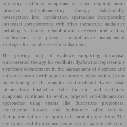
refractory vestibular symptoms or those requiring more
intensive anti-inflammatory therapy. Additionally,
investigation into combination approaches incorporating
intranasal corticosteroids with other therapeutic modalities
including vestibular rehabilitation exercises and dietary
modifications may provide comprehensive management
strategies for complex vestibular disorders.
The growing body of evidence supporting intranasal
corticosteroid therapy for vestibular dysfunction represents a
significant advancement in the management of dizziness and
vertigo associated with upper respiratory inflammation. As our
understanding of the complex relationships between nasal
inflammation, Eustachian tube function, and vestibular
symptoms continues to evolve, targeted anti-inflammatory
approaches using agents like fluticasone propionate,
mometasone furoate, and budesonide offer valuable
therapeutic options for appropriate patient populations. The
key to successful outcomes lies in careful patient selection,