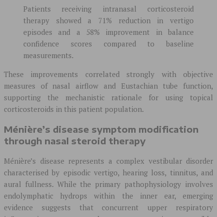
Patients receiving intranasal corticosteroid
therapy showed a 71% reduction in vertigo
episodes and a 58% improvement in balance
confidence scores compared to baseline
measurements.
These improvements correlated strongly with objective
measures of nasal airflow and Eustachian tube function,
supporting the mechanistic rationale for using topical
corticosteroids in this patient population.
Ménière’s disease symptom modification
through nasal steroid therapy
Ménière’s disease represents a complex vestibular disorder
characterised by episodic vertigo, hearing loss, tinnitus, and
aural fullness. While the primary pathophysiology involves
endolymphatic hydrops within the inner ear, emerging
evidence suggests that concurrent upper respiratory