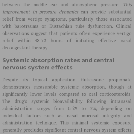
between the middle ear and atmospheric pressure.
This
improvement in pressure dynamics
can provide substantial
relief from vertigo symptoms, particularly those associated
with barotrauma or Eustachian tube dysfunction. Clinical
observations suggest that patients often experience vertigo
relief within 48-72 hours of initiating effective nasal
decongestant therapy.
Systemic absorption rates and central
nervous system effects
Despite its topical application, fluticasone propionate
demonstrates measurable systemic absorption, though at
significantly lower levels compared to oral corticosteroids.
The drug’s systemic bioavailability following intranasal
administration ranges from 0.5% to 2%, depending on
individual factors such as nasal mucosal integrity and
administration technique. This minimal systemic exposure
generally precludes significant central nervous system effects