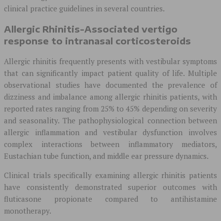
clinical practice guidelines in several countries.
Allergic Rhinitis-Associated vertigo
response to intranasal corticosteroids
Allergic rhinitis frequently presents with vestibular symptoms
that can significantly impact patient quality of life. Multiple
observational studies have documented the prevalence of
dizziness and imbalance among allergic rhinitis patients, with
reported rates ranging from 25% to 45% depending on severity
and seasonality. The pathophysiological connection between
allergic inflammation and vestibular dysfunction involves
complex interactions between inflammatory mediators,
Eustachian tube function, and middle ear pressure dynamics.
Clinical trials specifically examining allergic rhinitis patients
have consistently demonstrated superior outcomes with
fluticasone propionate compared to antihistamine
monotherapy.