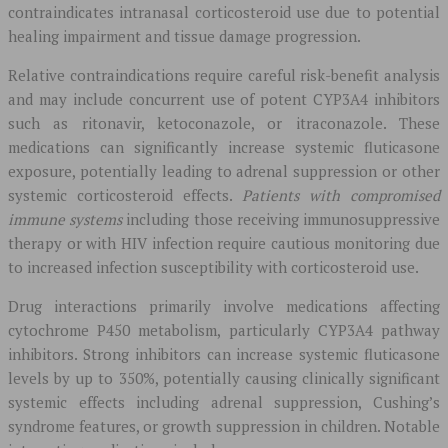
contraindicates intranasal corticosteroid use due to potential
healing impairment and tissue damage progression.
Relative contraindications require careful risk-benefit analysis
and may include concurrent use of potent CYP3A4 inhibitors
such as ritonavir, ketoconazole, or itraconazole. These
medications can significantly increase systemic fluticasone
exposure, potentially leading to adrenal suppression or other
systemic corticosteroid effects.
Patients with compromised
immune systems
including those receiving immunosuppressive
therapy or with HIV infection require cautious monitoring due
to increased infection susceptibility with corticosteroid use.
Drug interactions primarily involve medications affecting
cytochrome P450 metabolism, particularly CYP3A4 pathway
inhibitors. Strong inhibitors can increase systemic fluticasone
levels by up to 350%, potentially causing clinically significant
systemic effects including adrenal suppression, Cushing’s
syndrome features, or growth suppression in children. Notable