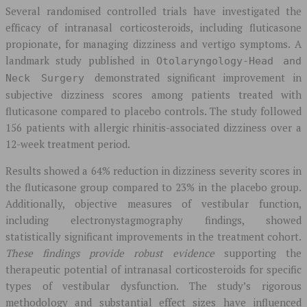
Several randomised controlled trials have investigated the
efficacy of intranasal corticosteroids, including fluticasone
propionate, for managing dizziness and vertigo symptoms. A
landmark study published in
Otolaryngology-Head and
demonstrated significant improvement in
Neck Surgery
subjective dizziness scores among patients treated with
fluticasone compared to placebo controls. The study followed
156 patients with allergic rhinitis-associated dizziness over a
12-week treatment period.
Results showed a 64% reduction in dizziness severity scores in
the fluticasone group compared to 23% in the placebo group.
Additionally, objective measures of vestibular function,
including electronystagmography findings, showed
statistically significant improvements in the treatment cohort.
These findings provide robust evidence
supporting the
therapeutic potential of intranasal corticosteroids for specific
types of vestibular dysfunction. The study’s rigorous
methodology and substantial effect sizes have influenced