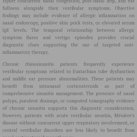
report
concurrent nasal congestion, post-nasal drip, and ear
fullness alongside their vestibular symptoms. Objective
findings may include evidence of allergic inflammation on
nasal endoscopy, positive skin prick tests, or elevated serum
IgE levels. The temporal relationship between allergic
symptom flares and vertigo episodes provides crucial
diagnostic clues supporting the use of targeted anti-
inflammatory therapy.
Chronic rhinosinusitis patients frequently experience
vestibular symptoms related to Eustachian tube dysfunction
and middle ear pressure abnormalities. These patients may
benefit from intranasal corticosteroids as part of
comprehensive sinusitis management. The presence of nasal
polyps, purulent drainage, or computed tomography evidence
of chronic sinusitis supports this diagnostic consideration.
However, patients with acute vestibular neuritis, Ménière’s
disease without concurrent upper respiratory involvement, or
central vestibular disorders are less likely to benefit from