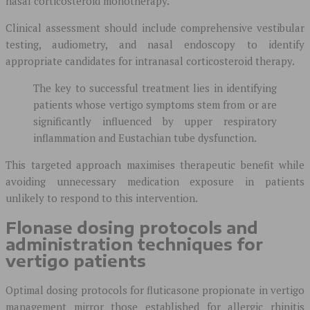
nasal corticosteroid monotherapy.
Clinical assessment should include comprehensive vestibular
testing, audiometry, and nasal endoscopy to identify
appropriate candidates for intranasal corticosteroid therapy.
The key to successful treatment lies in identifying
patients whose vertigo symptoms stem from or are
significantly influenced by upper respiratory
inflammation and Eustachian tube dysfunction.
This targeted approach maximises therapeutic benefit while
avoiding unnecessary medication exposure in patients
unlikely to respond to this intervention.
Flonase dosing protocols and
administration techniques for
vertigo patients
Optimal dosing protocols for fluticasone propionate in vertigo
management mirror those established for allergic rhinitis