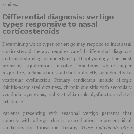
studies.
Differential diagnosis: vertigo
types responsive to nasal
corticosteroids
Determining which types of vertigo may respond to intranasal
corticosteroid therapy requires careful differential diagnosis
and understanding of underlying pathophysiology. The most
promising applications involve conditions where upper
respiratory inflammation contributes directly or indirectly to
vestibular dysfunction. Primary candidates include allergic
rhinitis-associated dizziness, chronic sinusitis with secondary
vestibular symptoms, and Eustachian tube dysfunction-related
imbalance.
Patients presenting with seasonal vertigo patterns that
coincide with allergic rhinitis exacerbations represent ideal
candidates for fluticasone therapy.
These individuals often