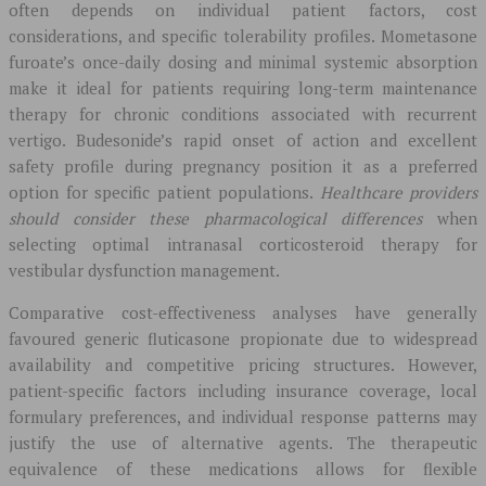
often depends on individual patient factors, cost
considerations, and specific tolerability profiles. Mometasone
furoate’s once-daily dosing and minimal systemic absorption
make it ideal for patients requiring long-term maintenance
therapy for chronic conditions associated with recurrent
vertigo. Budesonide’s rapid onset of action and excellent
safety profile during pregnancy position it as a preferred
option for specific patient populations.
Healthcare providers
should consider these pharmacological differences
when
selecting optimal intranasal corticosteroid therapy for
vestibular dysfunction management.
Comparative cost-effectiveness analyses have generally
favoured generic fluticasone propionate due to widespread
availability and competitive pricing structures. However,
patient-specific factors including insurance coverage, local
formulary preferences, and individual response patterns may
justify the use of alternative agents. The therapeutic
equivalence of these medications allows for flexible