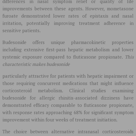
differences in nasal symptom relief or quality of life
improvements between these agents. However, mometasone
furoate demonstrated lower rates of epistaxis and nasal
irritation, potentially improving treatment adherence in
sensitive patients.
Budesonide offers unique pharmacokinetic properties
including extensive first-pass hepatic metabolism and lower
systemic exposure compared to fluticasone propionate.
This
characteristic makes budesonide
particularly attractive for patients with hepatic impairment or
those requiring concurrent medications that might influence
corticosteroid metabolism. Clinical studies examining
budesonide for allergic rhinitis-associated dizziness have
demonstrated efficacy comparable to fluticasone propionate,
with response rates approaching 68% for significant symptom
improvement within four weeks of treatment initiation.
The choice between alternative intranasal corticosteroids