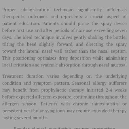
Proper administration technique significantly influences
therapeutic outcomes and represents a crucial aspect of
patient education. Patients should prime the spray device
before first use and after periods of non-use exceeding seven
days. The ideal technique involves gently shaking the bottle,
tilting the head slightly forward, and directing the spray
toward the lateral nasal wall rather than the nasal septum.
This positioning optimises drug deposition while minimising
local irritation and systemic absorption through nasal mucosa.
Treatment duration varies depending on the underlying
condition and symptom pattern. Seasonal allergy sufferers
may benefit from prophylactic therapy initiated 2-4 weeks
before expected allergen exposure, continuing throughout the
allergen season. Patients with chronic rhinosinusitis or
persistent vestibular symptoms may require extended therapy
lasting several months.
Regular clinical monitoring ensures appropriate