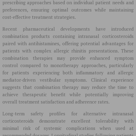
prescribing approaches based on individual patient needs and
preferences, ensuring optimal outcomes while maintaining
cost-effective treatment strategies.
Recent pharmaceutical developments have introduced
combination products containing intranasal corticosteroids
paired with antihistamines, offering potential advantages for
patients with complex allergic rhinitis presentations. These
combination therapies may provide enhanced symptom
control compared to monotherapy approaches, particularly
for patients experiencing both inflammatory and allergic
mediator-driven vestibular symptoms. Clinical experience
suggests that combination therapy may reduce the time to
achieve therapeutic benefit while potentially improving
overall treatment satisfaction and adherence rates.
Long-term safety profiles for alternative intranasal
corticosteroids demonstrate excellent tolerability with
minimal risk of systemic complications when used at
recommended dosages. Longitudinal studies following patients