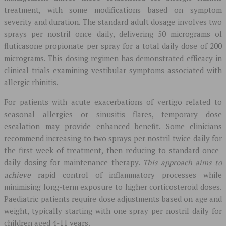
treatment, with some modifications based on symptom
severity and duration. The standard adult dosage involves two
sprays per nostril once daily, delivering 50 micrograms of
fluticasone propionate per spray for a total daily dose of 200
micrograms. This dosing regimen has demonstrated efficacy in
clinical trials examining vestibular symptoms associated with
allergic rhinitis.
For patients with acute exacerbations of vertigo related to
seasonal allergies or sinusitis flares, temporary dose
escalation may provide enhanced benefit. Some clinicians
recommend increasing to two sprays per nostril twice daily for
the first week of treatment, then reducing to standard once-
daily dosing for maintenance therapy.
This approach aims to
achieve
rapid control of inflammatory processes while
minimising long-term exposure to higher corticosteroid doses.
Paediatric patients require dose adjustments based on age and
weight, typically starting with one spray per nostril daily for
children aged 4-11 years.