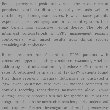
Benign paroxysmal positional vertigo, the most common
peripheral vestibular disorder, typically responds well to
canalith repositioning manoeuvres. However, some patients
experience persistent symptoms or recurrent episodes that
may benefit from adjunctive medical therapy. The role of
intranasal corticosteroids in BPPV management remains
controversial, with mixed results from clinical studies
examining this application.
Recent research has focused on BPPV patients with
concurrent upper respiratory conditions, examining whether
addressing nasal inflammation might reduce BPPV recurrence
rates. A retrospective analysis of 127 BPPV patients found
that those receiving intranasal fluticasone demonstrated a
29% lower recurrence rate over 12 months compared to
controls receiving repositioning manoeuvres alone.
These
findings suggest potential benefits
for specific BPPV patient
subgroups, though the mechanism remains poorly understood
and requires further investigation through prospective