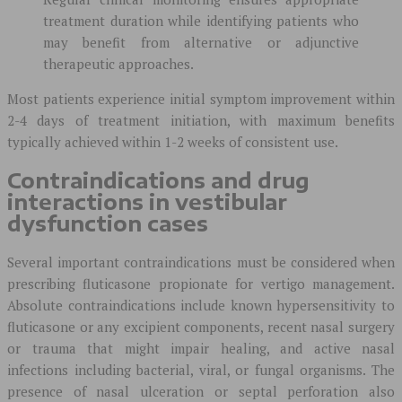
treatment duration while identifying patients who
may benefit from alternative or adjunctive
therapeutic approaches.
Most patients experience initial symptom improvement within
2-4 days of treatment initiation, with maximum benefits
typically achieved within 1-2 weeks of consistent use.
Contraindications and drug
interactions in vestibular
dysfunction cases
Several important contraindications must be considered when
prescribing fluticasone propionate for vertigo management.
Absolute contraindications include known hypersensitivity to
fluticasone or any excipient components, recent nasal surgery
or trauma that might impair healing, and active nasal
infections including bacterial, viral, or fungal organisms. The
presence of nasal ulceration or septal perforation also