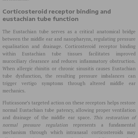
Corticosteroid receptor binding and
eustachian tube function
The Eustachian tube serves as a critical anatomical bridge
between the middle ear and nasopharynx, regulating pressure
equalisation and drainage. Corticosteroid receptor binding
within Eustachian tube tissues facilitates improved
mucociliary clearance and reduces inflammatory obstruction.
When allergic rhinitis or chronic sinusitis causes Eustachian
tube dysfunction, the resulting pressure imbalances can
trigger vertigo symptoms through altered middle ear
mechanics.
Fluticasone’s targeted action on these receptors helps restore
normal Eustachian tube patency, allowing proper ventilation
and drainage of the middle ear space.
This restoration of
normal pressure regulation
represents a fundamental
mechanism through which intranasal corticosteroids may