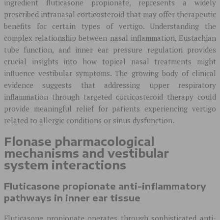
ingredient fluticasone propionate, represents a widely
prescribed intranasal corticosteroid that may offer therapeutic
benefits for certain types of vertigo. Understanding the
complex relationship between nasal inflammation, Eustachian
tube function, and inner ear pressure regulation provides
crucial insights into how topical nasal treatments might
influence vestibular symptoms. The growing body of clinical
evidence suggests that addressing upper respiratory
inflammation through targeted corticosteroid therapy could
provide meaningful relief for patients experiencing vertigo
related to allergic conditions or sinus dysfunction.
Flonase pharmacological
mechanisms and vestibular
system interactions
Fluticasone propionate anti-inflammatory
pathways in inner ear tissue
Fluticasone propionate operates through sophisticated anti-