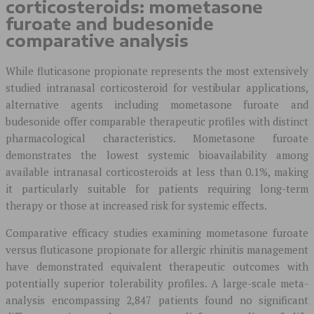
corticosteroids: mometasone
furoate and budesonide
comparative analysis
While fluticasone propionate represents the most extensively
studied intranasal corticosteroid for vestibular applications,
alternative agents including mometasone furoate and
budesonide offer comparable therapeutic profiles with distinct
pharmacological characteristics. Mometasone furoate
demonstrates the lowest systemic bioavailability among
available intranasal corticosteroids at less than 0.1%, making
it particularly suitable for patients requiring long-term
therapy or those at increased risk for systemic effects.
Comparative efficacy studies examining mometasone furoate
versus fluticasone propionate for allergic rhinitis management
have demonstrated equivalent therapeutic outcomes with
potentially superior tolerability profiles. A large-scale meta-
analysis encompassing 2,847 patients found no significant