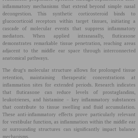
inflammatory mechanisms that extend beyond simple nasal
decongestion. This synthetic corticosteroid binds to
glucocorticoid receptors within target tissues, initiating a
cascade of molecular events that suppress inflammatory
mediators. When applied intranasally, fluticasone
demonstrates remarkable tissue penetration, reaching areas
adjacent to the middle ear space through interconnected
anatomical pathways.
The drug’s molecular structure allows for prolonged tissue
retention, maintaining therapeutic concentrations at
inflammation sites for extended periods. Research indicates
that fluticasone can reduce levels of prostaglandins,
leukotrienes, and histamine – key inflammatory substances
that contribute to tissue swelling and fluid accumulation.
These anti-inflammatory effects prove particularly relevant
for vestibular function, as inflammation within the middle ear
or surrounding structures can significantly impact balance
mechanisms.