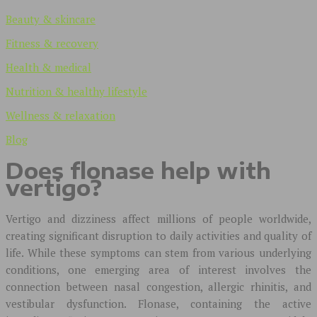
Beauty & skincare
Fitness & recovery
Health & medical
Nutrition & healthy lifestyle
Wellness & relaxation
Blog
Does flonase help with
vertigo?
Vertigo and dizziness affect millions of people worldwide,
creating significant disruption to daily activities and quality of
life. While these symptoms can stem from various underlying
conditions, one emerging area of interest involves the
connection between nasal congestion, allergic rhinitis, and
vestibular dysfunction. Flonase, containing the active