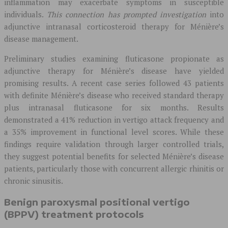
inflammation may exacerbate symptoms in susceptible
individuals.
This connection has prompted investigation
into
adjunctive intranasal corticosteroid therapy for Ménière’s
disease management.
Preliminary studies examining fluticasone propionate as
adjunctive therapy for Ménière’s disease have yielded
promising results. A recent case series followed 43 patients
with definite Ménière’s disease who received standard therapy
plus intranasal fluticasone for six months. Results
demonstrated a 41% reduction in vertigo attack frequency and
a 35% improvement in functional level scores. While these
findings require validation through larger controlled trials,
they suggest potential benefits for selected Ménière’s disease
patients, particularly those with concurrent allergic rhinitis or
chronic sinusitis.
Benign paroxysmal positional vertigo
(BPPV) treatment protocols