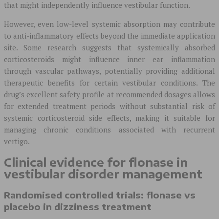
that might independently influence vestibular function.
However, even low-level systemic absorption may contribute
to anti-inflammatory effects beyond the immediate application
site. Some research suggests that systemically absorbed
corticosteroids might influence inner ear inflammation
through vascular pathways, potentially providing additional
therapeutic benefits for certain vestibular conditions. The
drug’s excellent safety profile at recommended dosages allows
for extended treatment periods without substantial risk of
systemic corticosteroid side effects, making it suitable for
managing chronic conditions associated with recurrent
vertigo.
Clinical evidence for flonase in
vestibular disorder management
Randomised controlled trials: flonase vs
placebo in dizziness treatment