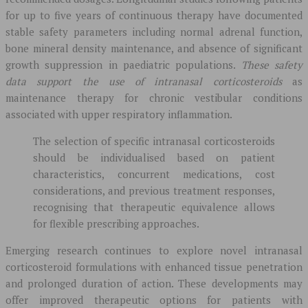
for up to five years of continuous therapy have documented
stable safety parameters including normal adrenal function,
bone mineral density maintenance, and absence of significant
growth suppression in paediatric populations.
These safety
data support the use of intranasal corticosteroids
as
maintenance therapy for chronic vestibular conditions
associated with upper respiratory inflammation.
The selection of specific intranasal corticosteroids
should be individualised based on patient
characteristics, concurrent medications, cost
considerations, and previous treatment responses,
recognising that therapeutic equivalence allows
for flexible prescribing approaches.
Emerging research continues to explore novel intranasal
corticosteroid formulations with enhanced tissue penetration
and prolonged duration of action. These developments may
offer improved therapeutic options for patients with