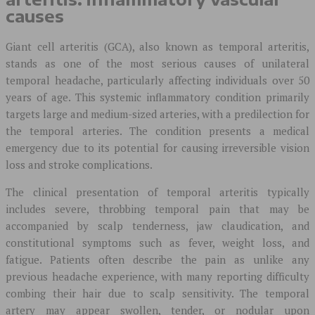
causes
Giant cell arteritis (GCA), also known as temporal arteritis,
stands as one of the most serious causes of unilateral
temporal headache, particularly affecting individuals over 50
years of age. This systemic inflammatory condition primarily
targets large and medium-sized arteries, with a predilection for
the temporal arteries. The condition presents a medical
emergency due to its potential for causing irreversible vision
loss and stroke complications.
The clinical presentation of temporal arteritis typically
includes severe, throbbing temporal pain that may be
accompanied by scalp tenderness, jaw claudication, and
constitutional symptoms such as fever, weight loss, and
fatigue. Patients often describe the pain as unlike any
previous headache experience, with many reporting difficulty
combing their hair due to scalp sensitivity. The temporal
artery may appear swollen, tender, or nodular upon