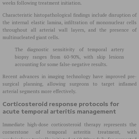
weeks following treatment initiation.
Characteristic histopathological findings include disruption of
the internal elastic lamina, infiltration of mononuclear cells
throughout all arterial wall layers, and the presence of
multinucleated giant cells.
The diagnostic sensitivity of temporal artery
biopsy ranges from 60-90%, with skip lesions
accounting for some false-negative results.
Recent advances in imaging technology have improved pre-
surgical planning, allowing surgeons to target inflamed
arterial segments more effectively.
Corticosteroid response protocols for
acute temporal arteritis management
Immediate high-dose corticosteroid therapy represents the
cornerstone of temporal arteritis treatment, with