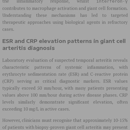
the inflammatory response, whilst
interferon-γ
contributes to macrophage activation and giant cell formation.
Understanding these mechanisms has led to targeted
therapeutic approaches using biological agents in refractory
cases.
ESR and CRP elevation patterns in giant cell
arteritis diagnosis
Laboratory evaluation of suspected temporal arteritis reveals
characteristic patterns of systemic inflammation, with
erythrocyte sedimentation rate (ESR) and C-reactive protein
(CRP) serving as critical diagnostic markers. ESR values
typically exceed 50 mm/hour, with many patients presenting
values above 100 mm/hour during active disease phases. CRP
levels similarly demonstrate significant elevation, often
exceeding 10 mg/L in active cases.
However, clinicians must recognise that approximately 10-15%
of patients with biopsy-proven giant cell arteritis may present