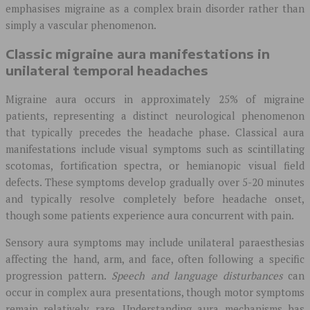
emphasises migraine as a complex brain disorder rather than
simply a vascular phenomenon.
Classic migraine aura manifestations in
unilateral temporal headaches
Migraine aura occurs in approximately 25% of migraine
patients, representing a distinct neurological phenomenon
that typically precedes the headache phase. Classical aura
manifestations include visual symptoms such as scintillating
scotomas, fortification spectra, or hemianopic visual field
defects. These symptoms develop gradually over 5-20 minutes
and typically resolve completely before headache onset,
though some patients experience aura concurrent with pain.
Sensory aura symptoms may include unilateral paraesthesias
affecting the hand, arm, and face, often following a specific
progression pattern.
Speech and language disturbances
can
occur in complex aura presentations, though motor symptoms
remain relatively rare. Understanding aura mechanisms has