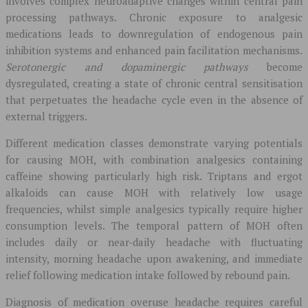
involves complex neuroadaptive changes within central pain
processing pathways. Chronic exposure to analgesic
medications leads to downregulation of endogenous pain
inhibition systems and enhanced pain facilitation mechanisms.
Serotonergic and dopaminergic pathways
become
dysregulated, creating a state of chronic central sensitisation
that perpetuates the headache cycle even in the absence of
external triggers.
Different medication classes demonstrate varying potentials
for causing MOH, with combination analgesics containing
caffeine showing particularly high risk. Triptans and ergot
alkaloids can cause MOH with relatively low usage
frequencies, whilst simple analgesics typically require higher
consumption levels. The temporal pattern of MOH often
includes daily or near-daily headache with fluctuating
intensity, morning headache upon awakening, and immediate
relief following medication intake followed by rebound pain.
Diagnosis of medication overuse headache requires careful