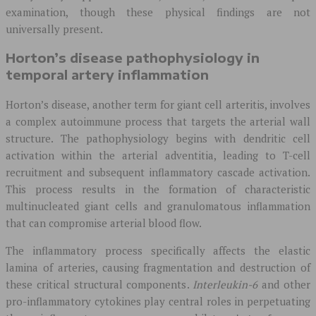
examination, though these physical findings are not
universally present.
Horton’s disease pathophysiology in
temporal artery inflammation
Horton’s disease, another term for giant cell arteritis, involves
a complex autoimmune process that targets the arterial wall
structure. The pathophysiology begins with dendritic cell
activation within the arterial adventitia, leading to T-cell
recruitment and subsequent inflammatory cascade activation.
This process results in the formation of characteristic
multinucleated giant cells and granulomatous inflammation
that can compromise arterial blood flow.
The inflammatory process specifically affects the elastic
lamina of arteries, causing fragmentation and destruction of
these critical structural components.
Interleukin-6
and other
pro-inflammatory cytokines play central roles in perpetuating