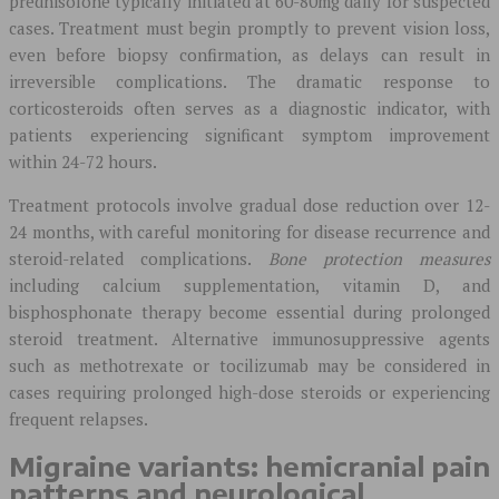
prednisolone typically initiated at 60-80mg daily for suspected
cases. Treatment must begin promptly to prevent vision loss,
even before biopsy confirmation, as delays can result in
irreversible complications. The dramatic response to
corticosteroids often serves as a diagnostic indicator, with
patients experiencing significant symptom improvement
within 24-72 hours.
Treatment protocols involve gradual dose reduction over 12-
24 months, with careful monitoring for disease recurrence and
steroid-related complications.
Bone protection measures
including calcium supplementation, vitamin D, and
bisphosphonate therapy become essential during prolonged
steroid treatment. Alternative immunosuppressive agents
such as methotrexate or tocilizumab may be considered in
cases requiring prolonged high-dose steroids or experiencing
frequent relapses.
Migraine variants: hemicranial pain
patterns and neurological