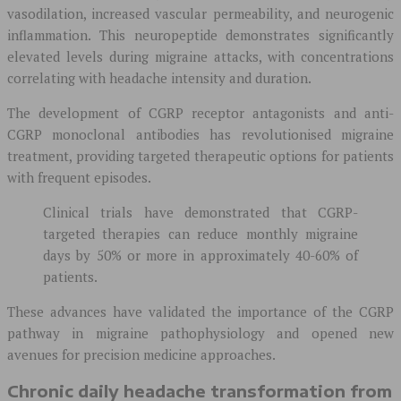
vasodilation, increased vascular permeability, and neurogenic
inflammation. This neuropeptide demonstrates significantly
elevated levels during migraine attacks, with concentrations
correlating with headache intensity and duration.
The development of CGRP receptor antagonists and anti-
CGRP monoclonal antibodies has revolutionised migraine
treatment, providing targeted therapeutic options for patients
with frequent episodes.
Clinical trials have demonstrated that CGRP-
targeted therapies can reduce monthly migraine
days by 50% or more in approximately 40-60% of
patients.
These advances have validated the importance of the CGRP
pathway in migraine pathophysiology and opened new
avenues for precision medicine approaches.
Chronic daily headache transformation from