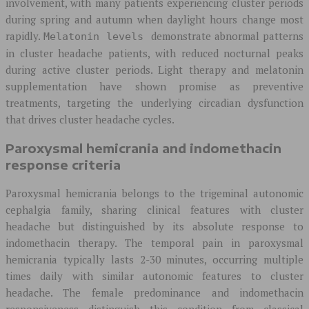
involvement, with many patients experiencing cluster periods
during spring and autumn when daylight hours change most
rapidly.
demonstrate abnormal patterns
Melatonin levels
in cluster headache patients, with reduced nocturnal peaks
during active cluster periods. Light therapy and melatonin
supplementation have shown promise as preventive
treatments, targeting the underlying circadian dysfunction
that drives cluster headache cycles.
Paroxysmal hemicrania and indomethacin
response criteria
Paroxysmal hemicrania belongs to the trigeminal autonomic
cephalgia family, sharing clinical features with cluster
headache but distinguished by its absolute response to
indomethacin therapy. The temporal pain in paroxysmal
hemicrania typically lasts 2-30 minutes, occurring multiple
times daily with similar autonomic features to cluster
headache. The female predominance and indomethacin