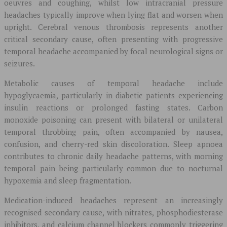
oeuvres and coughing, whilst low intracranial pressure
headaches typically improve when lying flat and worsen when
upright. Cerebral venous thrombosis represents another
critical secondary cause, often presenting with progressive
temporal headache accompanied by focal neurological signs or
seizures.
Metabolic causes of temporal headache include
hypoglycaemia, particularly in diabetic patients experiencing
insulin reactions or prolonged fasting states. Carbon
monoxide poisoning can present with bilateral or unilateral
temporal throbbing pain, often accompanied by nausea,
confusion, and cherry-red skin discoloration. Sleep apnoea
contributes to chronic daily headache patterns, with morning
temporal pain being particularly common due to nocturnal
hypoxemia and sleep fragmentation.
Medication-induced headaches represent an increasingly
recognised secondary cause, with nitrates, phosphodiesterase
inhibitors, and calcium channel blockers commonly triggering