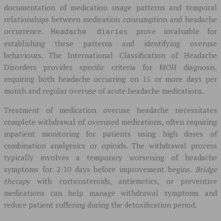
documentation of medication usage patterns and temporal
relationships between medication consumption and headache
occurrence.
prove invaluable for
Headache diaries
establishing these patterns and identifying overuse
behaviours. The International Classification of Headache
Disorders provides specific criteria for MOH diagnosis,
requiring both headache occurring on 15 or more days per
month and regular overuse of acute headache medications.
Treatment of medication overuse headache necessitates
complete withdrawal of overused medications, often requiring
inpatient monitoring for patients using high doses of
combination analgesics or opioids. The withdrawal process
typically involves a temporary worsening of headache
symptoms for 2-10 days before improvement begins.
Bridge
therapy
with corticosteroids, antiemetics, or preventive
medications can help manage withdrawal symptoms and
reduce patient suffering during the detoxification period.