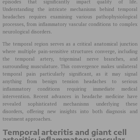
episodes that significantly impact quality of life.
Understanding the intricate mechanisms behind temporal
headaches requires examining various pathophysiological
processes, from inflammatory vascular conditions to complex
neurological disorders.
The temporal region serves as a critical anatomical junction
where multiple pain-sensitive structures converge, including
the temporal artery, trigeminal nerve branches, and
surrounding musculature. This convergence makes unilateral
temporal pain particularly significant, as it may signal
anything from benign tension headaches to serious
inflammatory conditions requiring immediate medical
intervention. Recent advances in headache medicine have
revealed sophisticated mechanisms underlying these
disorders, offering new insights into both diagnosis and
treatment approaches.
Temporal arteritis and giant cell
arteritis: inflammatory vascular