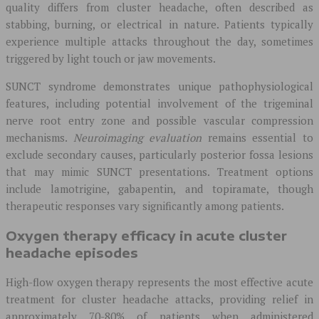
quality differs from cluster headache, often described as
stabbing, burning, or electrical in nature. Patients typically
experience multiple attacks throughout the day, sometimes
triggered by light touch or jaw movements.
SUNCT syndrome demonstrates unique pathophysiological
features, including potential involvement of the trigeminal
nerve root entry zone and possible vascular compression
mechanisms.
Neuroimaging evaluation
remains essential to
exclude secondary causes, particularly posterior fossa lesions
that may mimic SUNCT presentations. Treatment options
include lamotrigine, gabapentin, and topiramate, though
therapeutic responses vary significantly among patients.
Oxygen therapy efficacy in acute cluster
headache episodes
High-flow oxygen therapy represents the most effective acute
treatment for cluster headache attacks, providing relief in
approximately 70-80% of patients when administered