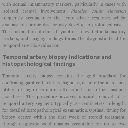
with normal inflammatory markers, particularly in cases with
isolated cranial involvement.
Platelet count elevation
frequently accompanies the acute phase response, whilst
anaemia of chronic disease may develop in prolonged cases.
The combination of clinical symptoms, elevated inflammatory
markers, and imaging findings forms the diagnostic triad for
temporal arteritis evaluation.
Temporal artery biopsy indications and
histopathological findings
Temporal artery biopsy remains the gold standard for
confirming giant cell arteritis diagnosis, despite the increasing
utility of high-resolution ultrasound and other imaging
modalities. The procedure involves surgical removal of a
temporal artery segment, typically 2-3 centimetres in length,
for detailed histopathological examination. Optimal timing for
biopsy occurs within the first week of steroid treatment,
though diagnostic yield remains acceptable for up to two