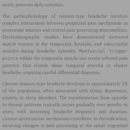
rarely prevents daily activities.
The pathophysiology of tension-type headache involves
complex interactions between peripheral pain mechanisms in
pericranial muscles and central pain processing abnormalities.
Electromyographic studies have demonstrated increased
muscle tension in the temporalis, frontalis, and suboccipital
muscles during headache episodes.
Myofascial trigger
within the temporalis muscle can create referred pain
points
patterns that closely mimic temporal arteritis or cluster
headache, requiring careful differential diagnosis.
Chronic tension-type headache develops in approximately 3%
of the population, often associated with stress, depression,
anxiety, or sleep disorders. The transformation from episodic
to chronic patterns typically occurs gradually over months to
years, with increasing headache frequency and duration.
Central sensitisation mechanisms
contribute to chronification,
involving changes in pain processing at the spinal trigeminal