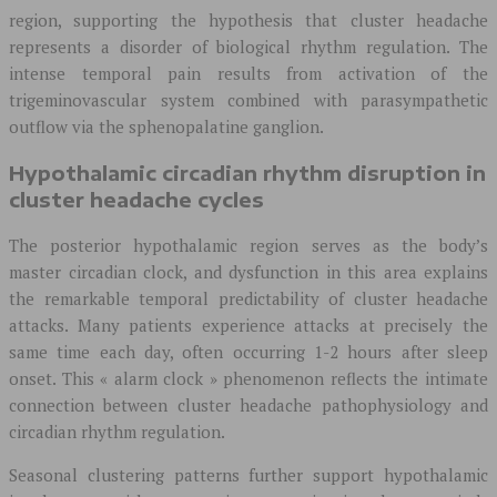
region, supporting the hypothesis that cluster headache
represents a disorder of biological rhythm regulation. The
intense temporal pain results from activation of the
trigeminovascular system combined with parasympathetic
outflow via the sphenopalatine ganglion.
Hypothalamic circadian rhythm disruption in
cluster headache cycles
The posterior hypothalamic region serves as the body’s
master circadian clock, and dysfunction in this area explains
the remarkable temporal predictability of cluster headache
attacks. Many patients experience attacks at precisely the
same time each day, often occurring 1-2 hours after sleep
onset. This « alarm clock » phenomenon reflects the intimate
connection between cluster headache pathophysiology and
circadian rhythm regulation.
Seasonal clustering patterns further support hypothalamic