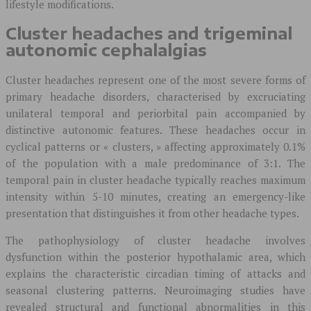
lifestyle modifications.
Cluster headaches and trigeminal
autonomic cephalalgias
Cluster headaches represent one of the most severe forms of
primary headache disorders, characterised by excruciating
unilateral temporal and periorbital pain accompanied by
distinctive autonomic features. These headaches occur in
cyclical patterns or « clusters, » affecting approximately 0.1%
of the population with a male predominance of 3:1. The
temporal pain in cluster headache typically reaches maximum
intensity within 5-10 minutes, creating an emergency-like
presentation that distinguishes it from other headache types.
The pathophysiology of cluster headache involves
dysfunction within the posterior hypothalamic area, which
explains the characteristic circadian timing of attacks and
seasonal clustering patterns. Neuroimaging studies have
revealed structural and functional abnormalities in this