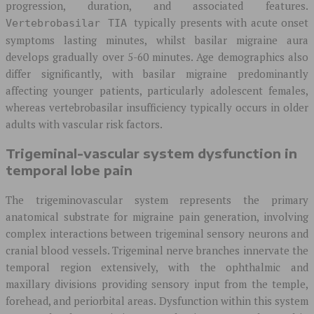
progression, duration, and associated features.
typically presents with acute onset
Vertebrobasilar TIA
symptoms lasting minutes, whilst basilar migraine aura
develops gradually over 5-60 minutes. Age demographics also
differ significantly, with basilar migraine predominantly
affecting younger patients, particularly adolescent females,
whereas vertebrobasilar insufficiency typically occurs in older
adults with vascular risk factors.
Trigeminal-vascular system dysfunction in
temporal lobe pain
The trigeminovascular system represents the primary
anatomical substrate for migraine pain generation, involving
complex interactions between trigeminal sensory neurons and
cranial blood vessels. Trigeminal nerve branches innervate the
temporal region extensively, with the ophthalmic and
maxillary divisions providing sensory input from the temple,
forehead, and periorbital areas. Dysfunction within this system