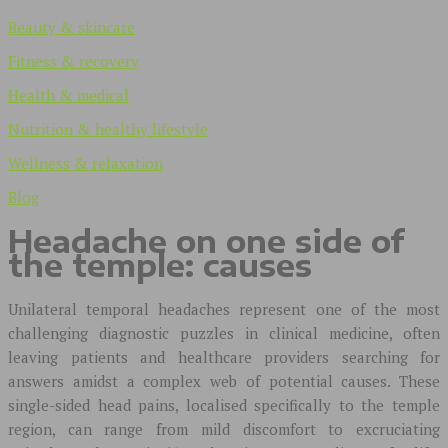
Beauty & skincare
Fitness & recovery
Health & medical
Nutrition & healthy lifestyle
Wellness & relaxation
Blog
Headache on one side of
the temple: causes
Unilateral temporal headaches represent one of the most
challenging diagnostic puzzles in clinical medicine, often
leaving patients and healthcare providers searching for
answers amidst a complex web of potential causes. These
single-sided head pains, localised specifically to the temple
region, can range from mild discomfort to excruciating