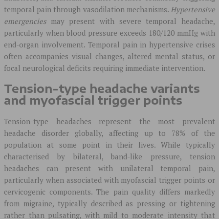
temporal pain through vasodilation mechanisms.
Hypertensive
emergencies
may present with severe temporal headache,
particularly when blood pressure exceeds 180/120 mmHg with
end-organ involvement. Temporal pain in hypertensive crises
often accompanies visual changes, altered mental status, or
focal neurological deficits requiring immediate intervention.
Tension-type headache variants
and myofascial trigger points
Tension-type headaches represent the most prevalent
headache disorder globally, affecting up to 78% of the
population at some point in their lives. While typically
characterised by bilateral, band-like pressure, tension
headaches can present with unilateral temporal pain,
particularly when associated with myofascial trigger points or
cervicogenic components. The pain quality differs markedly
from migraine, typically described as pressing or tightening
rather than pulsating, with mild to moderate intensity that