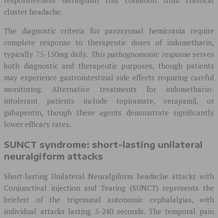
responsiveness distinguish this condition from classical
cluster headache.
The diagnostic criteria for paroxysmal hemicrania require
complete response to therapeutic doses of indomethacin,
typically 75-150mg daily.
This pathognomonic response
serves
both diagnostic and therapeutic purposes, though patients
may experience gastrointestinal side effects requiring careful
monitoring. Alternative treatments for indomethacin-
intolerant patients include topiramate, verapamil, or
gabapentin, though these agents demonstrate significantly
lower efficacy rates.
SUNCT syndrome: short-lasting unilateral
neuralgiform attacks
Short-lasting Unilateral Neuralgiform headache attacks with
Conjunctival injection and Tearing (SUNCT) represents the
briefest of the trigeminal autonomic cephalalgias, with
individual attacks lasting 5-240 seconds. The temporal pain