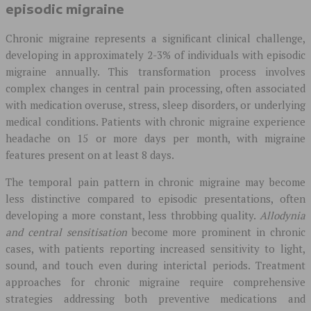
episodic migraine
Chronic migraine represents a significant clinical challenge,
developing in approximately 2-3% of individuals with episodic
migraine annually. This transformation process involves
complex changes in central pain processing, often associated
with medication overuse, stress, sleep disorders, or underlying
medical conditions. Patients with chronic migraine experience
headache on 15 or more days per month, with migraine
features present on at least 8 days.
The temporal pain pattern in chronic migraine may become
less distinctive compared to episodic presentations, often
developing a more constant, less throbbing quality.
Allodynia
and central sensitisation
become more prominent in chronic
cases, with patients reporting increased sensitivity to light,
sound, and touch even during interictal periods. Treatment
approaches for chronic migraine require comprehensive
strategies addressing both preventive medications and