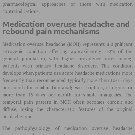
pharmacological approaches or those with medication
contraindications.
Medication overuse headache and
rebound pain mechanisms
Medication overuse headache (MOH) represents a significant
iatrogenic condition affecting approximately 1-2% of the
general population, with higher prevalence rates among
patients with primary headache disorders. This condition
develops when patients use acute headache medications more
frequently than recommended, typically more than 10-15 days
per month for combination analgesics, triptans, or ergots, or
more than 15 days per month for simple analgesics. The
temporal pain pattern in MOH often becomes chronic and
diffuse, losing the characteristic features of the original
headache type.
The pathophysiology of medication overuse headache