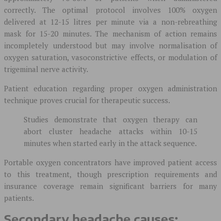
correctly. The optimal protocol involves 100% oxygen
delivered at 12-15 litres per minute via a non-rebreathing
mask for 15-20 minutes. The mechanism of action remains
incompletely understood but may involve normalisation of
oxygen saturation, vasoconstrictive effects, or modulation of
trigeminal nerve activity.
Patient education regarding proper oxygen administration
technique proves crucial for therapeutic success.
Studies demonstrate that oxygen therapy can
abort cluster headache attacks within 10-15
minutes when started early in the attack sequence.
Portable oxygen concentrators have improved patient access
to this treatment, though prescription requirements and
insurance coverage remain significant barriers for many
patients.
Secondary headache causes: