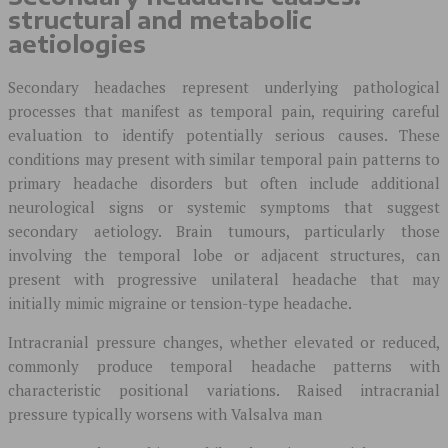
structural and metabolic
aetiologies
Secondary headaches represent underlying pathological
processes that manifest as temporal pain, requiring careful
evaluation to identify potentially serious causes. These
conditions may present with similar temporal pain patterns to
primary headache disorders but often include additional
neurological signs or systemic symptoms that suggest
secondary aetiology. Brain tumours, particularly those
involving the temporal lobe or adjacent structures, can
present with progressive unilateral headache that may
initially mimic migraine or tension-type headache.
Intracranial pressure changes, whether elevated or reduced,
commonly produce temporal headache patterns with
characteristic positional variations. Raised intracranial
pressure typically worsens with Valsalva man