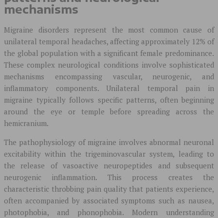
mechanisms
Migraine disorders represent the most common cause of
unilateral temporal headaches, affecting approximately 12% of
the global population with a significant female predominance.
These complex neurological conditions involve sophisticated
mechanisms encompassing vascular, neurogenic, and
inflammatory components. Unilateral temporal pain in
migraine typically follows specific patterns, often beginning
around the eye or temple before spreading across the
hemicranium.
The pathophysiology of migraine involves abnormal neuronal
excitability within the trigeminovascular system, leading to
the release of vasoactive neuropeptides and subsequent
neurogenic inflammation. This process creates the
characteristic throbbing pain quality that patients experience,
often accompanied by associated symptoms such as nausea,
photophobia, and phonophobia. Modern understanding