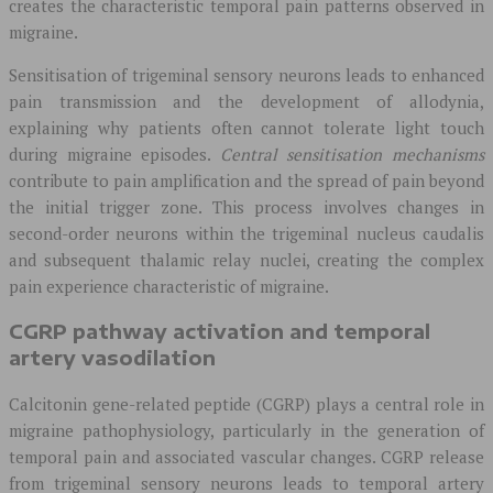
creates the characteristic temporal pain patterns observed in
migraine.
Sensitisation of trigeminal sensory neurons leads to enhanced
pain transmission and the development of allodynia,
explaining why patients often cannot tolerate light touch
during migraine episodes.
Central sensitisation mechanisms
contribute to pain amplification and the spread of pain beyond
the initial trigger zone. This process involves changes in
second-order neurons within the trigeminal nucleus caudalis
and subsequent thalamic relay nuclei, creating the complex
pain experience characteristic of migraine.
CGRP pathway activation and temporal
artery vasodilation
Calcitonin gene-related peptide (CGRP) plays a central role in
migraine pathophysiology, particularly in the generation of
temporal pain and associated vascular changes. CGRP release
from trigeminal sensory neurons leads to temporal artery