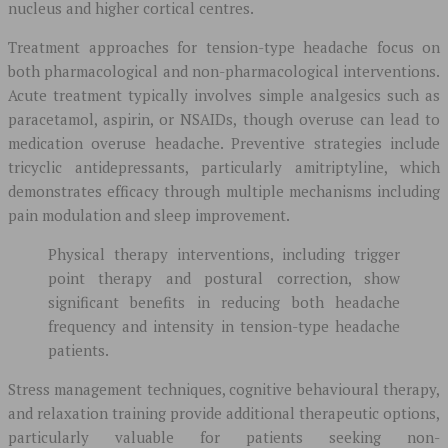
nucleus and higher cortical centres.
Treatment approaches for tension-type headache focus on
both pharmacological and non-pharmacological interventions.
Acute treatment typically involves simple analgesics such as
paracetamol, aspirin, or NSAIDs, though overuse can lead to
medication overuse headache. Preventive strategies include
tricyclic antidepressants, particularly amitriptyline, which
demonstrates efficacy through multiple mechanisms including
pain modulation and sleep improvement.
Physical therapy interventions, including trigger
point therapy and postural correction, show
significant benefits in reducing both headache
frequency and intensity in tension-type headache
patients.
Stress management techniques, cognitive behavioural therapy,
and relaxation training provide additional therapeutic options,
particularly valuable for patients seeking non-