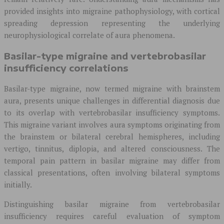
provided insights into migraine pathophysiology, with cortical
spreading depression representing the underlying
neurophysiological correlate of aura phenomena.
Basilar-type migraine and vertebrobasilar
insufficiency correlations
Basilar-type migraine, now termed migraine with brainstem
aura, presents unique challenges in differential diagnosis due
to its overlap with vertebrobasilar insufficiency symptoms.
This migraine variant involves aura symptoms originating from
the brainstem or bilateral cerebral hemispheres, including
vertigo, tinnitus, diplopia, and altered consciousness. The
temporal pain pattern in basilar migraine may differ from
classical presentations, often involving bilateral symptoms
initially.
Distinguishing basilar migraine from vertebrobasilar
insufficiency requires careful evaluation of symptom