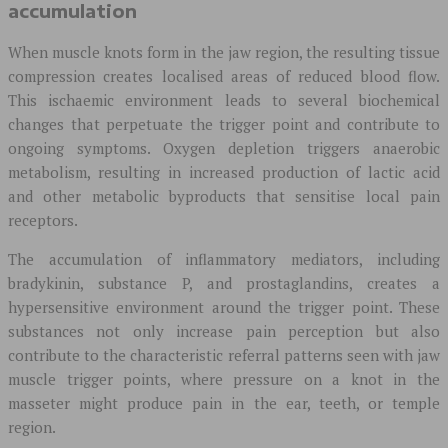
accumulation
When muscle knots form in the jaw region, the resulting tissue
compression creates localised areas of reduced blood flow.
This ischaemic environment leads to several biochemical
changes that perpetuate the trigger point and contribute to
ongoing symptoms. Oxygen depletion triggers anaerobic
metabolism, resulting in increased production of lactic acid
and other metabolic byproducts that sensitise local pain
receptors.
The accumulation of inflammatory mediators, including
bradykinin, substance P, and prostaglandins, creates a
hypersensitive environment around the trigger point. These
substances not only increase pain perception but also
contribute to the characteristic referral patterns seen with jaw
muscle trigger points, where pressure on a knot in the
masseter might produce pain in the ear, teeth, or temple
region.