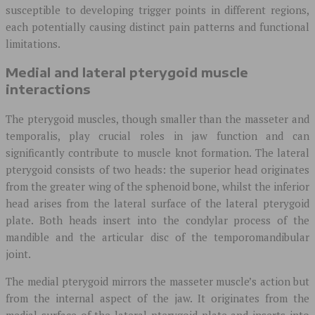
susceptible to developing trigger points in different regions,
each potentially causing distinct pain patterns and functional
limitations.
Medial and lateral pterygoid muscle
interactions
The pterygoid muscles, though smaller than the masseter and
temporalis, play crucial roles in jaw function and can
significantly contribute to muscle knot formation. The lateral
pterygoid consists of two heads: the superior head originates
from the greater wing of the sphenoid bone, whilst the inferior
head arises from the lateral surface of the lateral pterygoid
plate. Both heads insert into the condylar process of the
mandible and the articular disc of the temporomandibular
joint.
The medial pterygoid mirrors the masseter muscle’s action but
from the internal aspect of the jaw. It originates from the
medial surface of the lateral pterygoid plate and inserts into