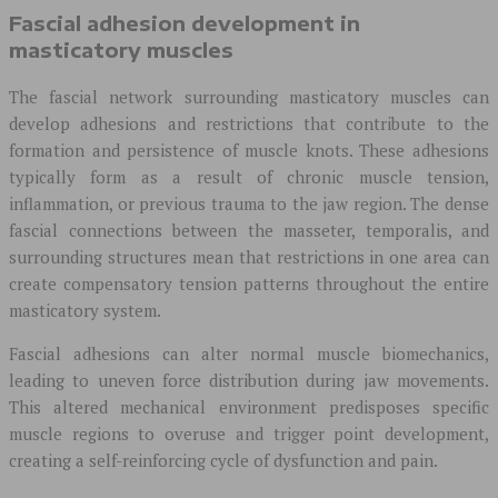
Fascial adhesion development in
masticatory muscles
The fascial network surrounding masticatory muscles can
develop adhesions and restrictions that contribute to the
formation and persistence of muscle knots. These adhesions
typically form as a result of chronic muscle tension,
inflammation, or previous trauma to the jaw region. The dense
fascial connections between the masseter, temporalis, and
surrounding structures mean that restrictions in one area can
create compensatory tension patterns throughout the entire
masticatory system.
Fascial adhesions can alter normal muscle biomechanics,
leading to uneven force distribution during jaw movements.
This altered mechanical environment predisposes specific
muscle regions to overuse and trigger point development,
creating a self-reinforcing cycle of dysfunction and pain.