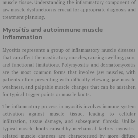
muscle tissue. Understanding the inflammatory component of
jaw muscle dysfunction is crucial for appropriate diagnosis and
treatment planning.
Myositis and autoimmune muscle
inflammation
Myositis represents a group of inflammatory muscle diseases
that can affect the masticatory muscles, causing swelling, pain,
and functional limitations. Polymyositis and dermatomyositis
are the most common forms that involve jaw muscles, with
patients often presenting with difficulty chewing, jaw muscle
weakness, and palpable muscle changes that can be mistaken
for typical trigger points or muscle knots.
The inflammatory process in myositis involves immune system
activation against muscle tissue, leading to cellular
infiltration, tissue damage, and subsequent fibrosis. Unlike
typical muscle knots caused by mechanical factors, myositis-
related muscle changes are characterised by more diffuse