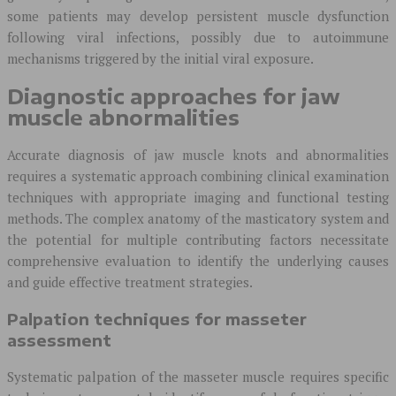
some patients may develop persistent muscle dysfunction
following viral infections, possibly due to autoimmune
mechanisms triggered by the initial viral exposure.
Diagnostic approaches for jaw
muscle abnormalities
Accurate diagnosis of jaw muscle knots and abnormalities
requires a systematic approach combining clinical examination
techniques with appropriate imaging and functional testing
methods. The complex anatomy of the masticatory system and
the potential for multiple contributing factors necessitate
comprehensive evaluation to identify the underlying causes
and guide effective treatment strategies.
Palpation techniques for masseter
assessment
Systematic palpation of the masseter muscle requires specific