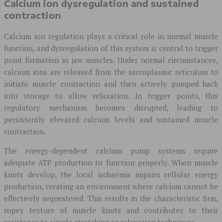
Calcium ion dysregulation and sustained
contraction
Calcium ion regulation plays a critical role in normal muscle
function, and dysregulation of this system is central to trigger
point formation in jaw muscles. Under normal circumstances,
calcium ions are released from the sarcoplasmic reticulum to
initiate muscle contraction and then actively pumped back
into storage to allow relaxation. In trigger points, this
regulatory mechanism becomes disrupted, leading to
persistently elevated calcium levels and sustained muscle
contraction.
The energy-dependent calcium pump systems require
adequate ATP production to function properly. When muscle
knots develop, the local ischaemia impairs cellular energy
production, creating an environment where calcium cannot be
effectively sequestered. This results in the characteristic firm,
ropey texture of muscle knots and contributes to their
resistance to simple stretching or relaxation techniques.