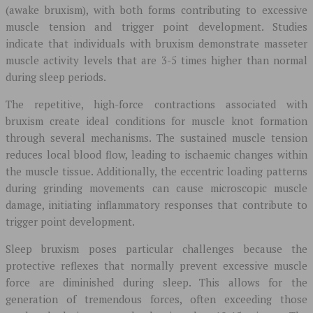
(awake bruxism), with both forms contributing to excessive
muscle tension and trigger point development. Studies
indicate that individuals with bruxism demonstrate masseter
muscle activity levels that are 3-5 times higher than normal
during sleep periods.
The repetitive, high-force contractions associated with
bruxism create ideal conditions for muscle knot formation
through several mechanisms. The sustained muscle tension
reduces local blood flow, leading to ischaemic changes within
the muscle tissue. Additionally, the eccentric loading patterns
during grinding movements can cause microscopic muscle
damage, initiating inflammatory responses that contribute to
trigger point development.
Sleep bruxism poses particular challenges because the
protective reflexes that normally prevent excessive muscle
force are diminished during sleep. This allows for the
generation of tremendous forces, often exceeding those