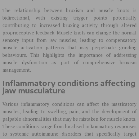
The relationship between bruxism and muscle knots is
bidirectional, with existing trigger points potentially
contributing to increased bruxing activity through altered
proprioceptive feedback. Muscle knots can change the normal
sensory input from jaw muscles, leading to compensatory
muscle activation patterns that may perpetuate grinding
behaviours. This highlights the importance of addressing
muscle dysfunction as part of comprehensive bruxism
management.
Inflammatory conditions affecting
jaw musculature
Various inflammatory conditions can affect the masticatory
muscles, leading to swelling, pain, and the development of
palpable abnormalities that may be mistaken for muscle knots.
These conditions range from localised inflammatory responses
to systemic autoimmune disorders that specifically target