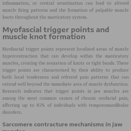
inflammation, or central sensitisation can lead to altered
muscle firing patterns and the formation of palpable muscle
knots throughout the masticatory system.
Myofascial trigger points and
muscle knot formation
Myofascial trigger points represent localised areas of muscle
hypercontraction that can develop within the masticatory
muscles, creating the sensation of knots or tight bands. These
trigger points are characterised by their ability to produce
both local tenderness and referred pain patterns that can
extend well beyond the immediate area of muscle dysfunction.
Research indicates that trigger points in jaw muscles are
among the most common causes of chronic orofacial pain,
affecting up to 85% of individuals with temporomandibular
disorders.
Sarcomere contracture mechanisms in jaw