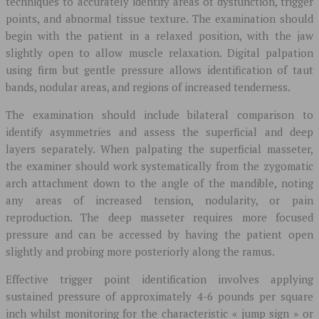
techniques to accurately identify areas of dysfunction, trigger
points, and abnormal tissue texture. The examination should
begin with the patient in a relaxed position, with the jaw
slightly open to allow muscle relaxation. Digital palpation
using firm but gentle pressure allows identification of taut
bands, nodular areas, and regions of increased tenderness.
The examination should include bilateral comparison to
identify asymmetries and assess the superficial and deep
layers separately. When palpating the superficial masseter,
the examiner should work systematically from the zygomatic
arch attachment down to the angle of the mandible, noting
any areas of increased tension, nodularity, or pain
reproduction. The deep masseter requires more focused
pressure and can be accessed by having the patient open
slightly and probing more posteriorly along the ramus.
Effective trigger point identification involves applying
sustained pressure of approximately 4-6 pounds per square
inch whilst monitoring for the characteristic « jump sign » or