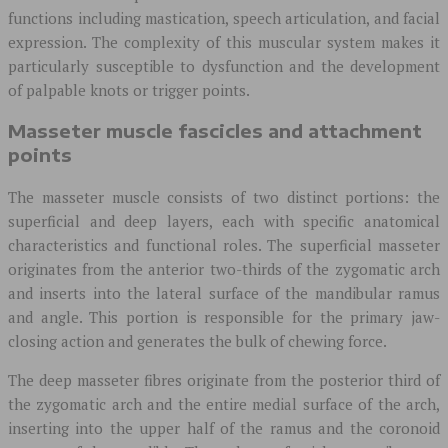
functions including mastication, speech articulation, and facial
expression. The complexity of this muscular system makes it
particularly susceptible to dysfunction and the development
of palpable knots or trigger points.
Masseter muscle fascicles and attachment
points
The masseter muscle consists of two distinct portions: the
superficial and deep layers, each with specific anatomical
characteristics and functional roles. The superficial masseter
originates from the anterior two-thirds of the zygomatic arch
and inserts into the lateral surface of the mandibular ramus
and angle. This portion is responsible for the primary jaw-
closing action and generates the bulk of chewing force.
The deep masseter fibres originate from the posterior third of
the zygomatic arch and the entire medial surface of the arch,
inserting into the upper half of the ramus and the coronoid