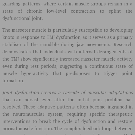
guarding patterns, where certain muscle groups remain in a
state of chronic low-level contraction to splint the
dysfunctional joint.
The masseter muscle is particularly susceptible to developing
knots in response to TMJ dysfunction, as it serves as a primary
stabiliser of the mandible during jaw movements. Research
demonstrates that individuals with internal derangements of
the TMJ show significantly increased masseter muscle activity
even during rest periods, suggesting a continuous state of
muscle hyperactivity that predisposes to trigger point
formation.
Joint dysfunction creates a cascade of muscular adaptations
that can persist even after the initial joint problem has
resolved. These adaptive patterns often become ingrained in
the neuromuscular system, requiring specific therapeutic
interventions to break the cycle of dysfunction and restore
normal muscle function. The complex feedback loops between