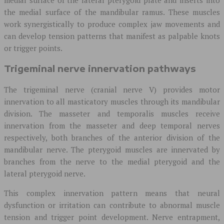
the medial surface of the mandibular ramus. These muscles
work synergistically to produce complex jaw movements and
can develop tension patterns that manifest as palpable knots
or trigger points.
Trigeminal nerve innervation pathways
The trigeminal nerve (cranial nerve V) provides motor
innervation to all masticatory muscles through its mandibular
division. The masseter and temporalis muscles receive
innervation from the masseter and deep temporal nerves
respectively, both branches of the anterior division of the
mandibular nerve. The pterygoid muscles are innervated by
branches from the nerve to the medial pterygoid and the
lateral pterygoid nerve.
This complex innervation pattern means that neural
dysfunction or irritation can contribute to abnormal muscle
tension and trigger point development. Nerve entrapment,