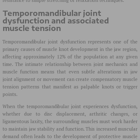
Temporomandibular joint
dysfunction and associated
muscle tension
Temporomandibular joint dysfunction represents one of the
primary causes of muscle knot development in the jaw region,
affecting approximately 12% of the population at any given
time. The intimate relationship between joint mechanics and
muscle function means that even subtle alterations in jaw
joint alignment or movement can create compensatory muscle
tension patterns that manifest as palpable knots or trigger
points.
When the temporomandibular joint experiences dysfunction,
whether due to disc displacement, arthritic changes, or
ligamentous laxity, the surrounding muscles must work harder
to maintain jaw stability and function. This increased muscular
demand often leads to the development of protective muscle