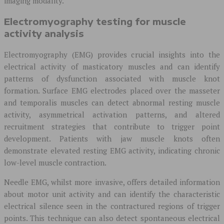
imaging modality.
Electromyography testing for muscle
activity analysis
Electromyography (EMG) provides crucial insights into the
electrical activity of masticatory muscles and can identify
patterns of dysfunction associated with muscle knot
formation. Surface EMG electrodes placed over the masseter
and temporalis muscles can detect abnormal resting muscle
activity, asymmetrical activation patterns, and altered
recruitment strategies that contribute to trigger point
development. Patients with jaw muscle knots often
demonstrate elevated resting EMG activity, indicating chronic
low-level muscle contraction.
Needle EMG, whilst more invasive, offers detailed information
about motor unit activity and can identify the characteristic
electrical silence seen in the contractured regions of trigger
points. This technique can also detect spontaneous electrical