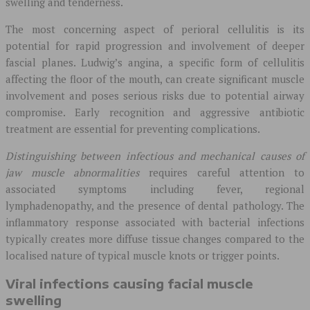
swelling and tenderness.
The most concerning aspect of perioral cellulitis is its
potential for rapid progression and involvement of deeper
fascial planes. Ludwig’s angina, a specific form of cellulitis
affecting the floor of the mouth, can create significant muscle
involvement and poses serious risks due to potential airway
compromise. Early recognition and aggressive antibiotic
treatment are essential for preventing complications.
Distinguishing between infectious and mechanical causes of
jaw muscle abnormalities
requires careful attention to
associated symptoms including fever, regional
lymphadenopathy, and the presence of dental pathology. The
inflammatory response associated with bacterial infections
typically creates more diffuse tissue changes compared to the
localised nature of typical muscle knots or trigger points.
Viral infections causing facial muscle
swelling