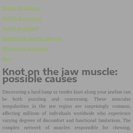
Beauty & skincare
Fitness & recovery
Health & medical
Nutrition & healthy lifestyle
Wellness & relaxation
Blog
Knot on the jaw muscle:
possible causes
Discovering a hard lump or tender knot along your jawline can
be both puzzling and concerning. These muscular
irregularities in the jaw region are surprisingly common,
affecting millions of individuals worldwide who experience
varying degrees of discomfort and functional limitations. The
complex network of muscles responsible for chewing,