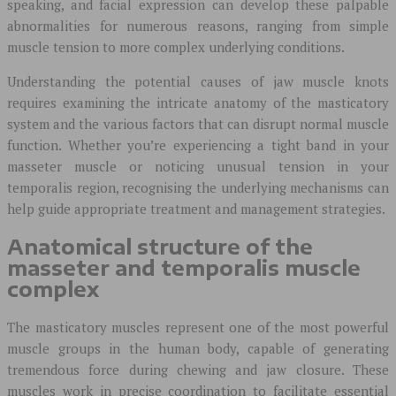
speaking, and facial expression can develop these palpable
abnormalities for numerous reasons, ranging from simple
muscle tension to more complex underlying conditions.
Understanding the potential causes of jaw muscle knots
requires examining the intricate anatomy of the masticatory
system and the various factors that can disrupt normal muscle
function. Whether you’re experiencing a tight band in your
masseter muscle or noticing unusual tension in your
temporalis region, recognising the underlying mechanisms can
help guide appropriate treatment and management strategies.
Anatomical structure of the
masseter and temporalis muscle
complex
The masticatory muscles represent one of the most powerful
muscle groups in the human body, capable of generating
tremendous force during chewing and jaw closure. These
muscles work in precise coordination to facilitate essential