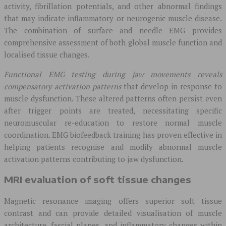
activity, fibrillation potentials, and other abnormal findings
that may indicate inflammatory or neurogenic muscle disease.
The combination of surface and needle EMG provides
comprehensive assessment of both global muscle function and
localised tissue changes.
Functional EMG testing during jaw movements reveals
compensatory activation patterns
that develop in response to
muscle dysfunction. These altered patterns often persist even
after trigger points are treated, necessitating specific
neuromuscular re-education to restore normal muscle
coordination. EMG biofeedback training has proven effective in
helping patients recognise and modify abnormal muscle
activation patterns contributing to jaw dysfunction.
MRI evaluation of soft tissue changes
Magnetic resonance imaging offers superior soft tissue
contrast and can provide detailed visualisation of muscle
architecture, fascial planes, and inflammatory changes within