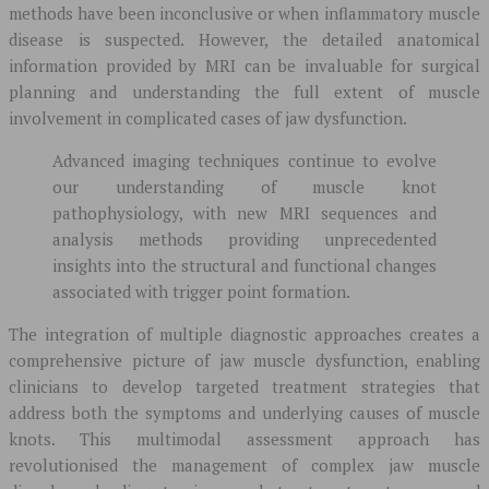
methods have been inconclusive or when inflammatory muscle
disease is suspected. However, the detailed anatomical
information provided by MRI can be invaluable for surgical
planning and understanding the full extent of muscle
involvement in complicated cases of jaw dysfunction.
Advanced imaging techniques continue to evolve
our understanding of muscle knot
pathophysiology, with new MRI sequences and
analysis methods providing unprecedented
insights into the structural and functional changes
associated with trigger point formation.
The integration of multiple diagnostic approaches creates a
comprehensive picture of jaw muscle dysfunction, enabling
clinicians to develop targeted treatment strategies that
address both the symptoms and underlying causes of muscle
knots. This multimodal assessment approach has
revolutionised the management of complex jaw muscle