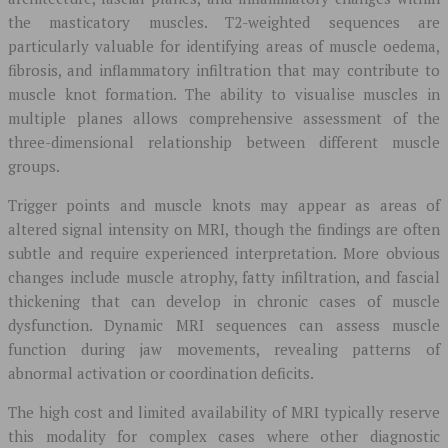
the masticatory muscles. T2-weighted sequences are
particularly valuable for identifying areas of muscle oedema,
fibrosis, and inflammatory infiltration that may contribute to
muscle knot formation. The ability to visualise muscles in
multiple planes allows comprehensive assessment of the
three-dimensional relationship between different muscle
groups.
Trigger points and muscle knots may appear as areas of
altered signal intensity on MRI, though the findings are often
subtle and require experienced interpretation. More obvious
changes include muscle atrophy, fatty infiltration, and fascial
thickening that can develop in chronic cases of muscle
dysfunction. Dynamic MRI sequences can assess muscle
function during jaw movements, revealing patterns of
abnormal activation or coordination deficits.
The high cost and limited availability of MRI typically reserve
this modality for complex cases where other diagnostic