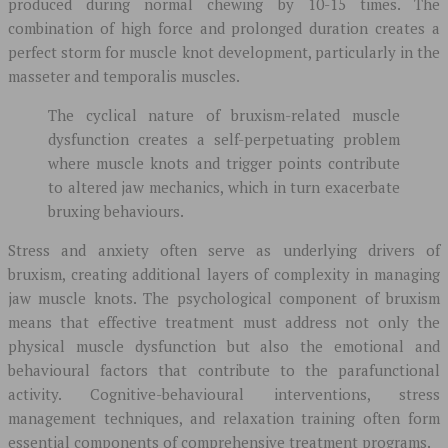
produced during normal chewing by 10-15 times. The
combination of high force and prolonged duration creates a
perfect storm for muscle knot development, particularly in the
masseter and temporalis muscles.
The cyclical nature of bruxism-related muscle
dysfunction creates a self-perpetuating problem
where muscle knots and trigger points contribute
to altered jaw mechanics, which in turn exacerbate
bruxing behaviours.
Stress and anxiety often serve as underlying drivers of
bruxism, creating additional layers of complexity in managing
jaw muscle knots. The psychological component of bruxism
means that effective treatment must address not only the
physical muscle dysfunction but also the emotional and
behavioural factors that contribute to the parafunctional
activity. Cognitive-behavioural interventions, stress
management techniques, and relaxation training often form
essential components of comprehensive treatment programs.