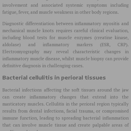
involvement and associated systemic symptoms including
fatigue, fever, and muscle weakness in other body regions.
Diagnostic differentiation between inflammatory myositis and
mechanical muscle knots requires careful clinical evaluation,
including blood tests for muscle enzymes (creatine kinase,
aldolase) and inflammatory markers (ESR, CRP).
Electromyography may reveal characteristic changes in
inflammatory muscle disease, whilst muscle biopsy can provide
definitive diagnosis in challenging cases.
Bacterial cellulitis in perioral tissues
Bacterial infections affecting the soft tissues around the jaw
can create inflammatory changes that extend into the
masticatory muscles. Cellulitis in the perioral region typically
results from dental infections, facial trauma, or compromised
immune function, leading to spreading bacterial inflammation
that can involve muscle tissue and create palpable areas of