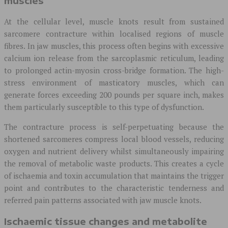
muscles
At the cellular level, muscle knots result from sustained
sarcomere contracture within localised regions of muscle
fibres. In jaw muscles, this process often begins with excessive
calcium ion release from the sarcoplasmic reticulum, leading
to prolonged actin-myosin cross-bridge formation. The high-
stress environment of masticatory muscles, which can
generate forces exceeding 200 pounds per square inch, makes
them particularly susceptible to this type of dysfunction.
The contracture process is self-perpetuating because the
shortened sarcomeres compress local blood vessels, reducing
oxygen and nutrient delivery whilst simultaneously impairing
the removal of metabolic waste products. This creates a cycle
of ischaemia and toxin accumulation that maintains the trigger
point and contributes to the characteristic tenderness and
referred pain patterns associated with jaw muscle knots.
Ischaemic tissue changes and metabolite