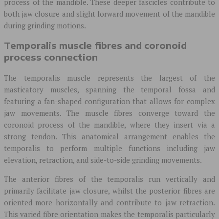
process of the mandible. These deeper fascicles contribute to
both jaw closure and slight forward movement of the mandible
during grinding motions.
Temporalis muscle fibres and coronoid
process connection
The temporalis muscle represents the largest of the
masticatory muscles, spanning the temporal fossa and
featuring a fan-shaped configuration that allows for complex
jaw movements. The muscle fibres converge toward the
coronoid process of the mandible, where they insert via a
strong tendon. This anatomical arrangement enables the
temporalis to perform multiple functions including jaw
elevation, retraction, and side-to-side grinding movements.
The anterior fibres of the temporalis run vertically and
primarily facilitate jaw closure, whilst the posterior fibres are
oriented more horizontally and contribute to jaw retraction.
This varied fibre orientation makes the temporalis particularly