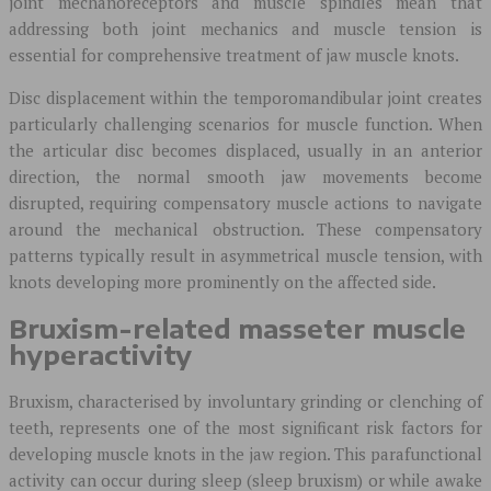
joint mechanoreceptors and muscle spindles mean that
addressing both joint mechanics and muscle tension is
essential for comprehensive treatment of jaw muscle knots.
Disc displacement within the temporomandibular joint creates
particularly challenging scenarios for muscle function. When
the articular disc becomes displaced, usually in an anterior
direction, the normal smooth jaw movements become
disrupted, requiring compensatory muscle actions to navigate
around the mechanical obstruction. These compensatory
patterns typically result in asymmetrical muscle tension, with
knots developing more prominently on the affected side.
Bruxism-related masseter muscle
hyperactivity
Bruxism, characterised by involuntary grinding or clenching of
teeth, represents one of the most significant risk factors for
developing muscle knots in the jaw region. This parafunctional
activity can occur during sleep (sleep bruxism) or while awake