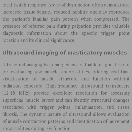
local twitch response. Areas of dysfunction often demonstrate
increased tissue density, reduced mobility, and may reproduce
the patient’s familiar pain pattern when compressed. The
presence of referred pain during palpation provides valuable
diagnostic information about the specific trigger point
location and its clinical significance.
Ultrasound imaging of masticatory muscles
Ultrasound imaging has emerged as a valuable diagnostic tool
for evaluating jaw muscle abnormalities, offering real-time
visualisation of muscle structure and function without
radiation exposure. High-frequency ultrasound transducers
(12-18 MHz) provide excellent resolution for assessing
superficial muscle layers and can identify structural changes
associated with trigger points, inflammation, and tissue
fibrosis. The dynamic nature of ultrasound allows evaluation
of muscle contraction patterns and identification of movement
abnormalities during jaw function.