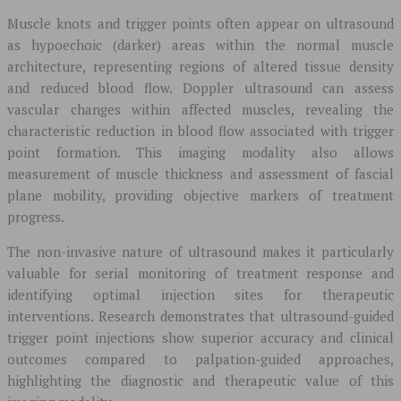
Muscle knots and trigger points often appear on ultrasound
as hypoechoic (darker) areas within the normal muscle
architecture, representing regions of altered tissue density
and reduced blood flow. Doppler ultrasound can assess
vascular changes within affected muscles, revealing the
characteristic reduction in blood flow associated with trigger
point formation. This imaging modality also allows
measurement of muscle thickness and assessment of fascial
plane mobility, providing objective markers of treatment
progress.
The non-invasive nature of ultrasound makes it particularly
valuable for serial monitoring of treatment response and
identifying optimal injection sites for therapeutic
interventions. Research demonstrates that ultrasound-guided
trigger point injections show superior accuracy and clinical
outcomes compared to palpation-guided approaches,
highlighting the diagnostic and therapeutic value of this