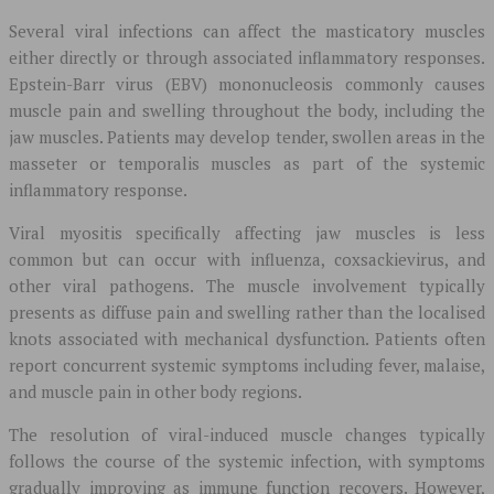
Several viral infections can affect the masticatory muscles
either directly or through associated inflammatory responses.
Epstein-Barr virus (EBV) mononucleosis commonly causes
muscle pain and swelling throughout the body, including the
jaw muscles. Patients may develop tender, swollen areas in the
masseter or temporalis muscles as part of the systemic
inflammatory response.
Viral myositis specifically affecting jaw muscles is less
common but can occur with influenza, coxsackievirus, and
other viral pathogens. The muscle involvement typically
presents as diffuse pain and swelling rather than the localised
knots associated with mechanical dysfunction. Patients often
report concurrent systemic symptoms including fever, malaise,
and muscle pain in other body regions.
The resolution of viral-induced muscle changes typically
follows the course of the systemic infection, with symptoms
gradually improving as immune function recovers. However,