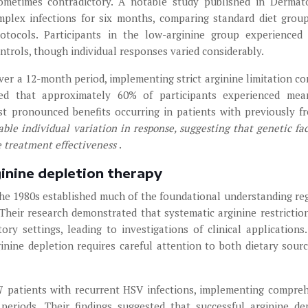
ometimes contradictory. A notable study published in Dermat
mplex infections for six months, comparing standard diet grou
protocols. Participants in the low-arginine group experience
trols, though individual responses varied considerably.
over a 12-month period, implementing strict arginine limitation c
ted that approximately 60% of participants experienced mea
st pronounced benefits occurring in patients with previously f
ble individual variation in response, suggesting that genetic fac
e treatment effectiveness
.
inine depletion therapy
e 1980s established much of the foundational understanding re
. Their research demonstrated that systematic arginine restrictio
tory settings, leading to investigations of clinical applications
ginine depletion requires careful attention to both dietary sour
27 patients with recurrent HSV infections, implementing compre
periods. Their findings suggested that successful arginine de