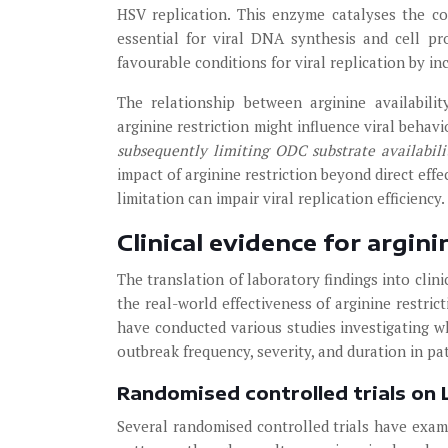
HSV replication. This enzyme catalyses the con
essential for viral DNA synthesis and cell pro
favourable conditions for viral replication by in
The relationship between arginine availabil
arginine restriction might influence viral behavi
subsequently limiting ODC substrate availabil
impact of arginine restriction beyond direct eff
limitation can impair viral replication efficiency.
Clinical evidence for argi
The translation of laboratory findings into cli
the real-world effectiveness of arginine restri
have conducted various studies investigating wh
outbreak frequency, severity, and duration in pa
Randomised controlled trials on
Several randomised controlled trials have exam