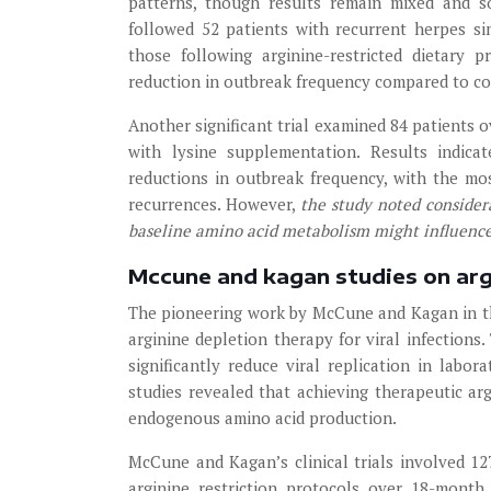
patterns, though results remain mixed and s
followed 52 patients with recurrent herpes si
those following arginine-restricted dietary 
reduction in outbreak frequency compared to con
Another significant trial examined 84 patients 
with lysine supplementation. Results indica
reductions in outbreak frequency, with the mo
recurrences. However,
the study noted considera
baseline amino acid metabolism might influenc
Mccune and kagan studies on arg
The pioneering work by McCune and Kagan in th
arginine depletion therapy for viral infections
significantly reduce viral replication in labora
studies revealed that achieving therapeutic ar
endogenous amino acid production.
McCune and Kagan’s clinical trials involved 1
arginine restriction protocols over 18-month 