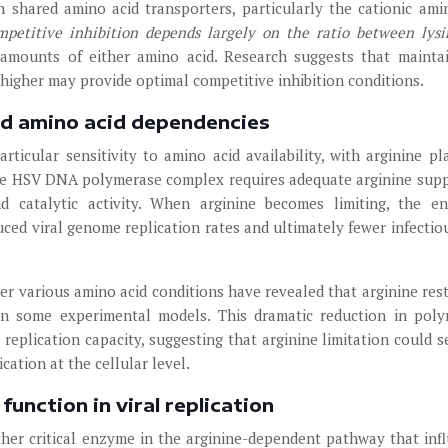
 shared amino acid transporters, particularly the cationic ami
ompetitive inhibition depends largely on the ratio between lys
 amounts of either amino acid. Research suggests that mainta
 higher may provide optimal competitive inhibition conditions.
nd amino acid dependencies
ticular sensitivity to amino acid availability, with arginine pl
 The HSV DNA polymerase complex requires adequate arginine supp
d catalytic activity. When arginine becomes limiting, the e
duced viral genome replication rates and ultimately fewer infectiou
r various amino acid conditions have revealed that arginine rest
in some experimental models. This dramatic reduction in pol
l replication capacity, suggesting that arginine limitation could s
cation at the cellular level.
unction in viral replication
her critical enzyme in the arginine-dependent pathway that inf