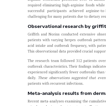
required eliminating high-arginine foods whi
successful participants achieved arginine-t
challenging for many patients due to dietary rest
Observational research by griffi
Griffith and Norins conducted extensive obser
patients with varying herpes outbreak pattern
acid intake and outbreak frequency, with patie
This observational data provided crucial support
The research team followed 312 patients over 
outbreak characteristics. Their findings indicat
experienced significantly fewer outbreaks than
daily.
These observations suggested that even
patients with recurrent infections.
Meta-analysis results from derm
Recent meta-analyses examining the cumulative