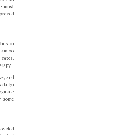
he most
 proved
tios in
y amino
 rates.
erapy.
ke, and
 daily)
rginine
r some
rovided