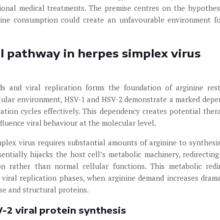
ional medical treatments. The premise centres on the hypothes
lysine consumption could create an unfavourable environment fo
l pathway in herpes simplex virus
s and viral replication forms the foundation of arginine rest
llular environment, HSV-1 and HSV-2 demonstrate a marked dep
cation cycles effectively. This dependency creates potential ther
fluence viral behaviour at the molecular level.
lex virus requires substantial amounts of arginine to synthesis
sentially hijacks the host cell’s metabolic machinery, redirectin
on rather than normal cellular functions. This metabolic redi
viral replication phases, when arginine demand increases drama
e and structural proteins.
V-2 viral protein synthesis