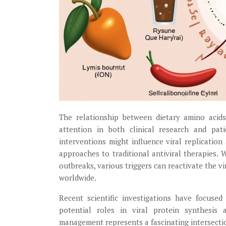
The relationship between dietary amino acids
attention in both clinical research and pat
interventions might influence viral replicati
approaches to traditional antiviral therapies.
outbreaks, various triggers can reactivate the v
worldwide.
Recent scientific investigations have focused
potential roles in viral protein synthesis
management represents a fascinating intersectio