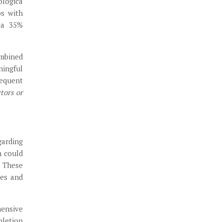
ologica
ps with
d a 35%
ombined
ningful
requent
tors or
garding
n could
. These
ces and
hensive
pletion