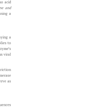
no acid
ine and
ining a
aying a
lies to
nzyme’s
s viral
riction
ymerase
erve as
luences