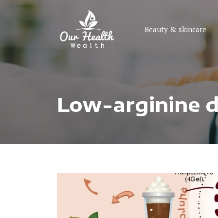
Beauty & skincare
Low-arginine di