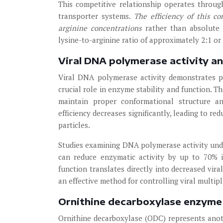
This competitive relationship operates through
transporter systems.
The efficiency of this c
arginine concentrations
rather than absolute
lysine-to-arginine ratio of approximately 2:1 or
Viral DNA polymerase activity a
Viral DNA polymerase activity demonstrates par
crucial role in enzyme stability and function.
maintain proper conformational structure an
efficiency decreases significantly, leading to re
particles.
Studies examining DNA polymerase activity unde
can reduce enzymatic activity by up to 70% 
function translates directly into decreased vira
an effective method for controlling viral multipli
Ornithine decarboxylase enzyme f
Ornithine decarboxylase (ODC) represents anot