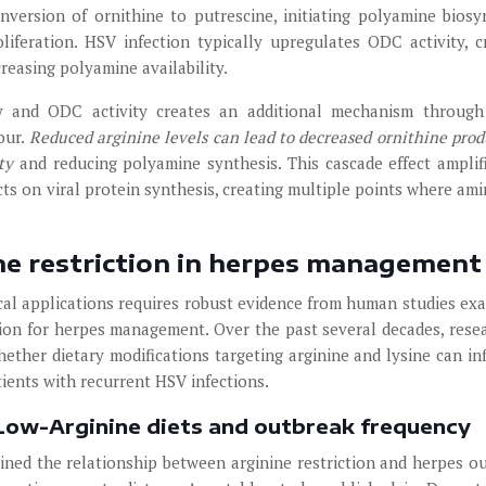
version of ornithine to putrescine, initiating polyamine biosy
liferation. HSV infection typically upregulates ODC activity, c
creasing polyamine availability.
ity and ODC activity creates an additional mechanism throug
our.
Reduced arginine levels can lead to decreased ornithine prod
ity
and reducing polyamine synthesis. This cascade effect amplif
ects on viral protein synthesis, creating multiple points where ami
nine restriction in herpes management
nical applications requires robust evidence from human studies ex
ction for herpes management. Over the past several decades, rese
ether dietary modifications targeting arginine and lysine can in
tients with recurrent HSV infections.
 Low-Arginine diets and outbreak frequency
ined the relationship between arginine restriction and herpes o