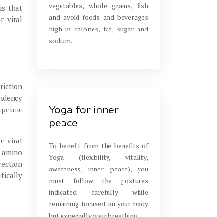
vegetables, whole grains, fish
is that
and avoid foods and beverages
r viral
high in calories, fat, sugar and
sodium.
riction
endency
Yoga for inner
apeutic
peace
e viral
To benefit from the benefits of
g amino
Yoga (flexibility, vitality,
rection
awareness, inner peace), you
tically
must follow the postures
indicated carefully while
remaining focused on your body
but especially your breathing.