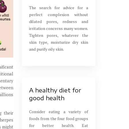
The search for advice for a
perfect complexion without
dilated pores, redness and
irritation concerns many women.
Tighten pores, whatever the
skin type, moisturize dry skin
and purify oily skin.
ificant
itional
mentary
between
A healthy diet for
illions
good health
Consider eating a variety of
g their
foods from the four food groups
herpes
for better health. Eat
s might