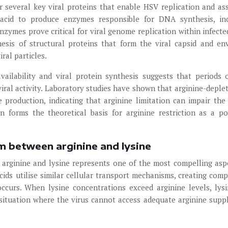
or several key viral proteins that enable HSV replication and as
o acid to produce enzymes responsible for DNA synthesis, in
ymes prove critical for viral genome replication within infected
hesis of structural proteins that form the viral capsid and en
ral particles.
ailability and viral protein synthesis suggests that periods 
iral activity. Laboratory studies have shown that arginine-deplet
re production, indicating that arginine limitation can impair the 
ion forms the theoretical basis for arginine restriction as a po
m between arginine and lysine
arginine and lysine represents one of the most compelling asp
ids utilise similar cellular transport mechanisms, creating comp
occurs. When lysine concentrations exceed arginine levels, lys
a situation where the virus cannot access adequate arginine suppl