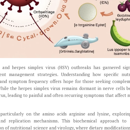
 and herpes simplex virus (HSV) outbreaks has garnered sign
ient management strategies. Understanding how specific nutr
on and symptom frequency offers hope for those seeking comple
 While the herpes simplex virus remains dormant in nerve cells 
irus, leading to painful and often recurring symptoms that affect m
 particularly on the amino acids arginine and lysine, explorin
 and replication mechanisms. This biochemical approach to 
n of nutritional science and virology, where dietary modification