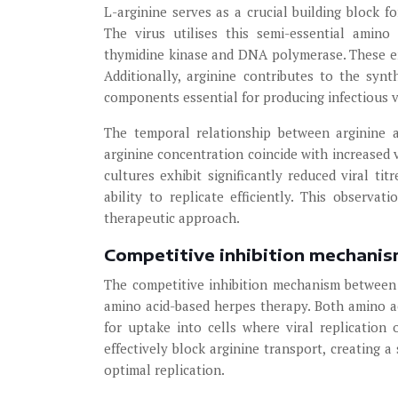
L-arginine serves as a crucial building block f
The virus utilises this semi-essential amin
thymidine kinase and DNA polymerase. These enz
Additionally, arginine contributes to the synt
components essential for producing infectious vi
The temporal relationship between arginine av
arginine concentration coincide with increased v
cultures exhibit significantly reduced viral tit
ability to replicate efficiently. This observat
therapeutic approach.
Competitive inhibition mechanis
The competitive inhibition mechanism between 
amino acid-based herpes therapy. Both amino ac
for uptake into cells where viral replication 
effectively block arginine transport, creating 
optimal replication.