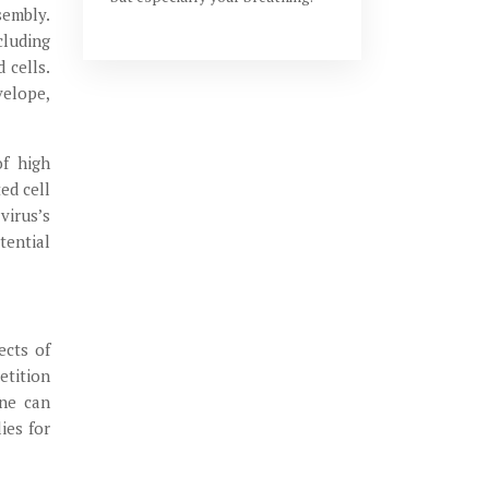
sembly.
cluding
 cells.
velope,
of high
ed cell
virus’s
tential
ects of
etition
ine can
ies for