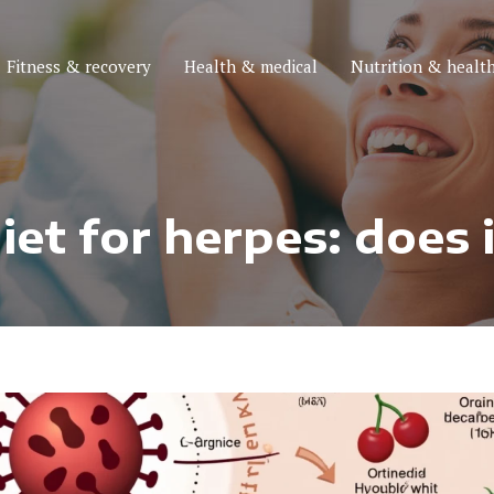
Fitness & recovery
Health & medical
Nutrition & health
et for herpes: does 