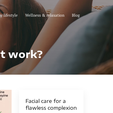
y lifestyle
Wellness & relaxation
Blog
it work?
Facial care for a
flawless complexion