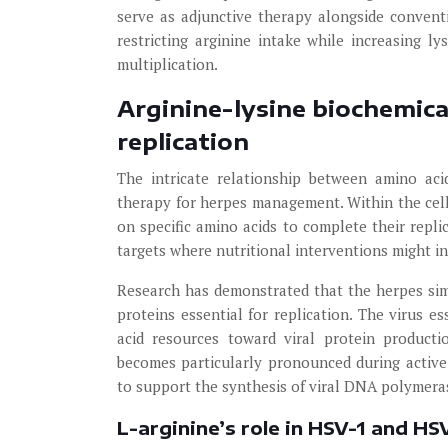
serve as adjunctive therapy alongside convent
restricting arginine intake while increasing 
multiplication.
Arginine-lysine biochemica
replication
The intricate relationship between amino acid
therapy for herpes management. Within the ce
on specific amino acids to complete their repli
targets where nutritional interventions might in
Research has demonstrated that the herpes simp
proteins essential for replication. The virus es
acid resources toward viral protein producti
becomes particularly pronounced during active 
to support the synthesis of viral DNA polymeras
L-arginine’s role in HSV-1 and HS