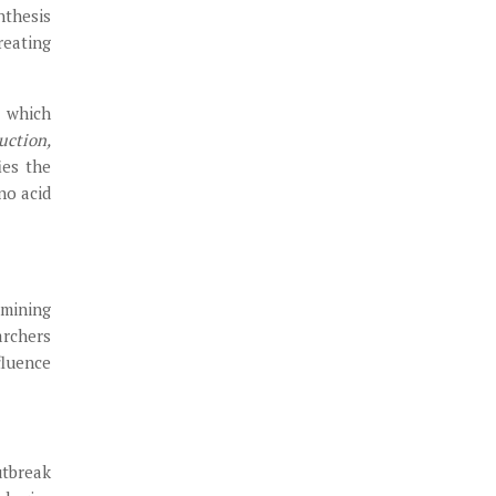
nthesis
reating
h which
uction,
ies the
no acid
amining
archers
fluence
utbreak