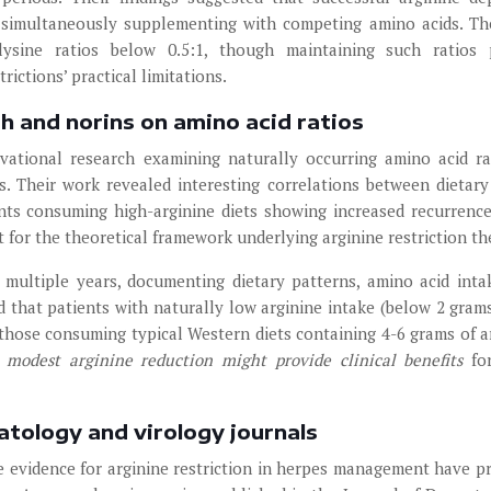
le simultaneously supplementing with competing amino acids. T
o-lysine ratios below 0.5:1, though maintaining such ratios
rictions’ practical limitations.
th and norins on amino acid ratios
vational research examining naturally occurring amino acid ra
s. Their work revealed interesting correlations between dietar
nts consuming high-arginine diets showing increased recurrence
 for the theoretical framework underlying arginine restriction th
multiple years, documenting dietary patterns, amino acid inta
ed that patients with naturally low arginine intake (below 2 grams
 those consuming typical Western diets containing 4-6 grams of a
 modest arginine reduction might provide clinical benefits
fo
atology and virology journals
 evidence for arginine restriction in herpes management have p