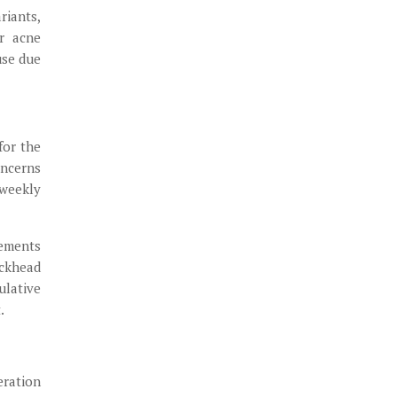
riants,
r acne
use due
for the
ncerns
 weekly
rements
ackhead
ulative
.
eration