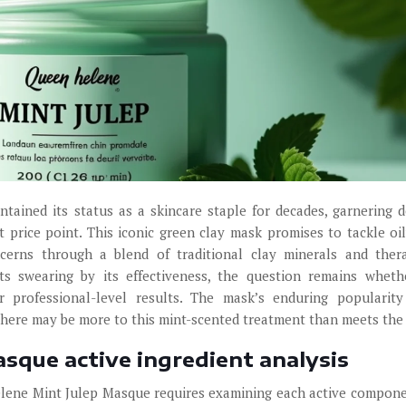
ained its status as a skincare staple for decades, garnering 
 price point. This iconic green clay mask promises to tackle oil
cerns through a blend of traditional clay minerals and ther
s swearing by its effectiveness, the question remains wheth
r professional-level results. The mask’s enduring popularit
there may be more to this mint-scented treatment than meets the
sque active ingredient analysis
elene Mint Julep Masque requires examining each active compon