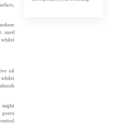
urface,
omedone
en used
 whilst
ive oil
 whilst
 absorb
t might
o pores
control