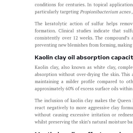
conditions for centuries. In topical applicatio
particularly targeting
Propionibacterium acnes
The keratolytic action of sulfur helps remo
formation. Clinical studies indicate that s
consistently over 12 weeks. The compound’s a
preventing new blemishes from forming, making i
Kaolin clay oil absorption capaci
Kaolin clay, also known as white clay, compl
absorption without over-drying the skin. This 
maintaining a milder profile compared to oth
approximately 60% of excess surface oils within
The inclusion of kaolin clay makes the Queen 
react negatively to more aggressive clay formul
without causing excessive irritation or redne
whilst preserving the skin’s natural moisture bar