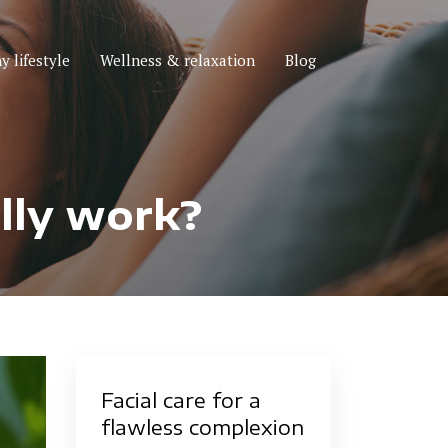
y lifestyle
Wellness & relaxation
Blog
ally work?
Facial care for a
flawless complexion