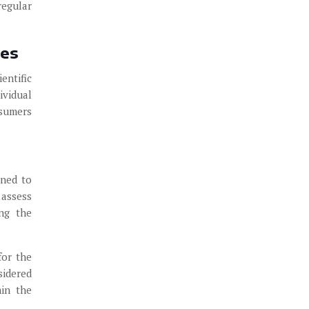
regular
ies
entific
ividual
nsumers
gned to
 assess
ing the
for the
sidered
hin the