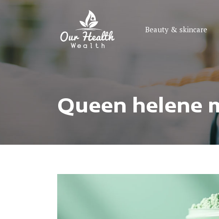
Beauty & skincare
Queen helene mi