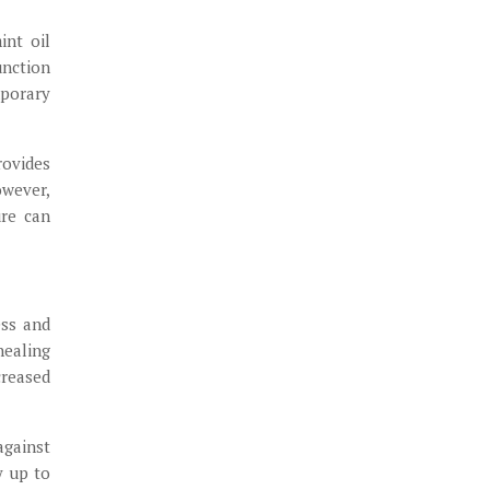
int oil
unction
mporary
rovides
owever,
ure can
ess and
healing
creased
against
y up to