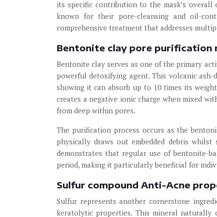
its specific contribution to the mask’s overall
known for their pore-cleansing and oil-cont
comprehensive treatment that addresses multipl
Bentonite clay pore purificatio
Bentonite clay serves as one of the primary act
powerful detoxifying agent. This volcanic ash-d
showing it can absorb up to 10 times its weigh
creates a negative ionic charge when mixed with 
from deep within pores.
The purification process occurs as the bentoni
physically draws out embedded debris whilst 
demonstrates that regular use of bentonite-b
period, making it particularly beneficial for in
Sulfur compound Anti-Acne prop
Sulfur represents another cornerstone ingredi
keratolytic properties. This mineral naturall