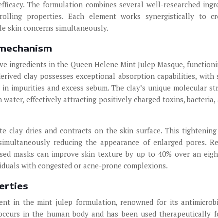
 efficacy. The formulation combines several well-researched ingr
rolling properties. Each element works synergistically to c
e skin concerns simultaneously.
n mechanism
ive ingredients in the Queen Helene Mint Julep Masque, functioni
erived clay possesses exceptional absorption capabilities, with 
t in impurities and excess sebum. The clay’s unique molecular st
water, effectively attracting positively charged toxins, bacteria, 
te clay dries and contracts on the skin surface. This tightening
simultaneously reducing the appearance of enlarged pores. R
ased masks can improve skin texture by up to 40% over an eig
dividuals with congested or acne-prone complexions.
erties
ent in the mint julep formulation, renowned for its antimicrob
y occurs in the human body and has been used therapeutically f