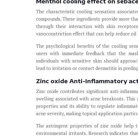
Menthol cooling effect on sebac
The characteristic cooling sensation associa
compounds. These ingredients provide more than
through their interaction with skin receptor
vasoconstriction effect that can help reduce oil
The psychological benefits of the cooling sens
users with immediate feedback that the mask
individuals with sensitive skin should approa
lead to irritation or contact dermatitis in predis
Zinc oxide Anti-Inflammatory ac
Zinc oxide contributes significant anti-inflam
swelling associated with acne breakouts. This
properties and its ability to regulate inflamma
acne severity, making topical application particu
The astringent properties of zinc oxide help t
environmental irritants. Research indicates th