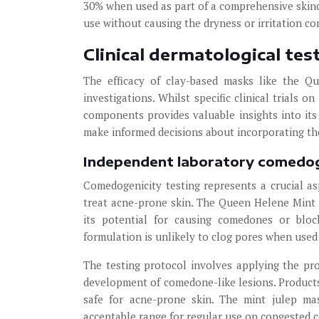
30% when used as part of a comprehensive skinca
use without causing the dryness or irritation c
Clinical dermatological te
The efficacy of clay-based masks like the Q
investigations. Whilst specific clinical trials o
components provides valuable insights into its
make informed decisions about incorporating the
Independent laboratory comedog
Comedogenicity testing represents a crucial as
treat acne-prone skin. The Queen Helene Mint
its potential for causing comedones or bloc
formulation is unlikely to clog pores when used 
The testing protocol involves applying the pro
development of comedone-like lesions. Products
safe for acne-prone skin. The mint julep mas
acceptable range for regular use on congested 