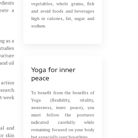
edients
vegetables, whole grains, fish
reate a
and avoid foods and beverages
high in calories, fat, sugar and
sodium.
ng as a
studies
ructure
and oil
Yoga for inner
peace
 action
esearch
To benefit from the benefits of
ht-week
Yoga (flexibility, vitality,
awareness, inner peace), you
must follow the postures
indicated carefully while
ial and
remaining focused on your body
or skin
but especially your breathing.