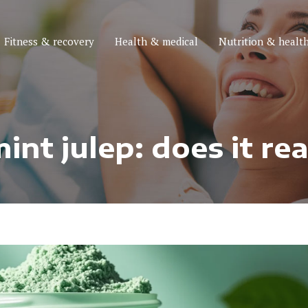
Fitness & recovery
Health & medical
Nutrition & health
nt julep: does it re