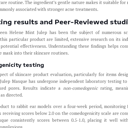
re routine. The ingredient’s gentle nature makes it suitable for 
ommonly associated with stronger acne treatments.
sting results and Peer-Reviewed stud
ueen Helene Mint Julep has been the subject of numerous sci
n this particular product are limited, extensive research on its ind
 potential effectiveness. Understanding these findings helps co
 mask into their skincare routines.
enicity testing
pect of skincare product evaluation, particularly for items desi
 Julep Masque has undergone independent laboratory testing to
ked pores. Results indicate a
non-comedogenic
rating, mean
as directed.
duct to rabbit ear models over a four-week period, monitoring 
 receiving scores below 2.0 on the comedogenicity scale are con
que consistently scores between 0.5-1.0, placing it well wit
complexions.