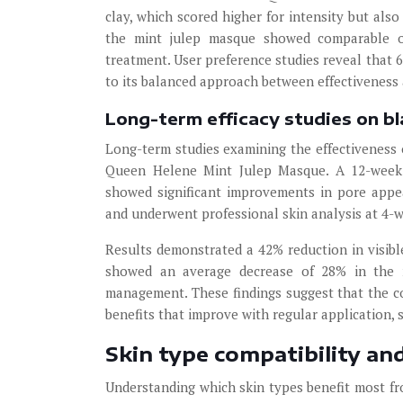
clay, which scored higher for intensity but als
the mint julep masque showed comparable oi
treatment. User preference studies reveal that
to its balanced approach between effectiveness 
Long-term efficacy studies on b
Long-term studies examining the effectiveness 
Queen Helene Mint Julep Masque. A 12-week 
showed significant improvements in pore appe
and underwent professional skin analysis at 4-w
Results demonstrated a 42% reduction in visibl
showed an average decrease of 28% in the na
management. These findings suggest that the c
benefits that improve with regular application,
Skin type compatibility an
Understanding which skin types benefit most f