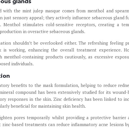
eous glands
ted with the mint julep masque comes from menthol and spearm
 just sensory appeal; they actively influence sebaceous gland f
s. Menthol stimulates cold-sensitive receptors, creating a te
 production in overactive sebaceous glands.
ation shouldn’t be overlooked either. The refreshing feeling p
 is working, enhancing the overall treatment experience. H
ch menthol-containing products cautiously, as excessive expos
posed individuals.
tion
matory benefits to the mask formulation, helping to reduce redn
 mineral compound has been extensively studied for its wound-
tory responses in the skin. Zinc deficiency has been linked to in
larly beneficial for maintaining skin health.
ighten pores temporarily whilst providing a protective barrier 
at zinc-based treatments can reduce inflammatory acne lesions b