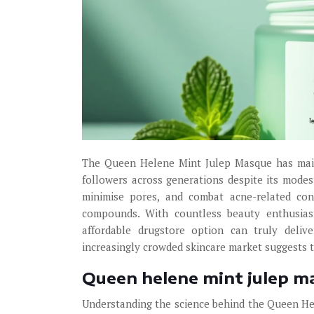
The Queen Helene Mint Julep Masque has maint
followers across generations despite its modest
minimise pores, and combat acne-related con
compounds. With countless beauty enthusiast
affordable drugstore option can truly delive
increasingly crowded skincare market suggests 
Queen helene mint julep ma
Understanding the science behind the Queen H