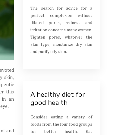
The search for advice for a
perfect complexion without
dilated pores, redness and
irritation concerns many women.
Tighten pores, whatever the
skin type, moisturize dry skin
and purify oily skin.
devoted
y skin,
apeutic
er this
A healthy diet for
y in an
good health
 eye.
Consider eating a variety of
foods from the four food groups
ent and
for better health. Eat