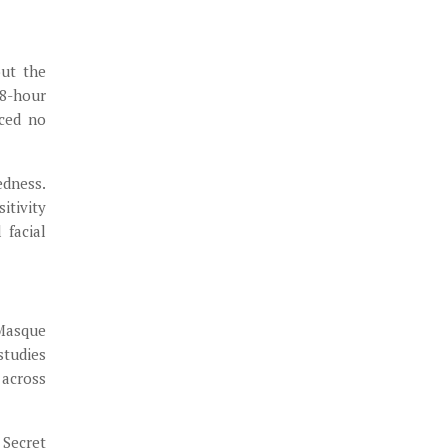
out the
48-hour
nced no
edness.
itivity
 facial
 Masque
studies
 across
 Secret