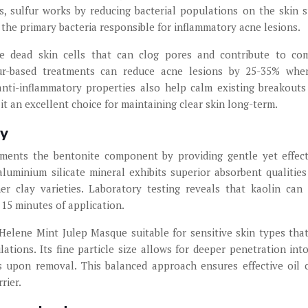
ns, sulfur works by reducing bacterial populations on the skin s
, the primary bacteria responsible for inflammatory acne lesions.
ve dead skin cells that can clog pores and contribute to c
ulfur-based treatments can reduce acne lesions by 25-35% wh
nti-inflammatory properties also help calm existing breakouts
t an excellent choice for maintaining clear skin long-term.
ty
ements the bentonite component by providing gentle yet effect
aluminium silicate mineral exhibits superior absorbent qualities
er clay varieties. Laboratory testing reveals that kaolin can
 15 minutes of application.
Helene Mint Julep Masque suitable for sensitive skin types tha
ations. Its fine particle size allows for deeper penetration int
ss upon removal. This balanced approach ensures effective oil 
rier.