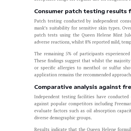
Consumer patch testing results f
Patch testing conducted by independent consu
mask’s suitability for sensitive skin types. Ov
patch tests using the Queen Helene Mint Jul
adverse reactions, whilst 8% reported mild, tem
The remaining 5% of participants experienced 
These findings suggest that whilst the majority 
or specific allergies to menthol or sulfur sho
application remains the recommended approach f
Comparative analysis against fr
Independent testing facilities have conducte
against popular competitors including Freema
evaluate factors such as oil absorption capaci
diverse demographic groups.
Results indicate that the Queen Helene formu