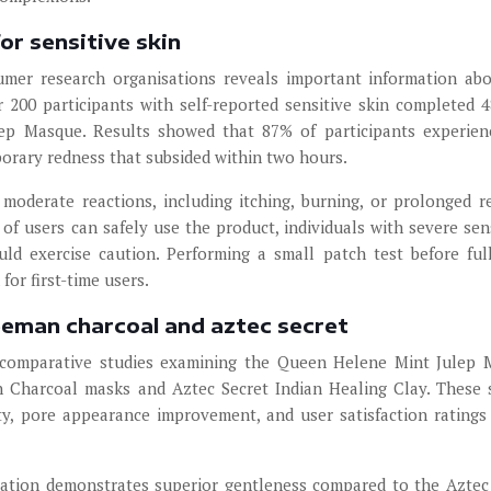
or sensitive skin
mer research organisations reveals important information ab
er 200 participants with self-reported sensitive skin completed 
ep Masque. Results showed that 87% of participants experie
porary redness that subsided within two hours.
moderate reactions, including itching, burning, or prolonged r
of users can safely use the product, individuals with severe sens
uld exercise caution. Performing a small patch test before full
or first-time users.
eeman charcoal and aztec secret
d comparative studies examining the Queen Helene Mint Julep
n Charcoal masks and Aztec Secret Indian Healing Clay. These 
ty, pore appearance improvement, and user satisfaction ratings
lation demonstrates superior gentleness compared to the Aztec