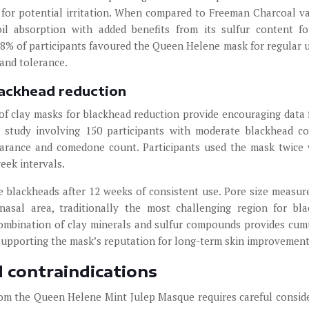
o for potential irritation. When compared to Freeman Charcoal va
l absorption with added benefits from its sulfur content fo
 68% of participants favoured the Queen Helene mask for regular 
and tolerance.
lackhead reduction
of clay masks for blackhead reduction provide encouraging data 
study involving 150 participants with moderate blackhead co
arance and comedone count. Participants used the mask twice
eek intervals.
e blackheads after 12 weeks of consistent use. Pore size measu
sal area, traditionally the most challenging region for bl
ombination of clay minerals and sulfur compounds provides cum
 supporting the mask’s reputation for long-term skin improvement
d contraindications
rom the Queen Helene Mint Julep Masque requires careful consid