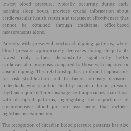
lowest blood pressure, typically occurring during early
morning sleep hours, provides crucial information about
cardiovascular health status and treatment effectiveness that
cannot be obtained through traditional office-based
measurements alone.
Patients with preserved nocturnal dipping patterns, where
blood pressure appropriately decreases during sleep to its
lowest daily values, demonstrate significantly better
cardiovascular prognosis compared to those with impaired or
absent dipping. This relationship has profound implications
for risk stratification and treatment intensity decisions.
Individuals who maintain healthy circadian blood pressure
rhythms require different management approaches than those
with disrupted patterns, highlighting the importance of
comprehensive blood pressure assessment that includes
nighttime measurements.
The recognition of circadian blood pressure patterns has also