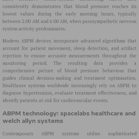
consistently demonstrates that blood pressure reaches its
lowest values during the early morning hours, typically
between 2:00 AM and 6:00 AM, when parasympathetic nervous
system activity predominates.
Modern ABPM devices incorporate advanced algorithms that
account for patient movement, sleep detection, and artifact
rejection to ensure accurate measurements throughout the
monitoring period. The resulting data provides a
comprehensive picture of blood pressure behaviour that
guides clinical decision-making and treatment optimisation.
Healthcare systems worldwide increasingly rely on ABPM to
diagnose hypertension, evaluate treatment effectiveness, and
identify patients at risk for cardiovascular events.
ABPM technology: spacelabs healthcare and
welch allyn systems
Contemporary ABPM systems utilise sophisticated