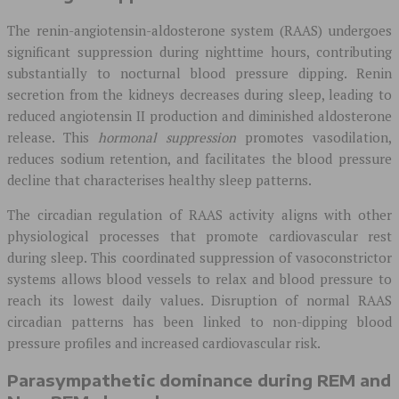
The renin-angiotensin-aldosterone system (RAAS) undergoes
significant suppression during nighttime hours, contributing
substantially to nocturnal blood pressure dipping. Renin
secretion from the kidneys decreases during sleep, leading to
reduced angiotensin II production and diminished aldosterone
release. This
hormonal suppression
promotes vasodilation,
reduces sodium retention, and facilitates the blood pressure
decline that characterises healthy sleep patterns.
The circadian regulation of RAAS activity aligns with other
physiological processes that promote cardiovascular rest
during sleep. This coordinated suppression of vasoconstrictor
systems allows blood vessels to relax and blood pressure to
reach its lowest daily values. Disruption of normal RAAS
circadian patterns has been linked to non-dipping blood
pressure profiles and increased cardiovascular risk.
Parasympathetic dominance during REM and