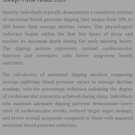
Healthy individuals typically demonstrate a consistent pattern
of nocturnal blood pressure dipping that ranges from 10% to
20% below their average daytime values. This physiological
reduction begins within the first few hours of sleep and
reaches its maximum depth during the early morning hours.
The
dipping pattern
represents optimal cardiovascular
function and correlates with better long-term health
outcomes.
The calculation of nocturnal dipping involves comparing
average nighttime blood pressure values to average daytime
readings, with the percentage reduction indicating the degree
of cardiovascular relaxation achieved during sleep. Individuals
who maintain adequate dipping patterns demonstrate lower
rates of cardiovascular events, reduced target organ damage,
and better overall prognosis compared to those with impaired
nocturnal blood pressure reduction.