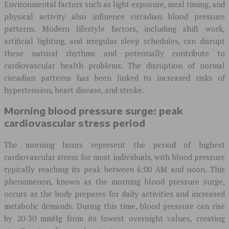
Environmental factors such as light exposure, meal timing, and
physical activity also influence circadian blood pressure
patterns. Modern lifestyle factors, including shift work,
artificial lighting, and irregular sleep schedules, can disrupt
these natural rhythms and potentially contribute to
cardiovascular health problems. The disruption of normal
circadian patterns has been linked to increased risks of
hypertension, heart disease, and stroke.
Morning blood pressure surge: peak
cardiovascular stress period
The morning hours represent the period of highest
cardiovascular stress for most individuals, with blood pressure
typically reaching its peak between 6:00 AM and noon. This
phenomenon, known as the morning blood pressure surge,
occurs as the body prepares for daily activities and increased
metabolic demands. During this time, blood pressure can rise
by 20-30 mmHg from its lowest overnight values, creating