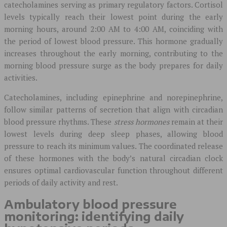
catecholamines serving as primary regulatory factors. Cortisol
levels typically reach their lowest point during the early
morning hours, around 2:00 AM to 4:00 AM, coinciding with
the period of lowest blood pressure. This hormone gradually
increases throughout the early morning, contributing to the
morning blood pressure surge as the body prepares for daily
activities.
Catecholamines, including epinephrine and norepinephrine,
follow similar patterns of secretion that align with circadian
blood pressure rhythms. These
stress hormones
remain at their
lowest levels during deep sleep phases, allowing blood
pressure to reach its minimum values. The coordinated release
of these hormones with the body’s natural circadian clock
ensures optimal cardiovascular function throughout different
periods of daily activity and rest.
Ambulatory blood pressure
monitoring: identifying daily