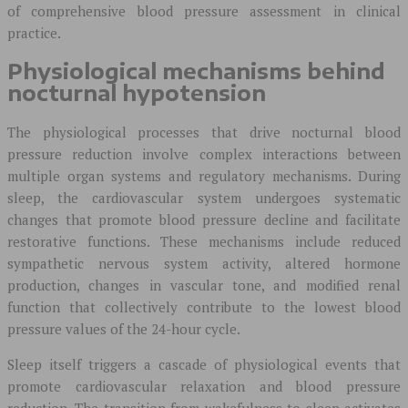
of comprehensive blood pressure assessment in clinical
practice.
Physiological mechanisms behind
nocturnal hypotension
The physiological processes that drive nocturnal blood
pressure reduction involve complex interactions between
multiple organ systems and regulatory mechanisms. During
sleep, the cardiovascular system undergoes systematic
changes that promote blood pressure decline and facilitate
restorative functions. These mechanisms include reduced
sympathetic nervous system activity, altered hormone
production, changes in vascular tone, and modified renal
function that collectively contribute to the lowest blood
pressure values of the 24-hour cycle.
Sleep itself triggers a cascade of physiological events that
promote cardiovascular relaxation and blood pressure
reduction. The transition from wakefulness to sleep activates