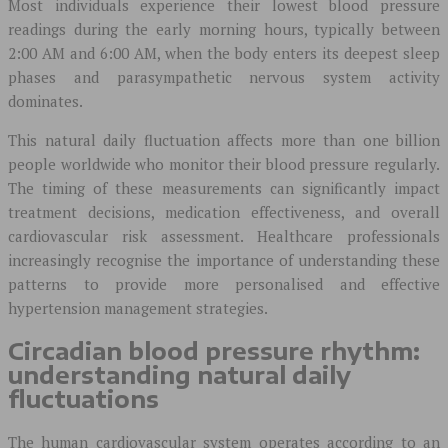
Most individuals experience their lowest blood pressure
readings during the early morning hours, typically between
2:00 AM and 6:00 AM, when the body enters its deepest sleep
phases and parasympathetic nervous system activity
dominates.
This natural daily fluctuation affects more than one billion
people worldwide who monitor their blood pressure regularly.
The timing of these measurements can significantly impact
treatment decisions, medication effectiveness, and overall
cardiovascular risk assessment. Healthcare professionals
increasingly recognise the importance of understanding these
patterns to provide more personalised and effective
hypertension management strategies.
Circadian blood pressure rhythm:
understanding natural daily
fluctuations
The human cardiovascular system operates according to an