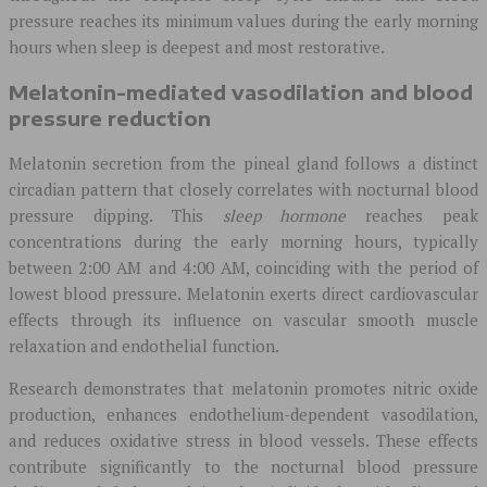
pressure reaches its minimum values during the early morning
hours when sleep is deepest and most restorative.
Melatonin-mediated vasodilation and blood
pressure reduction
Melatonin secretion from the pineal gland follows a distinct
circadian pattern that closely correlates with nocturnal blood
pressure dipping. This
sleep hormone
reaches peak
concentrations during the early morning hours, typically
between 2:00 AM and 4:00 AM, coinciding with the period of
lowest blood pressure. Melatonin exerts direct cardiovascular
effects through its influence on vascular smooth muscle
relaxation and endothelial function.
Research demonstrates that melatonin promotes nitric oxide
production, enhances endothelium-dependent vasodilation,
and reduces oxidative stress in blood vessels. These effects
contribute significantly to the nocturnal blood pressure