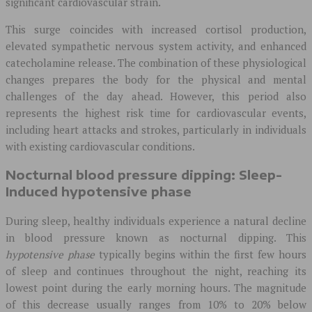
significant cardiovascular strain.
This surge coincides with increased cortisol production,
elevated sympathetic nervous system activity, and enhanced
catecholamine release. The combination of these physiological
changes prepares the body for the physical and mental
challenges of the day ahead. However, this period also
represents the highest risk time for cardiovascular events,
including heart attacks and strokes, particularly in individuals
with existing cardiovascular conditions.
Nocturnal blood pressure dipping: Sleep-
Induced hypotensive phase
During sleep, healthy individuals experience a natural decline
in blood pressure known as nocturnal dipping. This
hypotensive phase
typically begins within the first few hours
of sleep and continues throughout the night, reaching its
lowest point during the early morning hours. The magnitude
of this decrease usually ranges from 10% to 20% below