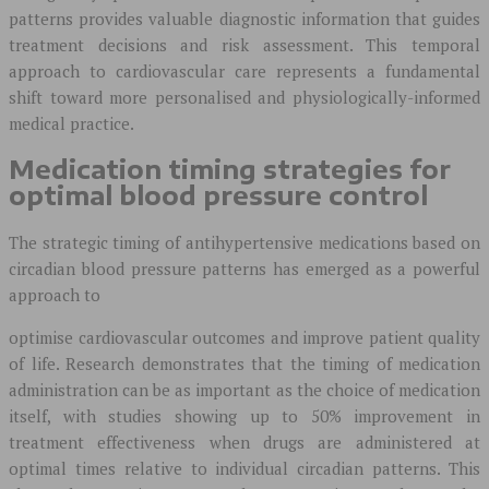
patterns provides valuable diagnostic information that guides
treatment decisions and risk assessment. This temporal
approach to cardiovascular care represents a fundamental
shift toward more personalised and physiologically-informed
medical practice.
Medication timing strategies for
optimal blood pressure control
The strategic timing of antihypertensive medications based on
circadian blood pressure patterns has emerged as a powerful
approach to
optimise cardiovascular outcomes and improve patient quality
of life. Research demonstrates that the timing of medication
administration can be as important as the choice of medication
itself, with studies showing up to 50% improvement in
treatment effectiveness when drugs are administered at
optimal times relative to individual circadian patterns. This