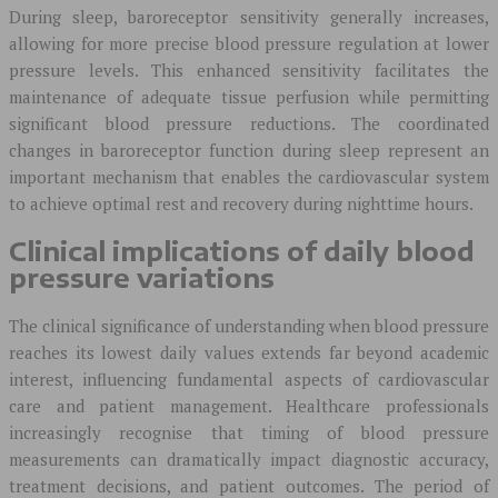
During sleep, baroreceptor sensitivity generally increases,
allowing for more precise blood pressure regulation at lower
pressure levels. This enhanced sensitivity facilitates the
maintenance of adequate tissue perfusion while permitting
significant blood pressure reductions. The coordinated
changes in baroreceptor function during sleep represent an
important mechanism that enables the cardiovascular system
to achieve optimal rest and recovery during nighttime hours.
Clinical implications of daily blood
pressure variations
The clinical significance of understanding when blood pressure
reaches its lowest daily values extends far beyond academic
interest, influencing fundamental aspects of cardiovascular
care and patient management. Healthcare professionals
increasingly recognise that timing of blood pressure
measurements can dramatically impact diagnostic accuracy,
treatment decisions, and patient outcomes. The period of