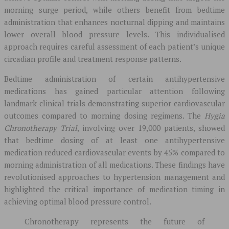
morning surge period, while others benefit from bedtime
administration that enhances nocturnal dipping and maintains
lower overall blood pressure levels. This individualised
approach requires careful assessment of each patient’s unique
circadian profile and treatment response patterns.
Bedtime administration of certain antihypertensive
medications has gained particular attention following
landmark clinical trials demonstrating superior cardiovascular
outcomes compared to morning dosing regimens. The
Hygia
Chronotherapy Trial
, involving over 19,000 patients, showed
that bedtime dosing of at least one antihypertensive
medication reduced cardiovascular events by 45% compared to
morning administration of all medications. These findings have
revolutionised approaches to hypertension management and
highlighted the critical importance of medication timing in
achieving optimal blood pressure control.
Chronotherapy represents the future of