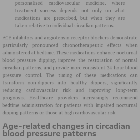
personalised cardiovascular medicine, where
treatment success depends not only on what
medications are prescribed, but when they are
taken relative to individual circadian patterns.
ACE inhibitors and angiotensin receptor blockers demonstrate
particularly pronounced chronotherapeutic effects when
administered at bedtime. These medications enhance nocturnal
blood pressure dipping, improve the restoration of normal
circadian patterns, and provide more consistent 24-hour blood
pressure control. The timing of these medications can
transform non-dippers into healthy dippers, significantly
reducing cardiovascular risk and improving long-term
prognosis. Healthcare providers increasingly recommend
bedtime administration for patients with impaired nocturnal
dipping patterns or those at high cardiovascular risk.
Age-related changes in circadian
blood pressure patterns