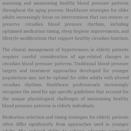
assessing and maintaining healthy blood pressure patterns
throughout the aging process. Healthcare strategies for older
adults increasingly focus on interventions that can restore or
preserve circadian blood pressure rhythms, including
optimised medication timing, sleep hygiene improvements, and
lifestyle modifications that support healthy circadian function.
The clinical management of hypertension in elderly patients
requires careful consideration of age-related changes in
circadian blood pressure patterns. Traditional blood pressure
targets and treatment approaches developed for younger
populations may not be optimal for older adults with altered
circadian rhythms. Healthcare professionals increasingly
recognise the need for age-specific guidelines that account for
the unique physiological challenges of maintaining healthy
blood pressure patterns in elderly individuals.
Medication selection and timing strategies for elderly patients
often differ significantly from approaches used in younger