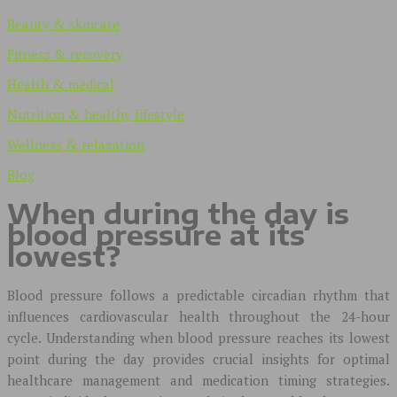
Beauty & skincare
Fitness & recovery
Health & medical
Nutrition & healthy lifestyle
Wellness & relaxation
Blog
When during the day is
blood pressure at its
lowest?
Blood pressure follows a predictable circadian rhythm that
influences cardiovascular health throughout the 24-hour
cycle. Understanding when blood pressure reaches its lowest
point during the day provides crucial insights for optimal
healthcare management and medication timing strategies.