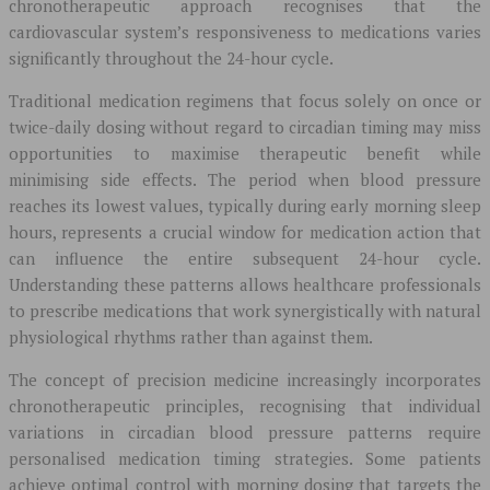
chronotherapeutic approach recognises that the
cardiovascular system’s responsiveness to medications varies
significantly throughout the 24-hour cycle.
Traditional medication regimens that focus solely on once or
twice-daily dosing without regard to circadian timing may miss
opportunities to maximise therapeutic benefit while
minimising side effects. The period when blood pressure
reaches its lowest values, typically during early morning sleep
hours, represents a crucial window for medication action that
can influence the entire subsequent 24-hour cycle.
Understanding these patterns allows healthcare professionals
to prescribe medications that work synergistically with natural
physiological rhythms rather than against them.
The concept of precision medicine increasingly incorporates
chronotherapeutic principles, recognising that individual
variations in circadian blood pressure patterns require
personalised medication timing strategies. Some patients
achieve optimal control with morning dosing that targets the