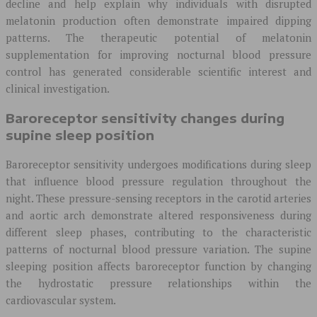
decline and help explain why individuals with disrupted
melatonin production often demonstrate impaired dipping
patterns. The therapeutic potential of melatonin
supplementation for improving nocturnal blood pressure
control has generated considerable scientific interest and
clinical investigation.
Baroreceptor sensitivity changes during
supine sleep position
Baroreceptor sensitivity undergoes modifications during sleep
that influence blood pressure regulation throughout the
night. These pressure-sensing receptors in the carotid arteries
and aortic arch demonstrate altered responsiveness during
different sleep phases, contributing to the characteristic
patterns of nocturnal blood pressure variation. The supine
sleeping position affects baroreceptor function by changing
the hydrostatic pressure relationships within the
cardiovascular system.