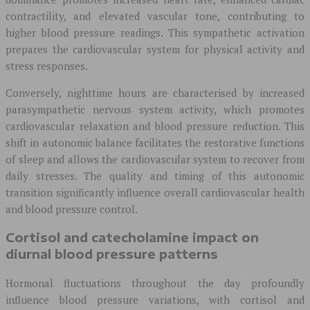
contractility, and elevated vascular tone, contributing to
higher blood pressure readings. This sympathetic activation
prepares the cardiovascular system for physical activity and
stress responses.
Conversely, nighttime hours are characterised by increased
parasympathetic nervous system activity, which promotes
cardiovascular relaxation and blood pressure reduction. This
shift in autonomic balance facilitates the restorative functions
of sleep and allows the cardiovascular system to recover from
daily stresses. The quality and timing of this autonomic
transition significantly influence overall cardiovascular health
and blood pressure control.
Cortisol and catecholamine impact on
diurnal blood pressure patterns
Hormonal fluctuations throughout the day profoundly
influence blood pressure variations, with cortisol and