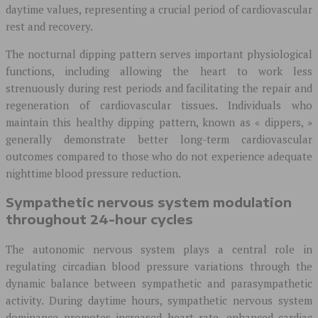
daytime values, representing a crucial period of cardiovascular
rest and recovery.
The nocturnal dipping pattern serves important physiological
functions, including allowing the heart to work less
strenuously during rest periods and facilitating the repair and
regeneration of cardiovascular tissues. Individuals who
maintain this healthy dipping pattern, known as « dippers, »
generally demonstrate better long-term cardiovascular
outcomes compared to those who do not experience adequate
nighttime blood pressure reduction.
Sympathetic nervous system modulation
throughout 24-hour cycles
The autonomic nervous system plays a central role in
regulating circadian blood pressure variations through the
dynamic balance between sympathetic and parasympathetic
activity. During daytime hours, sympathetic nervous system
dominance promotes increased heart rate, enhanced cardiac