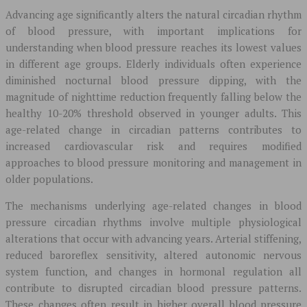
Advancing age significantly alters the natural circadian rhythm
of blood pressure, with important implications for
understanding when blood pressure reaches its lowest values
in different age groups. Elderly individuals often experience
diminished nocturnal blood pressure dipping, with the
magnitude of nighttime reduction frequently falling below the
healthy 10-20% threshold observed in younger adults. This
age-related change in circadian patterns contributes to
increased cardiovascular risk and requires modified
approaches to blood pressure monitoring and management in
older populations.
The mechanisms underlying age-related changes in blood
pressure circadian rhythms involve multiple physiological
alterations that occur with advancing years. Arterial stiffening,
reduced baroreflex sensitivity, altered autonomic nervous
system function, and changes in hormonal regulation all
contribute to disrupted circadian blood pressure patterns.
These changes often result in higher overall blood pressure