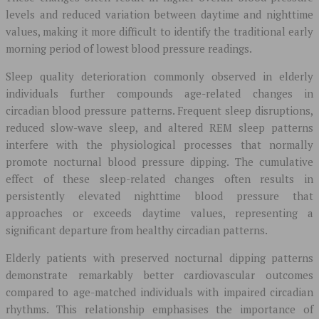
levels and reduced variation between daytime and nighttime
values, making it more difficult to identify the traditional early
morning period of lowest blood pressure readings.
Sleep quality deterioration commonly observed in elderly
individuals further compounds age-related changes in
circadian blood pressure patterns. Frequent sleep disruptions,
reduced slow-wave sleep, and altered REM sleep patterns
interfere with the physiological processes that normally
promote nocturnal blood pressure dipping. The cumulative
effect of these sleep-related changes often results in
persistently elevated nighttime blood pressure that
approaches or exceeds daytime values, representing a
significant departure from healthy circadian patterns.
Elderly patients with preserved nocturnal dipping patterns
demonstrate remarkably better cardiovascular outcomes
compared to age-matched individuals with impaired circadian
rhythms. This relationship emphasises the importance of