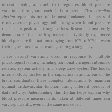
intricate biological clock that regulates blood pressure
variations throughout each 24-hour period. This
circadian
rhythm
represents one of the most fundamental aspects of
cardiovascular physiology, influencing when blood pressure
reaches its peak and trough values. Research consistently
demonstrates that healthy individuals typically experience
blood pressure fluctuations ranging from 10% to 20% between
their highest and lowest readings during a single day.
These natural variations occur in response to multiple
physiological factors, including hormonal changes, autonomic
nervous system activity, and sleep-wake cycles. The body’s
internal clock, located in the suprachiasmatic nucleus of the
brain, coordinates these complex interactions to maintain
optimal cardiovascular function during different periods of
daily activity. Understanding this rhythm helps explain why
blood pressure measurements taken at different times can
vary significantly, even in the same individual.