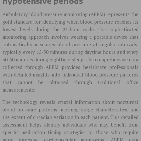
hypotensive periods
Ambulatory blood pressure monitoring (ABPM) represents the
gold standard for identifying when blood pressure reaches its
lowest levels during the 24-hour cycle. This sophisticated
monitoring approach involves wearing a portable device that
automatically measures blood pressure at regular intervals,
typically every 15-30 minutes during daytime hours and every
30-60 minutes during nighttime sleep. The comprehensive data
collected through ABPM provides healthcare professionals
with detailed insights into individual blood pressure patterns
that cannot be obtained through traditional office
measurements.
The technology reveals crucial information about nocturnal
blood pressure patterns, morning surge characteristics, and
the extent of circadian variation in each patient. This detailed
assessment helps identify individuals who may benefit from
specific medication timing strategies or those who require
more intensive cardiovascular monitoring. ABPM data