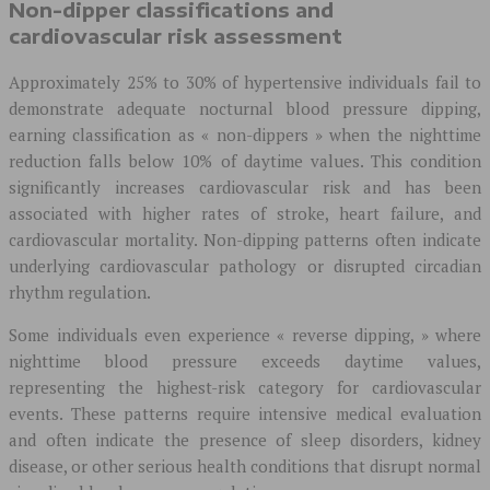
Non-dipper classifications and
cardiovascular risk assessment
Approximately 25% to 30% of hypertensive individuals fail to
demonstrate adequate nocturnal blood pressure dipping,
earning classification as « non-dippers » when the nighttime
reduction falls below 10% of daytime values. This condition
significantly increases cardiovascular risk and has been
associated with higher rates of stroke, heart failure, and
cardiovascular mortality. Non-dipping patterns often indicate
underlying cardiovascular pathology or disrupted circadian
rhythm regulation.
Some individuals even experience « reverse dipping, » where
nighttime blood pressure exceeds daytime values,
representing the highest-risk category for cardiovascular
events. These patterns require intensive medical evaluation
and often indicate the presence of sleep disorders, kidney
disease, or other serious health conditions that disrupt normal