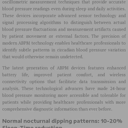
oscillometric measurement techniques that provide accurate
blood pressure readings even during sleep and daily activities.
These devices incorporate advanced sensor technology and
signal processing algorithms to distinguish between actual
blood pressure fluctuations and measurement artifacts caused
by patient movement or external factors. The precision of
modern ABPM technology enables healthcare professionals to
identify subtle patterns in circadian blood pressure variation
that would otherwise remain undetected.
The latest generation of ABPM devices features enhanced
battery life, improved patient comfort, and wireless
connectivity options that facilitate data transmission and
analysis. These technological advances have made 24-hour
blood pressure monitoring more accessible and tolerable for
patients while providing healthcare professionals with more
comprehensive diagnostic information than ever before.
Normal nocturnal dipping patterns: 10-20%
Sleep-Time reduction