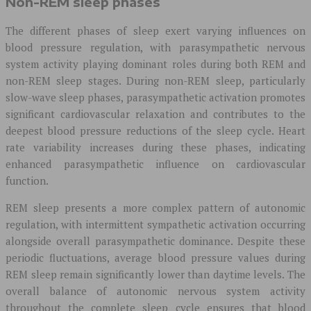
Non-REM sleep phases
The different phases of sleep exert varying influences on
blood pressure regulation, with parasympathetic nervous
system activity playing dominant roles during both REM and
non-REM sleep stages. During non-REM sleep, particularly
slow-wave sleep phases, parasympathetic activation promotes
significant cardiovascular relaxation and contributes to the
deepest blood pressure reductions of the sleep cycle. Heart
rate variability increases during these phases, indicating
enhanced parasympathetic influence on cardiovascular
function.
REM sleep presents a more complex pattern of autonomic
regulation, with intermittent sympathetic activation occurring
alongside overall parasympathetic dominance. Despite these
periodic fluctuations, average blood pressure values during
REM sleep remain significantly lower than daytime levels. The
overall balance of autonomic nervous system activity
throughout the complete sleep cycle ensures that blood