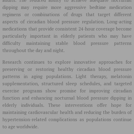
adults. The reduced ability to achieve adequate nocturnal
dipping may require more aggressive bedtime medication
regimens or combinations of drugs that target different
aspects of circadian blood pressure regulation. Long-acting
medications that provide consistent 24-hour coverage become
particularly important in elderly patients who may have
difficulty maintaining stable blood pressure patterns
throughout the day and night.
Research continues to explore innovative approaches for
preserving or restoring healthy circadian blood pressure
patterns in aging populations. Light therapy, melatonin
supplementation, structured sleep schedules, and targeted
exercise programs show promise for improving circadian
function and enhancing nocturnal blood pressure dipping in
elderly individuals. These interventions offer hope for
maintaining cardiovascular health and reducing the burden of
hypertension-related complications as populations continue
to age worldwide.