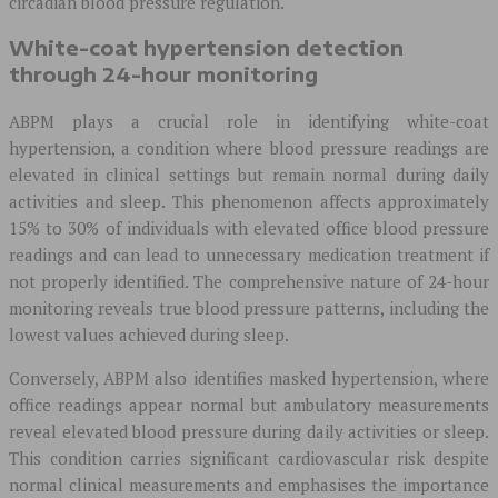
circadian blood pressure regulation.
White-coat hypertension detection
through 24-hour monitoring
ABPM plays a crucial role in identifying white-coat
hypertension, a condition where blood pressure readings are
elevated in clinical settings but remain normal during daily
activities and sleep. This phenomenon affects approximately
15% to 30% of individuals with elevated office blood pressure
readings and can lead to unnecessary medication treatment if
not properly identified. The comprehensive nature of 24-hour
monitoring reveals true blood pressure patterns, including the
lowest values achieved during sleep.
Conversely, ABPM also identifies masked hypertension, where
office readings appear normal but ambulatory measurements
reveal elevated blood pressure during daily activities or sleep.
This condition carries significant cardiovascular risk despite
normal clinical measurements and emphasises the importance