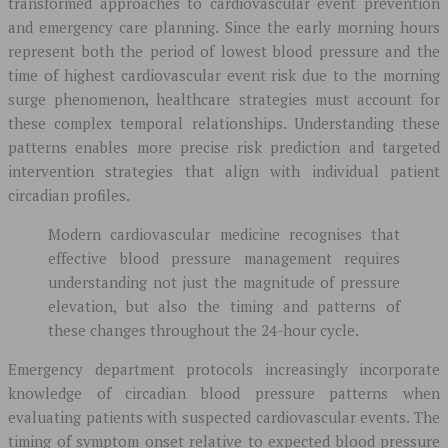
transformed approaches to cardiovascular event prevention
and emergency care planning. Since the early morning hours
represent both the period of lowest blood pressure and the
time of highest cardiovascular event risk due to the morning
surge phenomenon, healthcare strategies must account for
these complex temporal relationships. Understanding these
patterns enables more precise risk prediction and targeted
intervention strategies that align with individual patient
circadian profiles.
Modern cardiovascular medicine recognises that
effective blood pressure management requires
understanding not just the magnitude of pressure
elevation, but also the timing and patterns of
these changes throughout the 24-hour cycle.
Emergency department protocols increasingly incorporate
knowledge of circadian blood pressure patterns when
evaluating patients with suspected cardiovascular events. The
timing of symptom onset relative to expected blood pressure