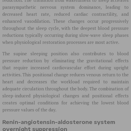
parasympathetic nervous system dominance, leading to
decreased heart rate, reduced cardiac contractility, and
enhanced vasodilation. These changes occur progressively
throughout the sleep cycle, with the deepest blood pressure
reductions typically occurring during slow-wave sleep phases
when physiological restoration processes are most active.
The supine sleeping position also contributes to blood
pressure reduction by eliminating the gravitational effects
that require increased cardiovascular effort during upright
activities. This positional change reduces venous return to the
heart and decreases the workload required to maintain
adequate circulation throughout the body. The combination of
sleep-induced physiological changes and positional effects
creates optimal conditions for achieving the lowest blood
pressure values of the day.
Renin-angiotensin-aldosterone system
overnight suppression