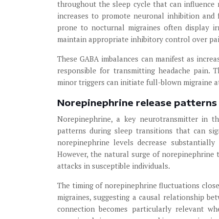
throughout the sleep cycle that can influence 
increases to promote neuronal inhibition and f
prone to nocturnal migraines often display ir
maintain appropriate inhibitory control over p
These GABA imbalances can manifest as increase
responsible for transmitting headache pain. T
minor triggers can initiate full-blown migraine 
Norepinephrine release patterns 
Norepinephrine, a key neurotransmitter in th
patterns during sleep transitions that can si
norepinephrine levels decrease substantiall
However, the natural surge of norepinephrine 
attacks in susceptible individuals.
The timing of norepinephrine fluctuations clos
migraines, suggesting a causal relationship b
connection becomes particularly relevant whe