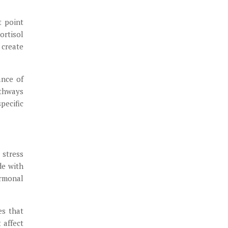
t point
ortisol
 create
ance of
athways
pecific
 stress
de with
ormonal
es that
 affect