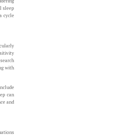
idering
l sleep
a cycle
cularly
itivity
esearch
ng with
include
eep can
nce and
uations