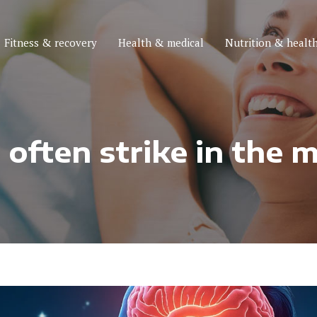
Fitness & recovery
Health & medical
Nutrition & health
ften strike in the m