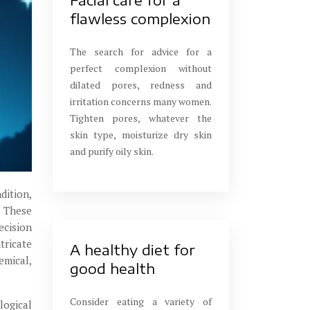
flawless complexion
The search for advice for a
perfect complexion without
dilated pores, redness and
irritation concerns many women.
Tighten pores, whatever the
skin type, moisturize dry skin
and purify oily skin.
dition,
. These
ecision
tricate
A healthy diet for
emical,
good health
Consider eating a variety of
logical