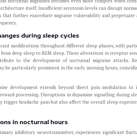
 and nocturnal migraines becomes even more complex when cons
rchitecture itself. Insufficient serotonin levels can disrupt norma
s that further exacerbate migraine vulnerability and perpetuate 
equency.
hanges during sleep cycles
cant modifications throughout different sleep phases, with parti
 from deep sleep to REM sleep. These alterations in receptor sens
tribute to the development of nocturnal migraine attacks. R
y be particularly prominent in the early morning hours, coincidi
aine development extends beyond direct pain modulation to 
 reward processing. Disruptions in dopamine signalling during sl
y trigger headache pain but also affect the overall sleep experie
ons in nocturnal hours
imary inhibitory neurotransmitter, experiences significant fluct