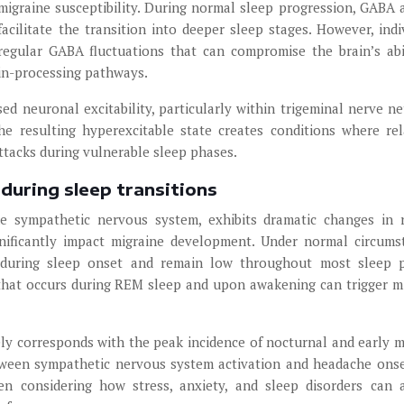
migraine susceptibility. During normal sleep progression, GABA a
acilitate the transition into deeper sleep stages. However, indi
regular GABA fluctuations that can compromise the brain’s abi
ain-processing pathways.
d neuronal excitability, particularly within trigeminal nerve n
he resulting hyperexcitable state creates conditions where rel
attacks during vulnerable sleep phases.
during sleep transitions
e sympathetic nervous system, exhibits dramatic changes in 
gnificantly impact migraine development. Under normal circums
y during sleep onset and remain low throughout most sleep 
that occurs during REM sleep and upon awakening can trigger m
ely corresponds with the peak incidence of nocturnal and early 
etween sympathetic nervous system activation and headache onse
n considering how stress, anxiety, and sleep disorders can 