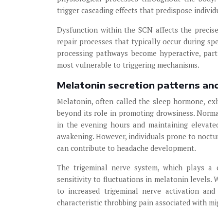
trigger cascading effects that predispose indivi
Dysfunction within the SCN affects the precise
repair processes that typically occur during sp
processing pathways become hyperactive, parti
most vulnerable to triggering mechanisms.
Melatonin secretion patterns and
Melatonin, often called the sleep hormone, ex
beyond its role in promoting drowsiness. Normal
in the evening hours and maintaining elevate
awakening. However, individuals prone to noctu
can contribute to headache development.
The trigeminal nerve system, which plays a c
sensitivity to fluctuations in melatonin levels.
to increased trigeminal nerve activation and
characteristic throbbing pain associated with mi