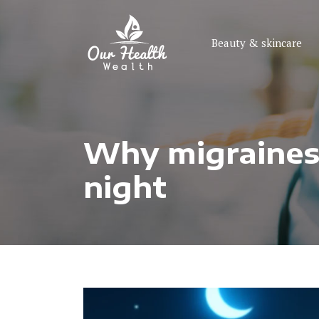
Beauty & skincare
Why migraines o
night