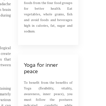
foods from the four food groups
eadache
for better health. Eat
n brain
vegetables, whole grains, fish
 during
and avoid foods and beverages
high in calories, fat, sugar and
sodium.
logical
 create
es that
Yoga for inner
between
peace
To benefit from the benefits of
Yoga (flexibility, vitality,
taining
awareness, inner peace), you
imately
must follow the postures
various
indicated carefully while
 it can