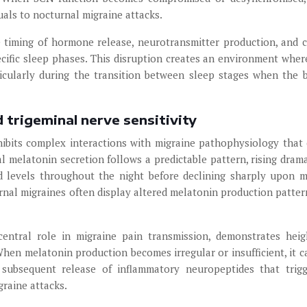
duals to nocturnal migraine attacks.
 timing of hormone release, neurotransmitter production, and c
ecific sleep phases. This disruption creates an environment wher
cularly during the transition between sleep stages when the b
 trigeminal nerve sensitivity
hibits complex interactions with migraine pathophysiology that
 melatonin secretion follows a predictable pattern, rising drama
d levels throughout the night before declining sharply upon 
rnal migraines often display altered melatonin production patter
entral role in migraine pain transmission, demonstrates hei
 When melatonin production becomes irregular or insufficient, it c
 subsequent release of inflammatory neuropeptides that trig
graine attacks.