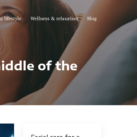
y lifestyle
Wellness & relaxation
Blog
iddle of the
Facial care for a