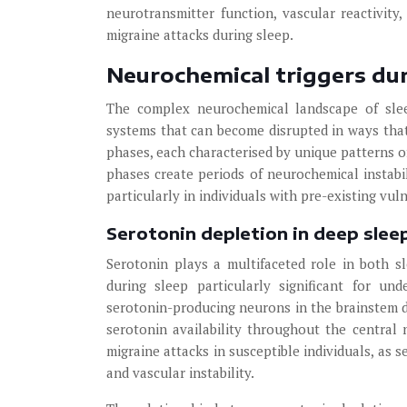
neurotransmitter function, vascular reactivity,
migraine attacks during sleep.
Neurochemical triggers dur
The complex neurochemical landscape of sleep
systems that can become disrupted in ways that
phases, each characterised by unique patterns o
phases create periods of neurochemical instabil
particularly in individuals with pre-existing vul
Serotonin depletion in deep slee
Serotonin plays a multifaceted role in both s
during sleep particularly significant for un
serotonin-producing neurons in the brainstem dra
serotonin availability throughout the central 
migraine attacks in susceptible individuals, as s
and vascular instability.