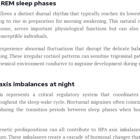
g REM sleep phases
llows a distinct diurnal rhythm that typically reaches its lowes
ng to rise in preparation for morning awakening. This natural c
onse, serves important physiological functions but can also
susceptible individuals.
experience abnormal fluctuations that disrupt the delicate bal
ng. These irregular cortisol patterns can sensitise trigeminal p
iochemical environment conducive to migraine development during s
axis imbalances at night
is represents a critical regulatory system that coordinates
ughout the sleep-wake cycle. Nocturnal migraines often coinci
y during the transition periods between sleep phases when h
genetic predispositions can all contribute to HPA axis imbalanc
rs. These imbalances create a cascade of hormonal changes that