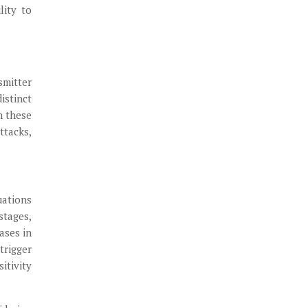
lity to
smitter
istinct
n these
ttacks,
uations
stages,
ases in
trigger
itivity