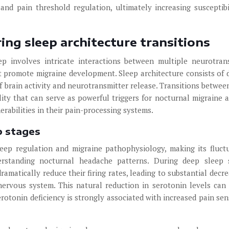
 and pain threshold regulation, ultimately increasing susceptibi
ing sleep architecture transitions
 involves intricate interactions between multiple neurotran
 promote migraine development. Sleep architecture consists of d
f brain activity and neurotransmitter release. Transitions betwee
ity that can serve as powerful triggers for nocturnal migraine a
nerabilities in their pain-processing systems.
p stages
leep regulation and migraine pathophysiology, making its fluct
derstanding nocturnal headache patterns. During deep sleep 
matically reduce their firing rates, leading to substantial decre
nervous system. This natural reduction in serotonin levels can 
erotonin deficiency is strongly associated with increased pain sens