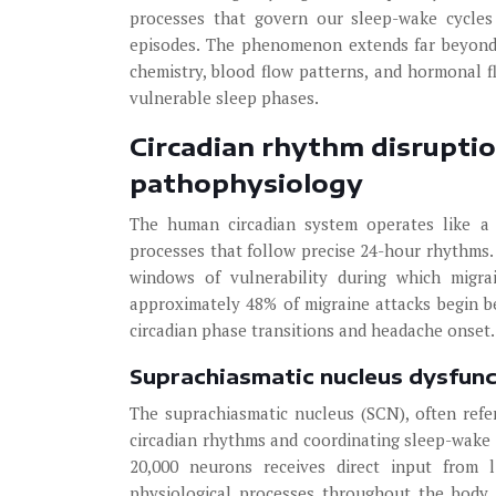
processes that govern our sleep-wake cycles
episodes. The phenomenon extends far beyond s
chemistry, blood flow patterns, and hormonal fl
vulnerable sleep phases.
Circadian rhythm disrupti
pathophysiology
The human circadian system operates like a s
processes that follow precise 24-hour rhythms.
windows of vulnerability during which migrai
approximately 48% of migraine attacks begin 
circadian phase transitions and headache onset.
Suprachiasmatic nucleus dysfunc
The suprachiasmatic nucleus (SCN), often refer
circadian rhythms and coordinating sleep-wake 
20,000 neurons receives direct input from li
physiological processes throughout the body