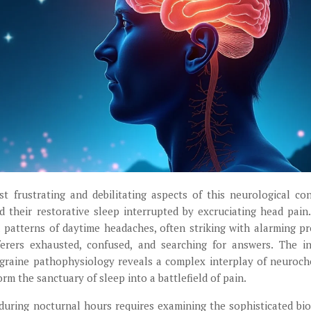
 frustrating and debilitating aspects of this neurological con
d their restorative sleep interrupted by excruciating head pain
 patterns of daytime headaches, often striking with alarming pr
ferers exhausted, confused, and searching for answers. The in
igraine pathophysiology reveals a complex interplay of neuroch
m the sanctuary of sleep into a battlefield of pain.
uring nocturnal hours requires examining the sophisticated bio