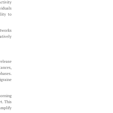
ctivity
viduals
lity to
etworks
atively
release
tances,
phases.
igraine
morning
t. This
amplify