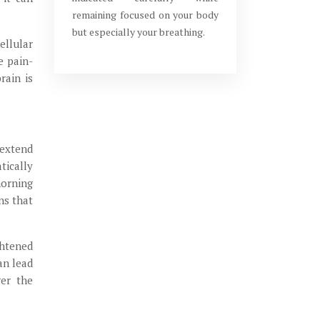
remaining focused on your body
but especially your breathing.
ellular
e pain-
rain is
 extend
tically
morning
ns that
ghtened
an lead
ger the