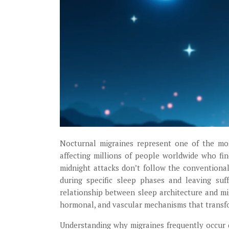
Nocturnal migraines represent one of the most
affecting millions of people worldwide who fin
midnight attacks don’t follow the conventional
during specific sleep phases and leaving suf
relationship between sleep architecture and m
hormonal, and vascular mechanisms that transfor
Understanding why migraines frequently occur d