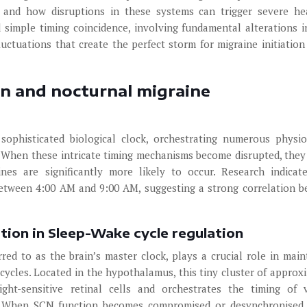
 and how disruptions in these systems can trigger severe h
imple timing coincidence, involving fundamental alterations i
uctuations that create the perfect storm for migraine initiation
on and nocturnal migraine
ophisticated biological clock, orchestrating numerous physio
 When these intricate timing mechanisms become disrupted, they
nes are significantly more likely to occur. Research indicat
between 4:00 AM and 9:00 AM, suggesting a strong correlation 
tion in Sleep-Wake cycle regulation
red to as the brain’s master clock, plays a crucial role in main
cycles. Located in the hypothalamus, this tiny cluster of approx
ght-sensitive retinal cells and orchestrates the timing of 
. When SCN function becomes compromised or desynchronised,