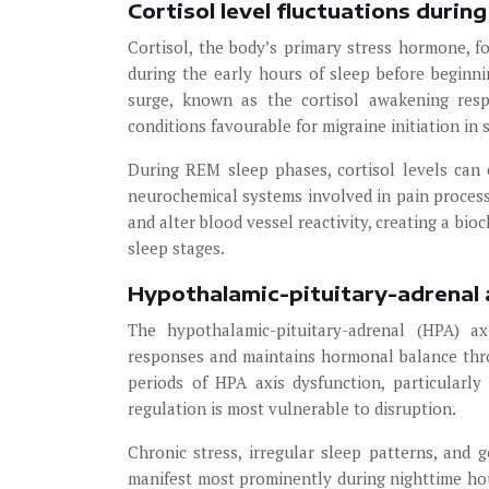
Cortisol level fluctuations durin
Cortisol, the body’s primary stress hormone, fo
during the early hours of sleep before beginni
surge, known as the cortisol awakening resp
conditions favourable for migraine initiation in 
During REM sleep phases, cortisol levels can 
neurochemical systems involved in pain processi
and alter blood vessel reactivity, creating a b
sleep stages.
Hypothalamic-pituitary-adrenal 
The hypothalamic-pituitary-adrenal (HPA) ax
responses and maintains hormonal balance thro
periods of HPA axis dysfunction, particularl
regulation is most vulnerable to disruption.
Chronic stress, irregular sleep patterns, and 
manifest most prominently during nighttime hou