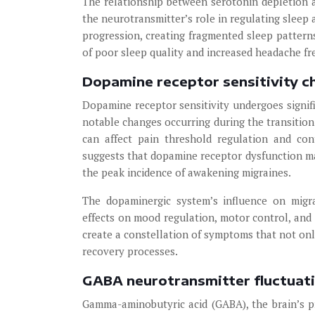
The relationship between serotonin depletion
the neurotransmitter’s role in regulating sleep a
progression, creating fragmented sleep pattern
of poor sleep quality and increased headache fr
Dopamine receptor sensitivity c
Dopamine receptor sensitivity undergoes signifi
notable changes occurring during the transition
can affect pain threshold regulation and con
suggests that dopamine receptor dysfunction ma
the peak incidence of awakening migraines.
The dopaminergic system’s influence on migr
effects on mood regulation, motor control, and
create a constellation of symptoms that not onl
recovery processes.
GABA neurotransmitter fluctuati
Gamma-aminobutyric acid (GABA), the brain’s pr