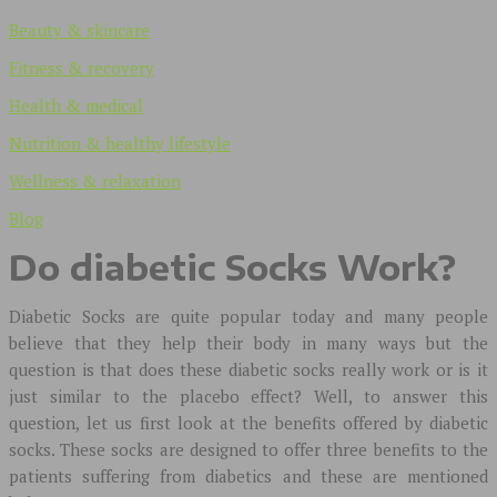
Beauty & skincare
Fitness & recovery
Health & medical
Nutrition & healthy lifestyle
Wellness & relaxation
Blog
Do diabetic Socks Work?
Diabetic Socks are quite popular today and many people
believe that they help their body in many ways but the
question is that does these diabetic socks really work or is it
just similar to the placebo effect? Well, to answer this
question, let us first look at the benefits offered by diabetic
socks. These socks are designed to offer three benefits to the
patients suffering from diabetics and these are mentioned