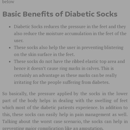
below
Basic Benefits of Diabetic Socks
Diabetic Socks reduces the pressure in the feet and they
also reduce the moisture accumulation in the feet of the
user.
These socks also help the user in preventing blistering
on the skin surface in the feet.
These socks do not have the ribbed elastic top area and
hence it doesn’t cause ring marks in calves. This is
certainly an advantage as these marks can be really
irritating for the people suffering from diabetes.
So basically, the pressure applied by the socks in the lower
part of the body helps in dealing with the swelling of feet
which most of the diabetic patients experience. In addition to
this, these socks can easily help in pain management as well.
Talking about the worst case scenario, the socks can help in
preventing major complication like an amputation.