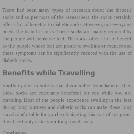
There had been many types of research about the diabetic
socks and as per most of the researchers, the socks certainly
offer a lot of benefits to diabetic socks. However, not everyone
needs the diabetic socks. These socks are mainly required by
the people with sensitive feet. The socks offer a lot of benefit
to the people whose feet are prone to swelling or redness and
these symptoms can be significantly reduced with the use of
diabetic socks.
Benefits while Travelling
Another point to note is that if you suffer from diabetes then
these socks are extremely beneficial for you while you are
traveling. Most of the people experience swelling in the feet
during long journeys and diabetic socks can make these long
travelcomfortable for you be eliminating this sort of symptom.
It will certainly make your long travels easy.
Conclusion